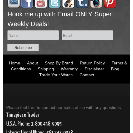
Hook me up with Email ONLY Super
Weekly Deals!
Home
About
Shop By Brand
Return Policy
Terms &
Conditions
Shipping
Warranty
Disclaimer
Blog
Trade Your Watch
Contact
Please feel free to contact our sales office with any questions.
Timepiece Trader
U.S.A. Phone: 1-800 438-9095
International Phone: 561 247-0078