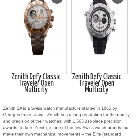
Zenith Defy Classic
Zenith Defy Classic
Traveler Open
Traveler Open
Multicity
Multicity
Zenith SA is a Swiss watch manufacture started in 1865 by
Georges Favre-Jacot. Zenith has a long reputation for the quality
and precision of their watches, with 1,565 1st-place precision
awards to date. Zenith, is one of the few Swiss watch brands that
make their own mechanical movements – the Elite (standard