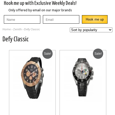
Hook me up with Exclusive Weekly Deals!
Only offered by email on our major brands
Home
›
Zenith
› Defy Classic
Defy Classic
Sale!
Sale!