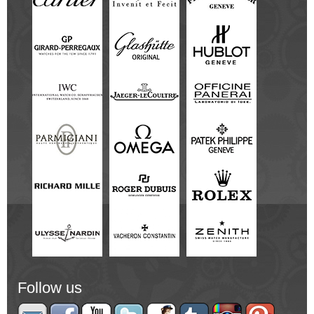
Follow us