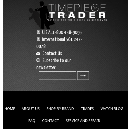
U.S.A. 1-800 438-9095
International 561 247-
0078
Contact Us
Subscribe to our
newsletter
search
HOME
ABOUT US
SHOP BY BRAND
TRADES
WATCH BLOG
FAQ
CONTACT
SERVICE AND REPAIR