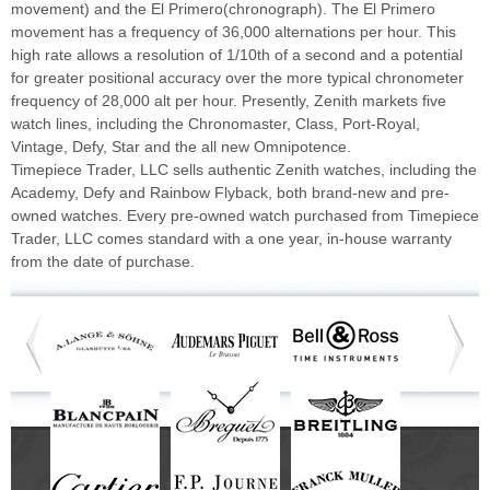
movement) and the El Primero(chronograph). The El Primero
movement has a frequency of 36,000 alternations per hour. This
high rate allows a resolution of 1/10th of a second and a potential
for greater positional accuracy over the more typical chronometer
frequency of 28,000 alt per hour. Presently, Zenith markets five
watch lines, including the Chronomaster, Class, Port-Royal,
Vintage, Defy, Star and the all new Omnipotence.
Timepiece Trader, LLC sells authentic Zenith watches, including the
Academy, Defy and Rainbow Flyback, both brand-new and pre-
owned watches. Every pre-owned watch purchased from Timepiece
Trader, LLC comes standard with a one year, in-house warranty
from the date of purchase.