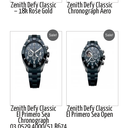
Zenith Defy Classic
Zenith Defy Classic
– 18k Rose Gold
Chronograph Aero
Sale!
Sale!
Zenith Defy Classic
Zenith Defy Classic
El Primero Sea
El Primero Sea Open
Chronograph
03.0529.4000/51.R674