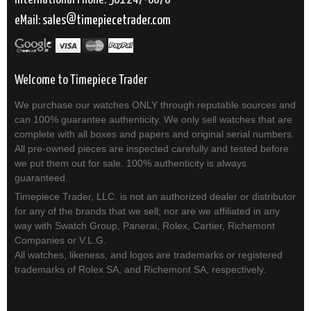
eMail:
sales
timepiecetrader.com
Welcome to Timepiece Trader
We purchase our watches ONLY through reputable sources and
can 100% guarantee authenticity. We only sell watches that are
complete with all boxes and papers and original serial numbers.
All pre-owned pieces are inspected carefully and tested before
we put them out for sale. 100% authenticity is always
guaranteed.
Timepiece Trader, LLC. is not an authorized dealer or distributor
for any of the brands that we sell; nor are we affiliated in any
way with Swatch Group, Panerai, Rolex, Cartier, Richemont
Companies or V.L.G.
All watches, likeness, and logos are trademarks or registered
trademarks of Rolex SA, and Richemont SA, respectively.