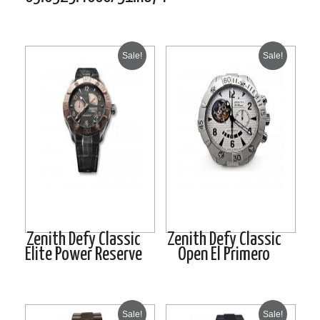
Sale!
Sale!
Zenith Defy Classic
Zenith Defy Classic
Elite Power Reserve
Open El Primero
Sale!
Sale!