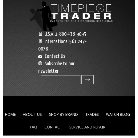
U.S.A. 1-800 438-9095
International 561 247-
0078
Contact Us
Subscribe to our
newsletter
search
HOME
ABOUT US
SHOP BY BRAND
TRADES
WATCH BLOG
FAQ
CONTACT
SERVICE AND REPAIR