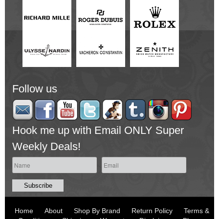
Follow us
Hook me up with Email ONLY Super
Weekly Deals!
Home
About
Shop By Brand
Return Policy
Terms &