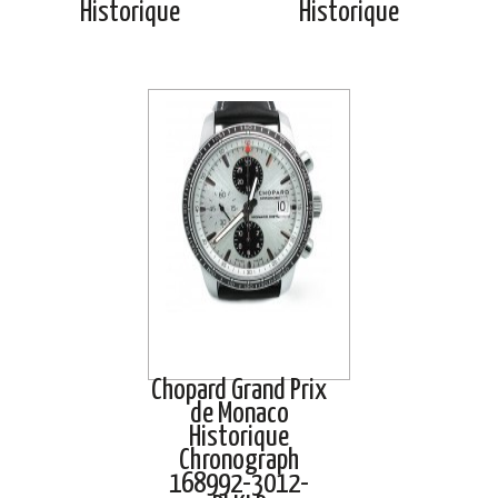
Historique
Historique
Chopard Grand Prix
de Monaco
Historique
Chronograph
168992-3012-