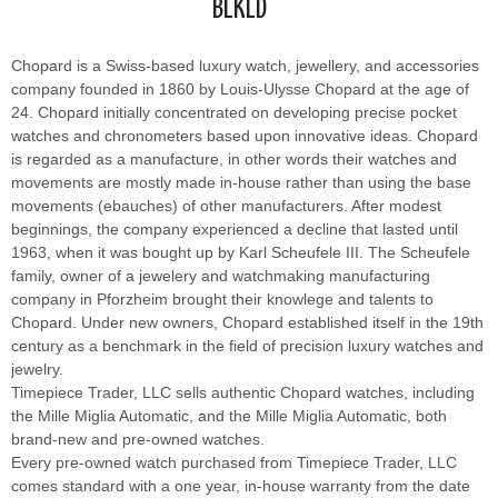
BLKLD
Chopard is a Swiss-based luxury watch, jewellery, and accessories
company founded in 1860 by Louis-Ulysse Chopard at the age of
24. Chopard initially concentrated on developing precise pocket
watches and chronometers based upon innovative ideas. Chopard
is regarded as a manufacture, in other words their watches and
movements are mostly made in-house rather than using the base
movements (ebauches) of other manufacturers. After modest
beginnings, the company experienced a decline that lasted until
1963, when it was bought up by Karl Scheufele III. The Scheufele
family, owner of a jewelery and watchmaking manufacturing
company in Pforzheim brought their knowlege and talents to
Chopard. Under new owners, Chopard established itself in the 19th
century as a benchmark in the field of precision luxury watches and
jewelry.
Timepiece Trader, LLC sells authentic Chopard watches, including
the Mille Miglia Automatic, and the Mille Miglia Automatic, both
brand-new and pre-owned watches.
Every pre-owned watch purchased from Timepiece Trader, LLC
comes standard with a one year, in-house warranty from the date