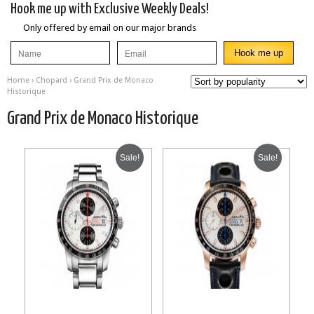
Hook me up with Exclusive Weekly Deals!
Only offered by email on our major brands
Home
›
Chopard
› Grand Prix de Monaco
Historique
Grand Prix de Monaco Historique
Sale!
Sale!