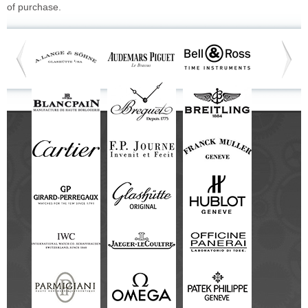
of purchase.