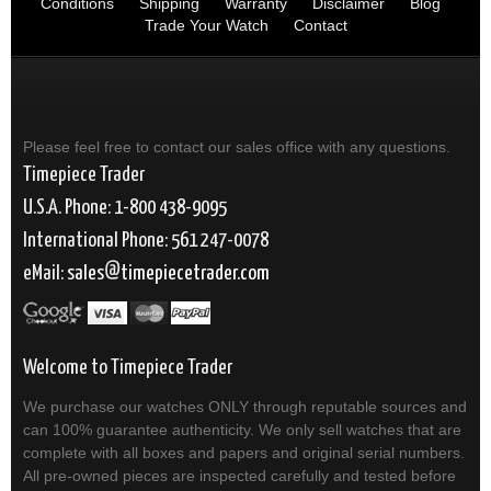
Conditions
Shipping
Warranty
Disclaimer
Blog
Trade Your Watch
Contact
Please feel free to contact our sales office with any questions.
Timepiece Trader
U.S.A. Phone: 1-800 438-9095
International Phone: 561 247-0078
eMail:
sales
timepiecetrader.com
Welcome to Timepiece Trader
We purchase our watches ONLY through reputable sources and
can 100% guarantee authenticity. We only sell watches that are
complete with all boxes and papers and original serial numbers.
All pre-owned pieces are inspected carefully and tested before