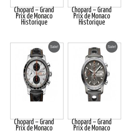
Chopard – Grand
Chopard – Grand
Prix de Monaco
Prix de Monaco
Historique
Historique
Sale!
Sale!
Chopard – Grand
Chopard – Grand
Prix de Monaco
Prix de Monaco