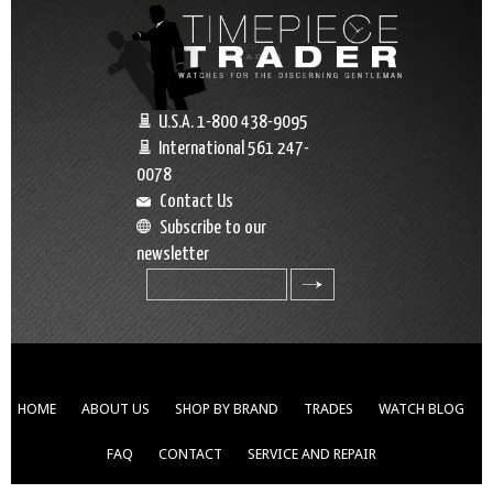
U.S.A. 1-800 438-9095
International 561 247-
0078
Contact Us
Subscribe to our
newsletter
search
HOME
ABOUT US
SHOP BY BRAND
TRADES
WATCH BLOG
FAQ
CONTACT
SERVICE AND REPAIR