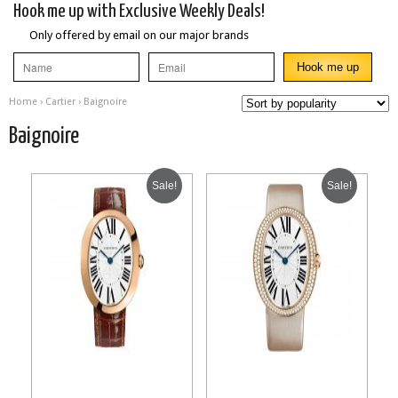
Hook me up with Exclusive Weekly Deals!
Only offered by email on our major brands
Home
›
Cartier
› Baignoire
Baignoire
Sale!
Sale!