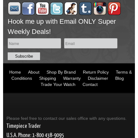
Hook me up with Email ONLY Super
Weekly Deals!
Home
About
Shop By Brand
Return Policy
Terms &
Conditions
Shipping
Warranty
Disclaimer
Blog
Trade Your Watch
Contact
Please feel free to contact our sales office with any questions.
Timepiece Trader
U.S.A. Phone: 1-800 438-9095