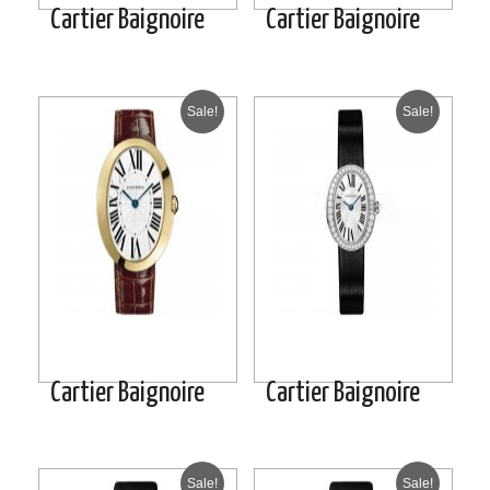
Cartier Baignoire
Cartier Baignoire
Sale!
Sale!
Cartier Baignoire
Cartier Baignoire
Sale!
Sale!