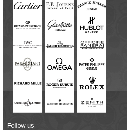
Follow us