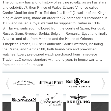
The company has a long history of serving royalty, as well as stars
and celebrities?; then Prince of Wales Edward VII once called
Cartier “Joaillier des Rois, Roi des Joailliers” (Jeweller of the Kings,
King of Jewellers), made an order for 27 tiaras for his coronation in
1902 and issued a royal warrant for supplier to Cartier in 1904.
Similar warrants soon followed from the courts of Spain, Portugal,
Russia, Siam, Greece, Serbia, Belgium, Romania, Egypt and finally
Albania, and also from Monaco and the House of Orleans.
Timepiece Trader, LLC sells authentic Cartier watches, including
the Pasha, and Santos 100, both brand-new and pre-owned
watches. Every pre-owned watch purchased from Timepiece
Trader, LLC comes standard with a one year, in-house warranty
from the date of purchase.