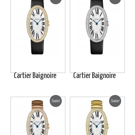
Cartier Baignoire
Cartier Baignoire
Sale!
Sale!