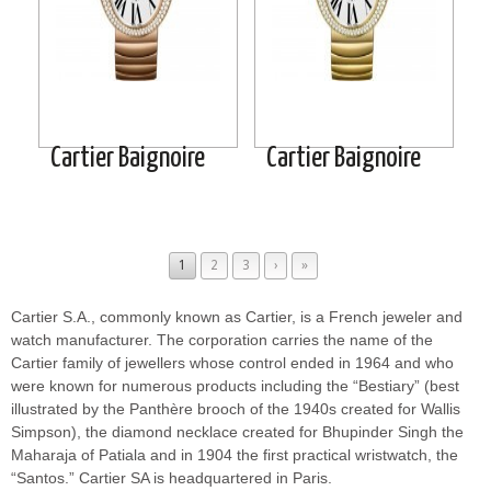
Cartier Baignoire
Cartier Baignoire
1
2
3
›
»
Cartier S.A., commonly known as Cartier, is a French jeweler and
watch manufacturer. The corporation carries the name of the
Cartier family of jewellers whose control ended in 1964 and who
were known for numerous products including the “Bestiary” (best
illustrated by the Panthère brooch of the 1940s created for Wallis
Simpson), the diamond necklace created for Bhupinder Singh the
Maharaja of Patiala and in 1904 the first practical wristwatch, the
“Santos.” Cartier SA is headquartered in Paris.