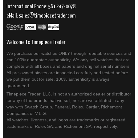
International Phone: 561 247-0078
eMail:
sales
timepiecetrader.com
Welcome to Timepiece Trader
We purchase our watches ONLY through reputable sources and
can 100% guarantee authenticity. We only sell watches that are
complete with all boxes and papers and original serial numbers.
All pre-owned pieces are inspected carefully and tested before
we put them out for sale. 100% authenticity is always
guaranteed.
Timepiece Trader, LLC. is not an authorized dealer or distributor
for any of the brands that we sell; nor are we affiliated in any
way with Swatch Group, Panerai, Rolex, Cartier, Richemont
Companies or V.L.G.
All watches, likeness, and logos are trademarks or registered
trademarks of Rolex SA, and Richemont SA, respectively.