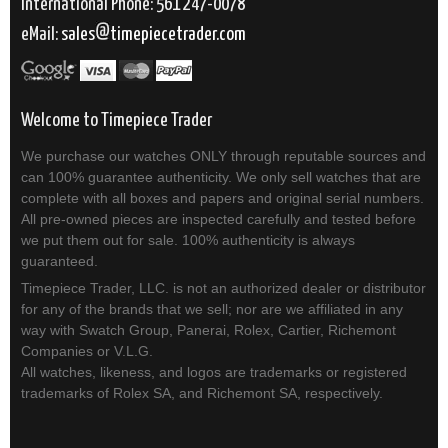
International Phone: 561 247-0078
eMail:
sales
timepiecetrader.com
Welcome to Timepiece Trader
We purchase our watches ONLY through reputable sources and
can 100% guarantee authenticity. We only sell watches that are
complete with all boxes and papers and original serial numbers.
All pre-owned pieces are inspected carefully and tested before
we put them out for sale. 100% authenticity is always
guaranteed.
Timepiece Trader, LLC. is not an authorized dealer or distributor
for any of the brands that we sell; nor are we affiliated in any
way with Swatch Group, Panerai, Rolex, Cartier, Richemont
Companies or V.L.G.
All watches, likeness, and logos are trademarks or registered
trademarks of Rolex SA, and Richemont SA, respectively.