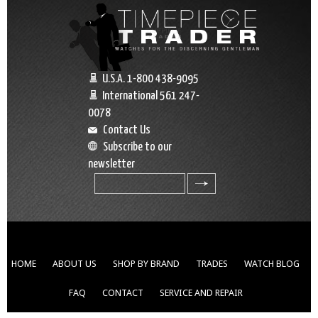
U.S.A. 1-800 438-9095
International 561 247-
0078
Contact Us
Subscribe to our
newsletter
search
HOME
ABOUT US
SHOP BY BRAND
TRADES
WATCH BLOG
FAQ
CONTACT
SERVICE AND REPAIR