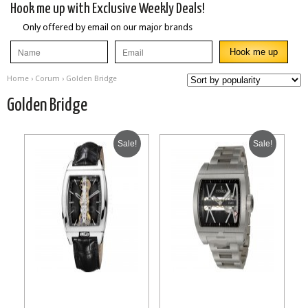
Hook me up with Exclusive Weekly Deals!
Only offered by email on our major brands
Home
›
Corum
› Golden Bridge
Golden Bridge
Sale!
Sale!