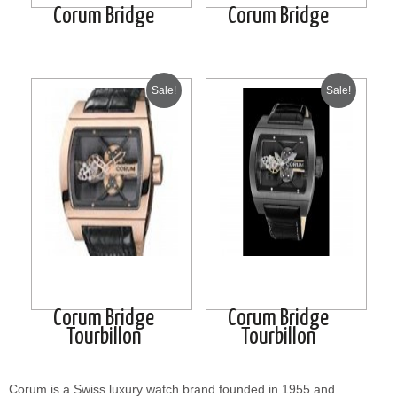
Corum Bridge
Corum Bridge
Sale!
Sale!
Corum Bridge
Corum Bridge
Tourbillon
Tourbillon
Corum is a Swiss luxury watch brand founded in 1955 and