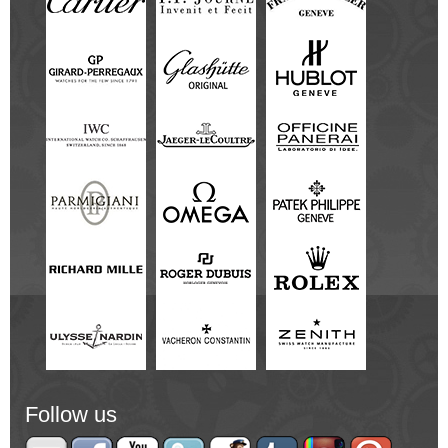
Follow us