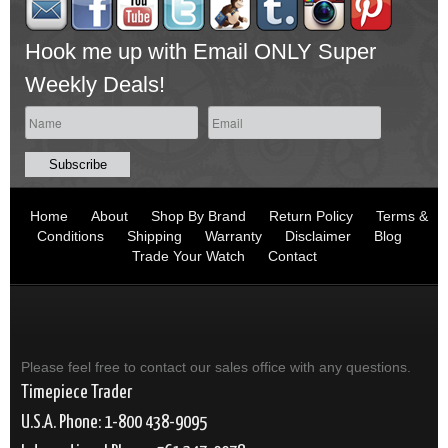
Hook me up with Email ONLY Super
Weekly Deals!
Home
About
Shop By Brand
Return Policy
Terms &
Conditions
Shipping
Warranty
Disclaimer
Blog
Trade Your Watch
Contact
Please feel free to contact our sales office with any questions.
Timepiece Trader
U.S.A. Phone: 1-800 438-9095