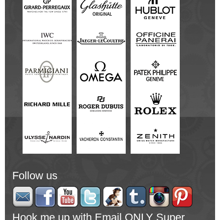
Follow us
Hook me up with Email ONLY Super