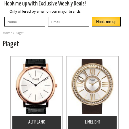
Hook me up with Exclusive Weekly Deals!
Only offered by email on our major brands
Home
› Piaget
Piaget
ALTIPLANO
LIMELIGHT