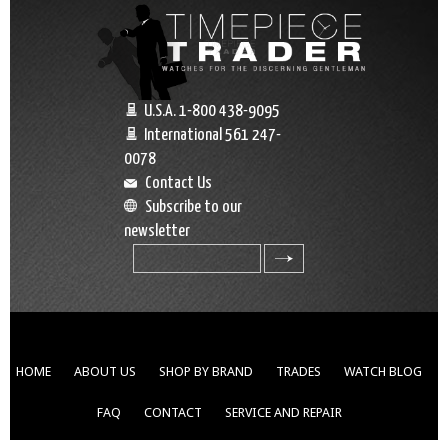
U.S.A. 1-800 438-9095
International 561 247-
0078
Contact Us
Subscribe to our
newsletter
search
HOME
ABOUT US
SHOP BY BRAND
TRADES
WATCH BLOG
FAQ
CONTACT
SERVICE AND REPAIR