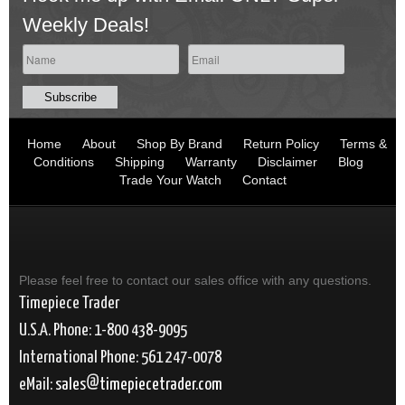
Weekly Deals!
Home
About
Shop By Brand
Return Policy
Terms &
Conditions
Shipping
Warranty
Disclaimer
Blog
Trade Your Watch
Contact
Please feel free to contact our sales office with any questions.
Timepiece Trader
U.S.A. Phone: 1-800 438-9095
International Phone: 561 247-0078
eMail:
sales
timepiecetrader.com