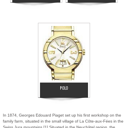
POLO
In 1874, Georges Edouard Piaget set up his first workshop on the
family farm, situated in the small village of La Côte-aux-Fées in the
Swiss Jura mountains.[1] Situated in the Neuchâtel region, the