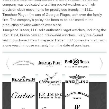
company was dedicated to crafting pocket watches and high-
precision clock movements for prestigious brands. In 1911,
Timothée Piaget, the son of Georges Piaget, took over the family
firm. The company’s policy has been to be dedicated to the
production of wrist watches ever since.
Timepiece Trader, LLC sells authentic Piaget watches, including the
Coin 1904, brand-new and pre-owned watches. Every pre-owned
watch purchased from Timepiece Trader, LLC comes standard with
a one year, in-house warranty from the date of purchase.