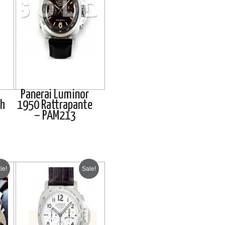
Panerai Luminor
ph
1950 Rattrapante
– PAM213
le!
Sale!