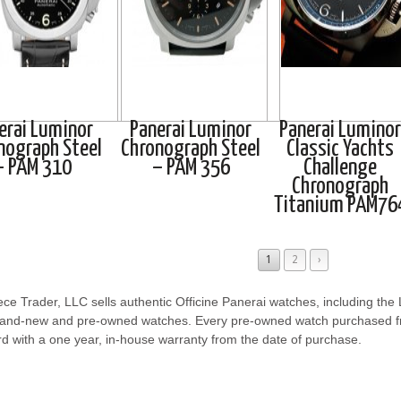
erai Luminor
Panerai Luminor
Panerai Luminor
nograph Steel
Chronograph Steel
Classic Yachts
– PAM 310
– PAM 356
Challenge
Chronograph
Titanium PAM76
1
2
›
ce Trader, LLC sells authentic Officine Panerai watches, including th
rand-new and pre-owned watches. Every pre-owned watch purchased 
d with a one year, in-house warranty from the date of purchase.