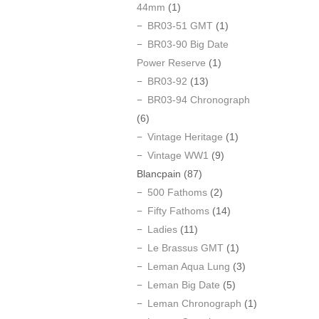
44mm
(1)
BR03-51 GMT
(1)
BR03-90 Big Date
Power Reserve
(1)
BR03-92
(13)
BR03-94 Chronograph
(6)
Vintage Heritage
(1)
Vintage WW1
(9)
Blancpain
(87)
500 Fathoms
(2)
Fifty Fathoms
(14)
Ladies
(11)
Le Brassus GMT
(1)
Leman Aqua Lung
(3)
Leman Big Date
(5)
Leman Chronograph
(1)