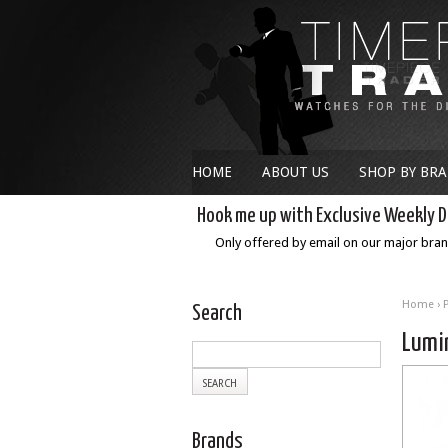
HOME
ABOUT US
SHOP BY BR
Hook me up with Exclusive Weekly D
Only offered by email on our major bra
Home
›
Search
Lumi
Brands