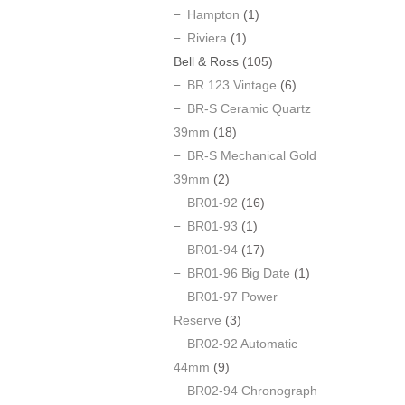
Hampton
(1)
Riviera
(1)
Bell & Ross
(105)
BR 123 Vintage
(6)
BR-S Ceramic Quartz
39mm
(18)
BR-S Mechanical Gold
39mm
(2)
BR01-92
(16)
BR01-93
(1)
BR01-94
(17)
BR01-96 Big Date
(1)
BR01-97 Power
Reserve
(3)
BR02-92 Automatic
44mm
(9)
BR02-94 Chronograph