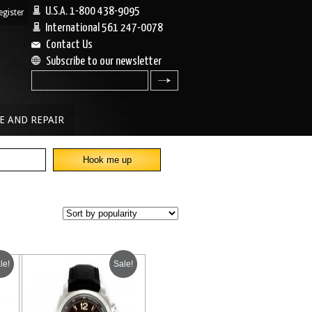
U.S.A. 1-800 438-9095
egister
|
International 561 247-0078
Contact Us
Subscribe to our newsletter
search
E AND REPAIR
le!
Sale!