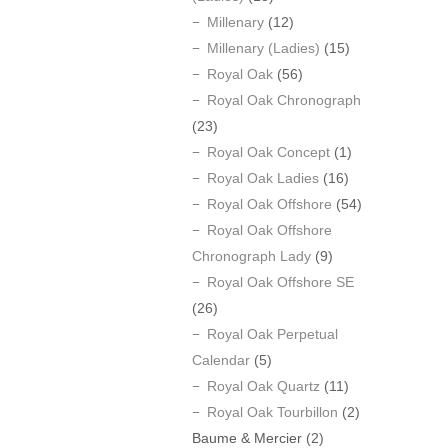
Millenary
(12)
Millenary (Ladies)
(15)
Royal Oak
(56)
Royal Oak Chronograph
(23)
Royal Oak Concept
(1)
Royal Oak Ladies
(16)
Royal Oak Offshore
(54)
Royal Oak Offshore
Chronograph Lady
(9)
Royal Oak Offshore SE
(26)
Royal Oak Perpetual
Calendar
(5)
Royal Oak Quartz
(11)
Royal Oak Tourbillon
(2)
Baume & Mercier
(2)