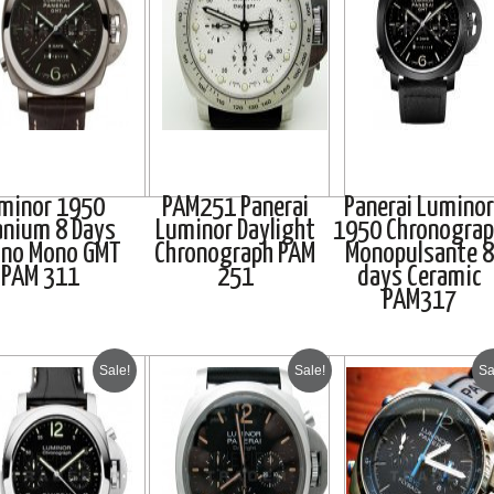
minor 1950
PAM251 Panerai
Panerai Luminor
anium 8 Days
Luminor Daylight
1950 Chronogra
ono Mono GMT
Chronograph PAM
Monopulsante 8
PAM 311
251
days Ceramic
PAM317
Sale!
Sale!
Sa