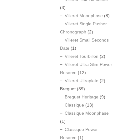
(3)
Villeret Moonphase
(8)
Villeret Single Pusher
Chronograph
(2)
Villeret Small Seconds
Date
(1)
Villeret Tourbillon
(2)
Villeret Ultra Slim Power
Reserve
(12)
Villeret Ultraplate
(2)
Breguet
(39)
Breguet Heritage
(9)
Classique
(13)
Classique Moonphase
(1)
Classique Power
Reserve
(1)