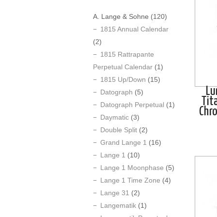
A. Lange & Sohne
(120)
1815 Annual Calendar
(2)
1815 Rattrapante
Perpetual Calendar
(1)
1815 Up/Down
(15)
Lu
Datograph
(5)
Tit
Datograph Perpetual
(1)
Chr
Daymatic
(3)
Double Split
(2)
Grand Lange 1
(16)
Lange 1
(10)
Lange 1 Moonphase
(5)
Lange 1 Time Zone
(4)
Lange 31
(2)
Langematik
(1)