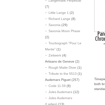
Langematik Perpetual
(7)
Little Lange 1
(2)
Richard Lange
(8)
Saxonia
(29)
Saxonia Moon Phase
Pan
(2)
Chro
Tourbograph "Pour Le
Merite"
(1)
Zeitwerk
(4)
Artisans de Geneve
(2)
Rough Matte Diver
(1)
Tribute to the 5513
(1)
Timepie
Audemars Piguet
(257)
both b
Code 11.59
(8)
standar
Jules Audemars
(12)
Jules Audemars
(Ladies)
(13)