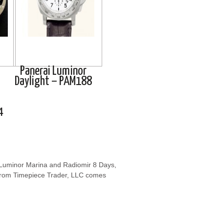
Panerai Luminor
Daylight – PAM188
4
e Luminor Marina and Radiomir 8 Days,
from Timepiece Trader, LLC comes