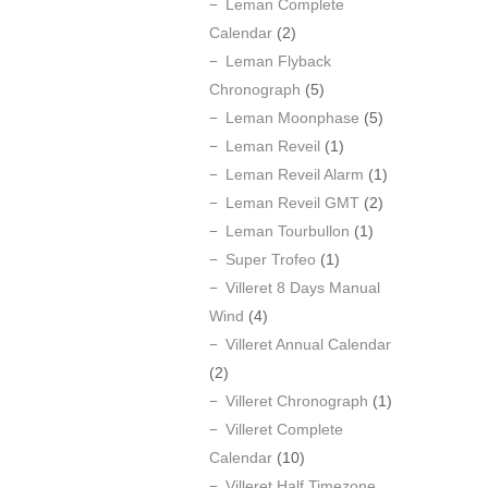
Leman Complete
Calendar
(2)
Leman Flyback
Chronograph
(5)
Leman Moonphase
(5)
Leman Reveil
(1)
Leman Reveil Alarm
(1)
Leman Reveil GMT
(2)
Leman Tourbullon
(1)
Super Trofeo
(1)
Villeret 8 Days Manual
Wind
(4)
Villeret Annual Calendar
(2)
Villeret Chronograph
(1)
Villeret Complete
Calendar
(10)
Villeret Half Timezone