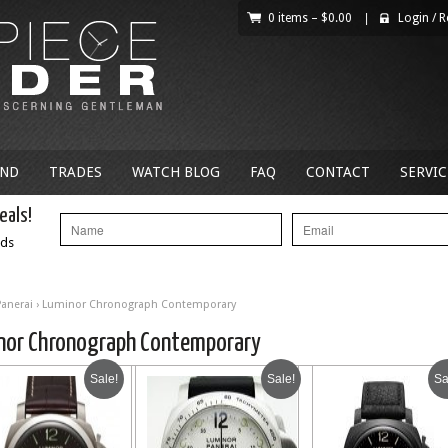
0 items –
$
0.00
|
Login
/
R
AND
TRADES
WATCH BLOG
FAQ
CONTACT
SERVIC
eals!
nds
Panerai
› Luminor Chronograph Contemporary
nor Chronograph Contemporary
Sale!
Sale!
Sa