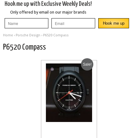
Hook me up with Exclusive Weekly Deals!
Only offered by email on our major brands
Home
›
Porsche Design
› P6520 Compass
P6520 Compass
Sale!