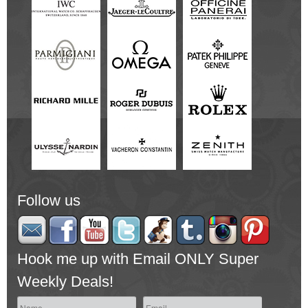
Follow us
Hook me up with Email ONLY Super
Weekly Deals!