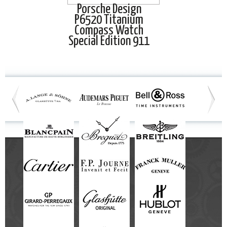
Porsche Design
P6520 Titanium
Compass Watch
Special Edition 911