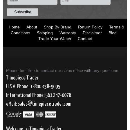
Home
About
Shop By Brand
Return Policy
Terms &
Conditions
Shipping
Warranty
Disclaimer
Blog
Trade Your Watch
Contact
Please feel free to contact our sales office with any questions.
Timepiece Trader
U.S.A. Phone: 1-800 438-9095
International Phone: 561 247-0078
eMail:
sales
timepiecetrader.com
Welcome to Timepiece Trader