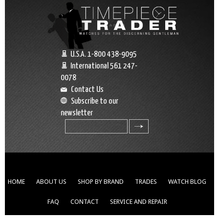
U.S.A. 1-800 438-9095
International 561 247-
0078
Contact Us
Subscribe to our
newsletter
search
HOME
ABOUT US
SHOP BY BRAND
TRADES
WATCH BLOG
FAQ
CONTACT
SERVICE AND REPAIR