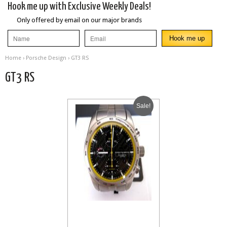
Hook me up with Exclusive Weekly Deals!
Only offered by email on our major brands
Home
›
Porsche Design
› GT3 RS
GT3 RS
Sale!