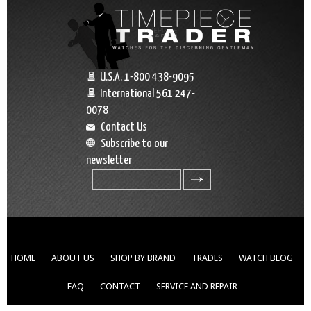
U.S.A. 1-800 438-9095
International 561 247-
0078
Contact Us
Subscribe to our
newsletter
search
HOME
ABOUT US
SHOP BY BRAND
TRADES
WATCH BLOG
FAQ
CONTACT
SERVICE AND REPAIR