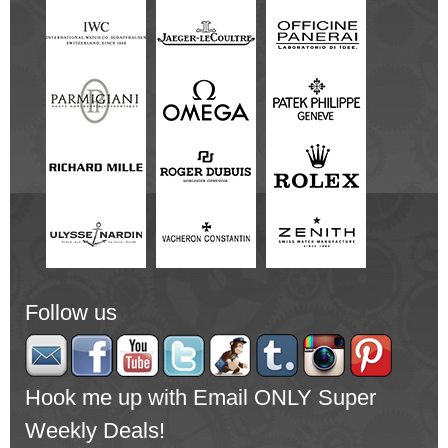
Follow us
Hook me up with Email ONLY Super
Weekly Deals!