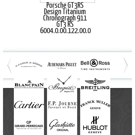
Porsche GT3RS
Design Titanium
Chronograph 911
GT3 RS
6004.0.00.122.00.0