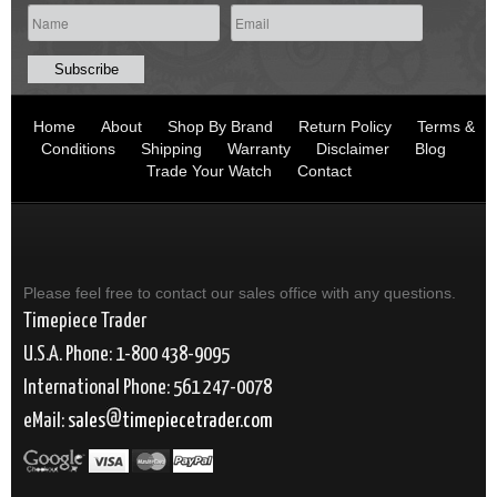
Home
About
Shop By Brand
Return Policy
Terms &
Conditions
Shipping
Warranty
Disclaimer
Blog
Trade Your Watch
Contact
Please feel free to contact our sales office with any questions.
Timepiece Trader
U.S.A. Phone: 1-800 438-9095
International Phone: 561 247-0078
eMail:
sales
timepiecetrader.com