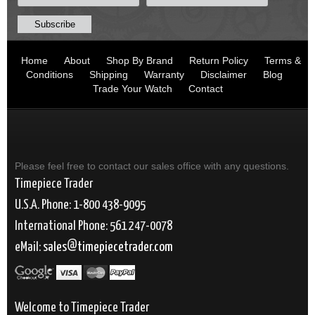
Home
About
Shop By Brand
Return Policy
Terms &
Conditions
Shipping
Warranty
Disclaimer
Blog
Trade Your Watch
Contact
Please feel free to contact our sales office with any questions.
Timepiece Trader
U.S.A. Phone: 1-800 438-9095
International Phone: 561 247-0078
eMail:
sales
timepiecetrader.com
Welcome to Timepiece Trader