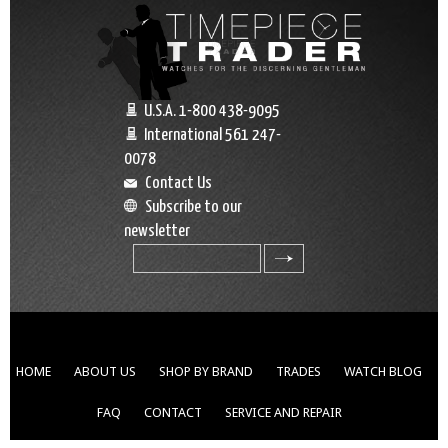
U.S.A. 1-800 438-9095
International 561 247-
0078
Contact Us
Subscribe to our
newsletter
search
HOME
ABOUT US
SHOP BY BRAND
TRADES
WATCH BLOG
FAQ
CONTACT
SERVICE AND REPAIR