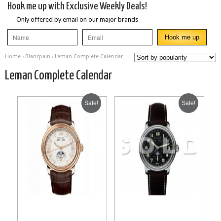
Hook me up with Exclusive Weekly Deals!
Only offered by email on our major brands
Home
›
Blancpain
› Leman Complete Calendar
Leman Complete Calendar
Sale!
Sale!