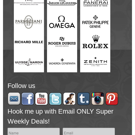
Follow us
Hook me up with Email ONLY Super
Weekly Deals!