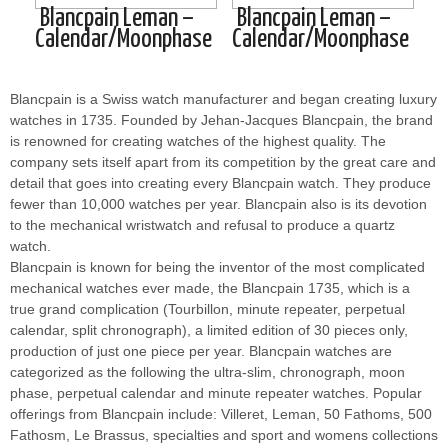
Blancpain Leman –
Blancpain Leman –
Calendar/Moonphase
Calendar/Moonphase
Blancpain is a Swiss watch manufacturer and began creating luxury
watches in 1735. Founded by Jehan-Jacques Blancpain, the brand
is renowned for creating watches of the highest quality. The
company sets itself apart from its competition by the great care and
detail that goes into creating every Blancpain watch. They produce
fewer than 10,000 watches per year. Blancpain also is its devotion
to the mechanical wristwatch and refusal to produce a quartz
watch.
Blancpain is known for being the inventor of the most complicated
mechanical watches ever made, the Blancpain 1735, which is a
true grand complication (Tourbillon, minute repeater, perpetual
calendar, split chronograph), a limited edition of 30 pieces only,
production of just one piece per year. Blancpain watches are
categorized as the following the ultra-slim, chronograph, moon
phase, perpetual calendar and minute repeater watches. Popular
offerings from Blancpain include: Villeret, Leman, 50 Fathoms, 500
Fathosm, Le Brassus, specialties and sport and womens collections