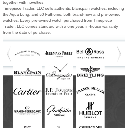
together with novelties.
Timepiece Trader, LLC sells authentic Blancpain watches, including
the Aqua Lung, and 50 Fathoms, both brand-new and pre-owned
watches. Every pre-owned watch purchased from Timepiece
Trader, LLC comes standard with a one year, in-house warranty
from the date of purchase.