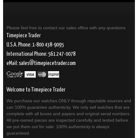
Please feel free to contact our sales office with any questions.
Timepiece Trader
U.S.A. Phone: 1-800 438-9095
International Phone: 561 247-0078
eMail:
sales
timepiecetrader.com
Welcome to Timepiece Trader
We purchase our watches ONLY through reputable sources and
can 100% guarantee authenticity. We only sell watches that are
complete with all boxes and papers and original serial numbers.
All pre-owned pieces are inspected carefully and tested before
we put them out for sale. 100% authenticity is always
guaranteed.