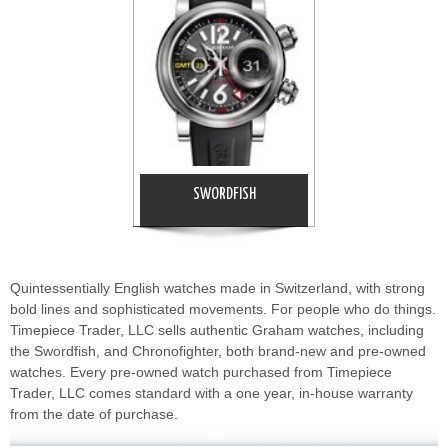
SWORDFISH
Quintessentially English watches made in Switzerland, with strong
bold lines and sophisticated movements. For people who do things.
Timepiece Trader, LLC sells authentic Graham watches, including
the Swordfish, and Chronofighter, both brand-new and pre-owned
watches. Every pre-owned watch purchased from Timepiece
Trader, LLC comes standard with a one year, in-house warranty
from the date of purchase.