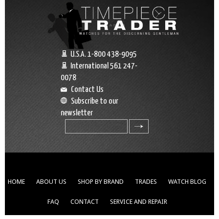
U.S.A. 1-800 438-9095
International 561 247-
0078
Contact Us
Subscribe to our
newsletter
search
HOME
ABOUT US
SHOP BY BRAND
TRADES
WATCH BLOG
FAQ
CONTACT
SERVICE AND REPAIR