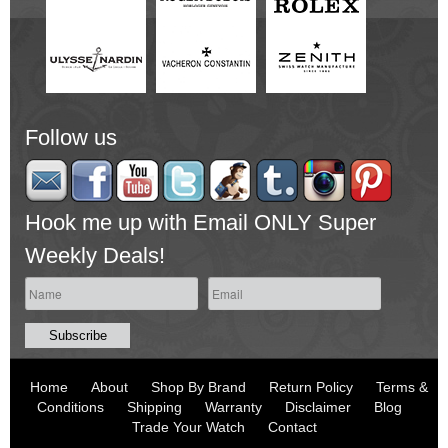
Follow us
Hook me up with Email ONLY Super
Weekly Deals!
Home
About
Shop By Brand
Return Policy
Terms &
Conditions
Shipping
Warranty
Disclaimer
Blog
Trade Your Watch
Contact