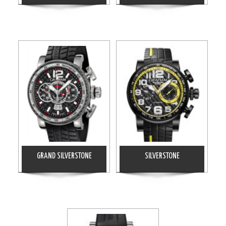
GRAND SILVERSTONE
SILVERSTONE