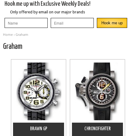
Hook me up with Exclusive Weekly Deals!
Only offered by email on our major brands
Home
› Graham
Graham
BRAWN GP
CHRONOFIGHTER