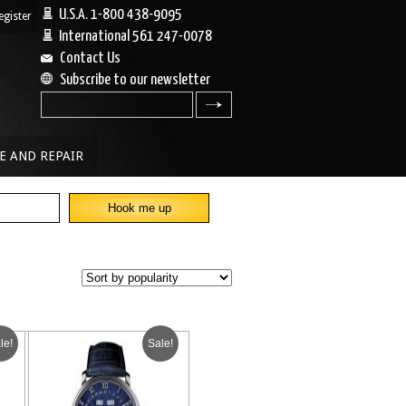
U.S.A. 1-800 438-9095
egister
|
International 561 247-0078
Contact Us
Subscribe to our newsletter
search
E AND REPAIR
le!
Sale!