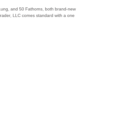
a Lung, and 50 Fathoms, both brand-new
rader, LLC comes standard with a one