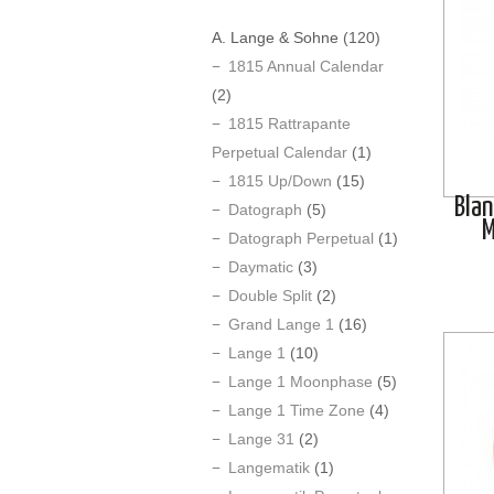
A. Lange & Sohne
(120)
1815 Annual Calendar
(2)
1815 Rattrapante
Perpetual Calendar
(1)
1815 Up/Down
(15)
Blan
Datograph
(5)
M
Datograph Perpetual
(1)
Daymatic
(3)
Double Split
(2)
Grand Lange 1
(16)
Lange 1
(10)
Lange 1 Moonphase
(5)
Lange 1 Time Zone
(4)
Lange 31
(2)
Langematik
(1)