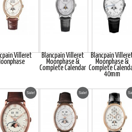
cpain Villeret
Blancpain Villeret
Blancpain Villere
oonphase
Moonphase &
Moonphase &
Complete Calendar
Complete Calend
40mm
Sale!
Sale!
Sa