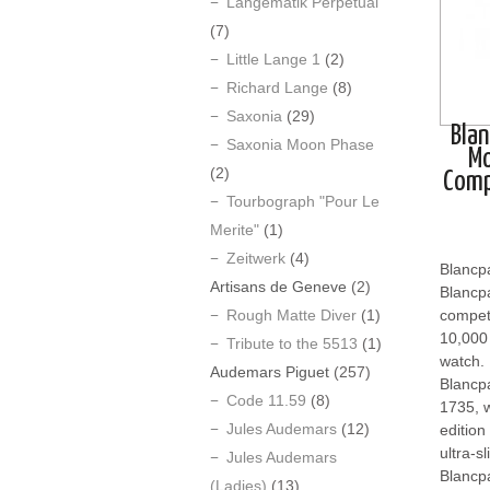
Langematik Perpetual
(7)
Little Lange 1
(2)
Richard Lange
(8)
Saxonia
(29)
Blan
Saxonia Moon Phase
M
(2)
Comp
Tourbograph "Pour Le
Merite"
(1)
Zeitwerk
(4)
Blancp
Artisans de Geneve
(2)
Blancpa
Rough Matte Diver
(1)
competi
10,000 
Tribute to the 5513
(1)
watch.
Audemars Piguet
(257)
Blancpa
Code 11.59
(8)
1735, w
Jules Audemars
(12)
edition
ultra-s
Jules Audemars
Blancp
(Ladies)
(13)