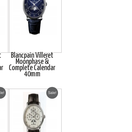
t
Blancpain Villeret
Moonphase &
ar
Complete Calendar
40mm
le!
Sale!