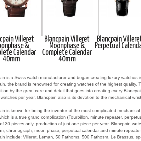
cpain Villeret
Blancpain Villeret
Blancpain Villere
oonphase &
Moonphase &
Perpetual Calend
lete Calendar
Complete Calendar
40mm
40mm
ain is a Swiss watch manufacturer and began creating luxury watches
in, the brand is renowned for creating watches of the highest quality. T
tion by the great care and detail that goes into creating every Blancp
watches per year. Blancpain also is its devotion to the mechanical wri
in is known for being the inventor of the most complicated mechanica
hich is a true grand complication (Tourbillon, minute repeater, perpetua
 of 30 pieces only, production of just one piece per year. Blancpain wat
lim, chronograph, moon phase, perpetual calendar and minute repeater
ain include: Villeret, Leman, 50 Fathoms, 500 Fathosm, Le Brassus, s