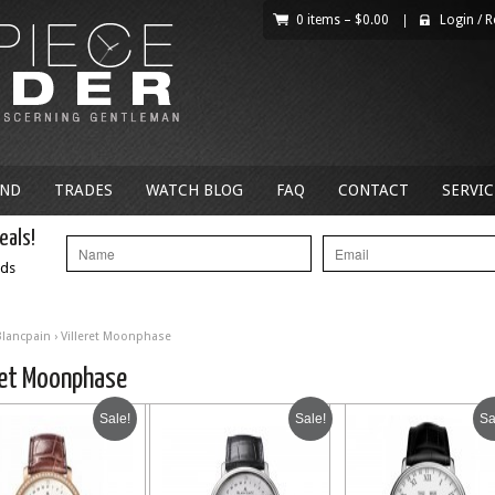
0 items –
$
0.00
|
Login
/
R
AND
TRADES
WATCH BLOG
FAQ
CONTACT
SERVIC
eals!
nds
Blancpain
› Villeret Moonphase
ret Moonphase
Sale!
Sale!
Sa