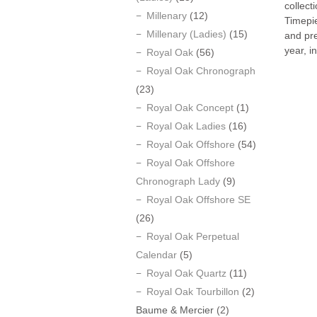
collect
Millenary
(12)
Timepi
Millenary (Ladies)
(15)
and pr
year, i
Royal Oak
(56)
Royal Oak Chronograph
(23)
Royal Oak Concept
(1)
Royal Oak Ladies
(16)
Royal Oak Offshore
(54)
Royal Oak Offshore
Chronograph Lady
(9)
Royal Oak Offshore SE
(26)
Royal Oak Perpetual
Calendar
(5)
Royal Oak Quartz
(11)
Royal Oak Tourbillon
(2)
Baume & Mercier
(2)