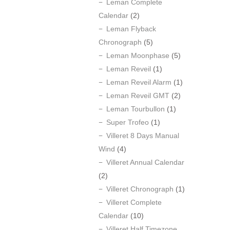
Leman Complete
Calendar
(2)
Leman Flyback
Chronograph
(5)
Leman Moonphase
(5)
Leman Reveil
(1)
Leman Reveil Alarm
(1)
Leman Reveil GMT
(2)
Leman Tourbullon
(1)
Super Trofeo
(1)
Villeret 8 Days Manual
Wind
(4)
Villeret Annual Calendar
(2)
Villeret Chronograph
(1)
Villeret Complete
Calendar
(10)
Villeret Half Timezone