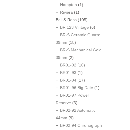
Hampton
(1)
Riviera
(1)
Bell & Ross
(105)
BR 123 Vintage
(6)
BR-S Ceramic Quartz
39mm
(18)
BR-S Mechanical Gold
39mm
(2)
BR01-92
(16)
BR01-93
(1)
BR01-94
(17)
BR01-96 Big Date
(1)
BR01-97 Power
Reserve
(3)
BR02-92 Automatic
44mm
(9)
BR02-94 Chronograph