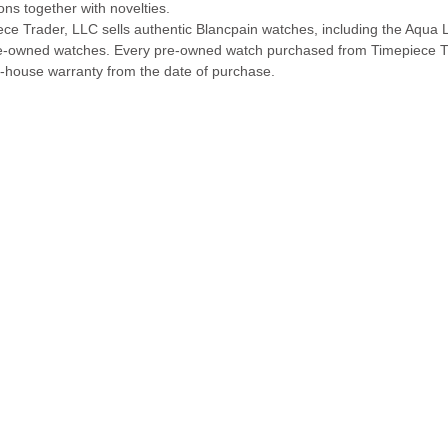
ions together with novelties.
ece Trader, LLC sells authentic Blancpain watches, including the Aqu
e-owned watches. Every pre-owned watch purchased from Timepiece T
n-house warranty from the date of purchase.