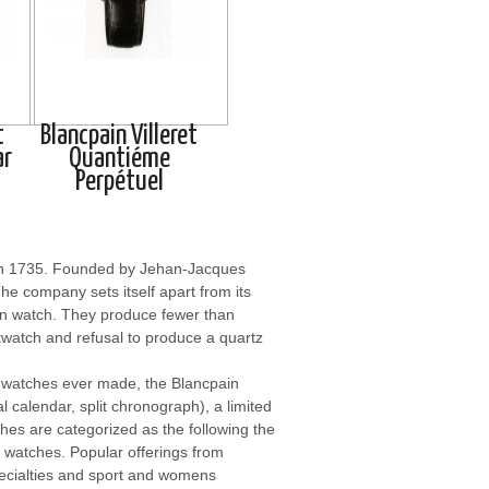
t
Blancpain Villeret
ar
Quantiéme
Perpétuel
 in 1735. Founded by Jehan-Jacques
he company sets itself apart from its
ain watch. They produce fewer than
stwatch and refusal to produce a quartz
l watches ever made, the Blancpain
l calendar, split chronograph), a limited
ches are categorized as the following the
 watches. Popular offerings from
pecialties and sport and womens