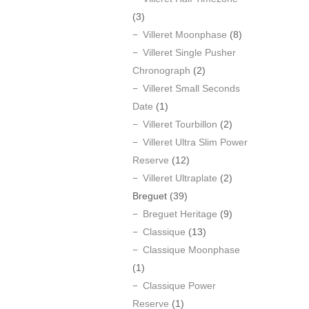
(3)
Villeret Moonphase
(8)
Villeret Single Pusher
Chronograph
(2)
Villeret Small Seconds
Date
(1)
Villeret Tourbillon
(2)
Villeret Ultra Slim Power
Reserve
(12)
Villeret Ultraplate
(2)
Breguet
(39)
Breguet Heritage
(9)
Classique
(13)
Classique Moonphase
(1)
Classique Power
Reserve
(1)