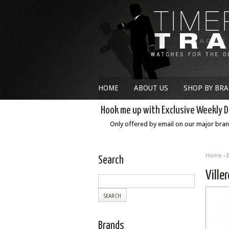
HOME
ABOUT US
SHOP BY BR
Hook me up with Exclusive Weekly D
Only offered by email on our major bra
Home
›
Search
Ville
Brands