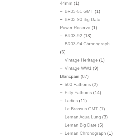
44mm
(1)
BR03-51 GMT
(1)
BR03-90 Big Date
Power Reserve
(1)
BR03-92
(13)
BR03-94 Chronograph
(6)
Vintage Heritage
(1)
Vintage WW1
(9)
Blancpain
(87)
500 Fathoms
(2)
Fifty Fathoms
(14)
Ladies
(11)
Le Brassus GMT
(1)
Leman Aqua Lung
(3)
Leman Big Date
(5)
Leman Chronograph
(1)