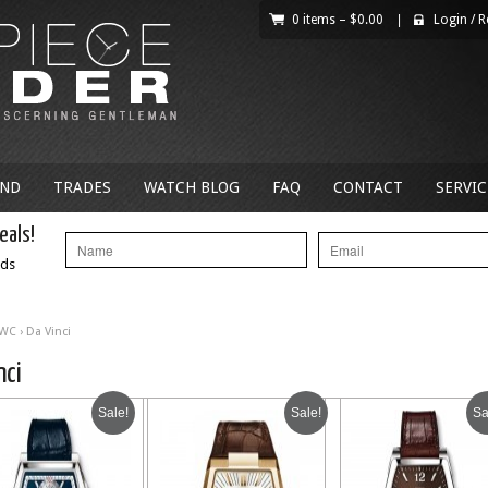
0 items –
$
0.00
|
Login
/
R
AND
TRADES
WATCH BLOG
FAQ
CONTACT
SERVIC
eals!
nds
IWC
› Da Vinci
nci
Sale!
Sale!
Sa