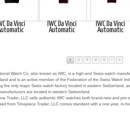
WC Da Vinci
IWC Da Vinci
IWC Da Vinci
Automatic
Automatic
Automatic
1
2
3
4
5
›
»
tional Watch Co, also known as IWC, is a high-end Swiss watch manufa
land and is an active member of the Federation of the Swiss Watch In
ng the only major Swiss watch factory located in eastern Switzerland, a
anufacturers are located in western Switzerland.
ece Trader, LLC sells authentic IWC watches both brand-new and pre
sed from Timepiece Trader, LLC comes standard with a one year, in-ho