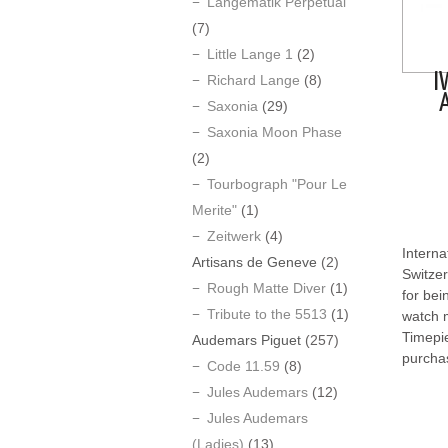
Langematik Perpetual
(7)
Little Lange 1
(2)
I
Richard Lange
(8)
Saxonia
(29)
Saxonia Moon Phase
(2)
Tourbograph "Pour Le
Merite"
(1)
Zeitwerk
(4)
Interna
Artisans de Geneve
(2)
Switzer
Rough Matte Diver
(1)
for bei
Tribute to the 5513
(1)
watch m
Timepi
Audemars Piguet
(257)
purcha
Code 11.59
(8)
Jules Audemars
(12)
Jules Audemars
(Ladies)
(13)