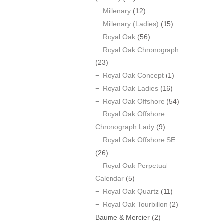
Millenary
(12)
Millenary (Ladies)
(15)
Royal Oak
(56)
Royal Oak Chronograph
(23)
Royal Oak Concept
(1)
Royal Oak Ladies
(16)
Royal Oak Offshore
(54)
Royal Oak Offshore
Chronograph Lady
(9)
Royal Oak Offshore SE
(26)
Royal Oak Perpetual
Calendar
(5)
Royal Oak Quartz
(11)
Royal Oak Tourbillon
(2)
Baume & Mercier
(2)