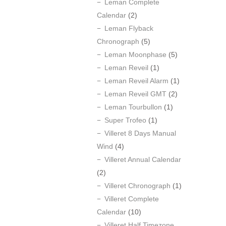
Leman Complete
Calendar
(2)
Leman Flyback
Chronograph
(5)
Leman Moonphase
(5)
Leman Reveil
(1)
Leman Reveil Alarm
(1)
Leman Reveil GMT
(2)
Leman Tourbullon
(1)
Super Trofeo
(1)
Villeret 8 Days Manual
Wind
(4)
Villeret Annual Calendar
(2)
Villeret Chronograph
(1)
Villeret Complete
Calendar
(10)
Villeret Half Timezone