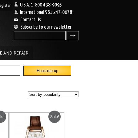
U.S.A. 1-800 438-9095
egister
|
International 561 247-0078
Contact Us
Subscribe to our newsletter
search
E AND REPAIR
le!
Sale!