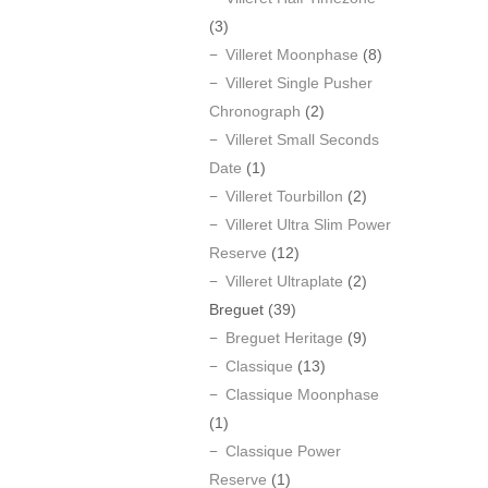
(3)
Villeret Moonphase
(8)
Villeret Single Pusher
Chronograph
(2)
Villeret Small Seconds
Date
(1)
Villeret Tourbillon
(2)
Villeret Ultra Slim Power
Reserve
(12)
Villeret Ultraplate
(2)
Breguet
(39)
Breguet Heritage
(9)
Classique
(13)
Classique Moonphase
(1)
Classique Power
Reserve
(1)