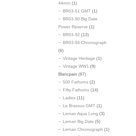
44mm
(1)
BR03-51 GMT
(1)
BR03-90 Big Date
Power Reserve
(1)
BR03-92
(13)
BR03-94 Chronograph
(6)
Vintage Heritage
(1)
Vintage WW1
(9)
Blancpain
(87)
500 Fathoms
(2)
Fifty Fathoms
(14)
Ladies
(11)
Le Brassus GMT
(1)
Leman Aqua Lung
(3)
Leman Big Date
(5)
Leman Chronograph
(1)