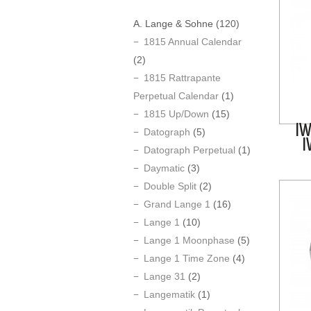
A. Lange & Sohne
(120)
1815 Annual Calendar
(2)
1815 Rattrapante
Perpetual Calendar
(1)
1815 Up/Down
(15)
IW
Datograph
(5)
I
Datograph Perpetual
(1)
Daymatic
(3)
Double Split
(2)
Grand Lange 1
(16)
Lange 1
(10)
Lange 1 Moonphase
(5)
Lange 1 Time Zone
(4)
Lange 31
(2)
Langematik
(1)