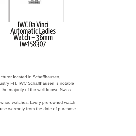
IWC Da Vinci
Automatic Ladies
Watch – 36mm
iw458307
cturer located in Schaffhausen,
dustry FH. IWC Schaffhausen is notable
s the majority of the well-known Swiss
-owned watches. Every pre-owned watch
use warranty from the date of purchase