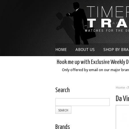
HOME
ABOUT US
SHOP BY BR
Hook me up with Exclusive Weekly D
Only offered by email on our major bra
Home
›
Search
Da Vi
Brands