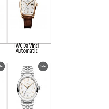
IWC Da Vinci
Automatic
le!
Sale!