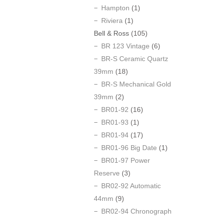
Hampton
(1)
Riviera
(1)
Bell & Ross
(105)
BR 123 Vintage
(6)
BR-S Ceramic Quartz
39mm
(18)
BR-S Mechanical Gold
39mm
(2)
BR01-92
(16)
BR01-93
(1)
BR01-94
(17)
BR01-96 Big Date
(1)
BR01-97 Power
Reserve
(3)
BR02-92 Automatic
44mm
(9)
BR02-94 Chronograph