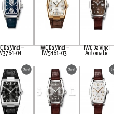
C Da Vinci –
IWC Da Vinci –
IWC Da Vinci
W3764-04
IW5461-03
Automatic
Sale!
Sale!
Sa