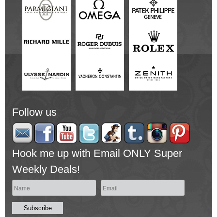
Follow us
Hook me up with Email ONLY Super
Weekly Deals!