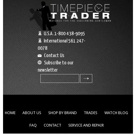
U.S.A. 1-800 438-9095
International 561 247-
0078
Contact Us
Subscribe to our
newsletter
search
HOME
ABOUT US
SHOP BY BRAND
TRADES
WATCH BLOG
FAQ
CONTACT
SERVICE AND REPAIR