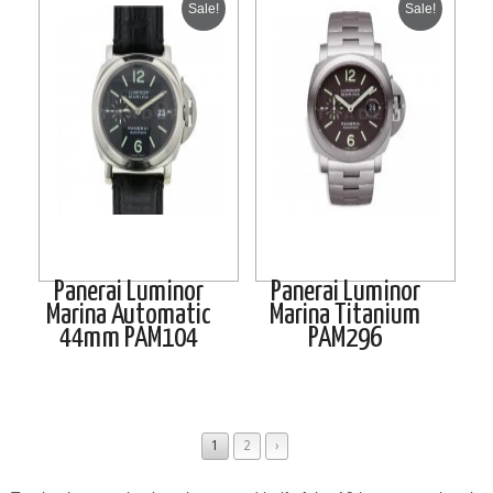
Sale!
Sale!
Panerai Luminor
Panerai Luminor
Marina Automatic
Marina Titanium
44mm PAM104
PAM296
1
2
›