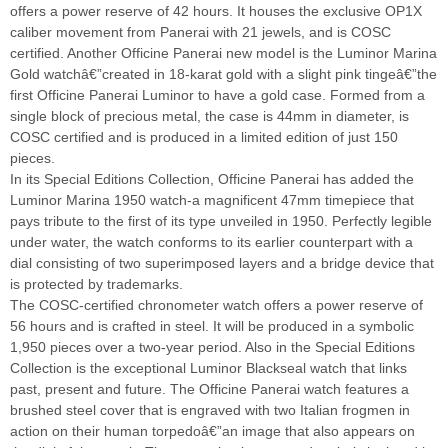
offers a power reserve of 42 hours. It houses the exclusive OP1X
caliber movement from Panerai with 21 jewels, and is COSC
certified. Another Officine Panerai new model is the Luminor Marina
Gold watchâ€”created in 18-karat gold with a slight pink tingeâ€”the
first Officine Panerai Luminor to have a gold case. Formed from a
single block of precious metal, the case is 44mm in diameter, is
COSC certified and is produced in a limited edition of just 150
pieces.
In its Special Editions Collection, Officine Panerai has added the
Luminor Marina 1950 watch-a magnificent 47mm timepiece that
pays tribute to the first of its type unveiled in 1950. Perfectly legible
under water, the watch conforms to its earlier counterpart with a
dial consisting of two superimposed layers and a bridge device that
is protected by trademarks.
The COSC-certified chronometer watch offers a power reserve of
56 hours and is crafted in steel. It will be produced in a symbolic
1,950 pieces over a two-year period. Also in the Special Editions
Collection is the exceptional Luminor Blackseal watch that links
past, present and future. The Officine Panerai watch features a
brushed steel cover that is engraved with two Italian frogmen in
action on their human torpedoâ€”an image that also appears on