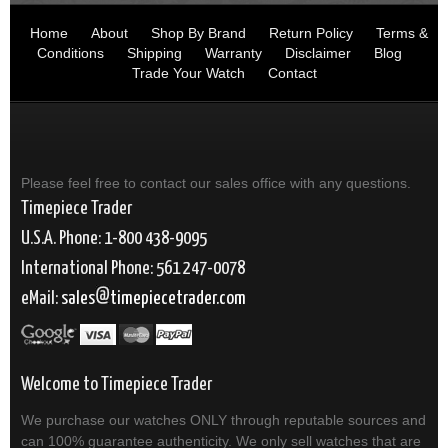
Home
About
Shop By Brand
Return Policy
Terms &
Conditions
Shipping
Warranty
Disclaimer
Blog
Trade Your Watch
Contact
Please feel free to contact our sales office with any questions.
Timepiece Trader
U.S.A. Phone: 1-800 438-9095
International Phone: 561 247-0078
eMail:
sales
timepiecetrader.com
Welcome to Timepiece Trader
We purchase our watches ONLY through reputable sources and
can 100% guarantee authenticity. We only sell watches that are