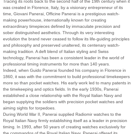
Tracing its roots back to the second half of the 19th century when it
was created in Florence, Italy, by a visionary entrepreneur of its
time, Giovani Panerai, Officine Panerai is a prestigious watch-
making powerhouse, internationally known for creating
extraordinary timepieces defined by immaculate precision and
sober distinguished aesthetics. Through its very interesting
evolution the brand never ceased to follow its life-guiding principles
and philosophy and preserved unaltered, its centenary watch-
making tradition. A deft blend of Italian styling and Swiss
technology, Panerai has been a consistent leader in the world of
professional timing instruments for more than 140 years.
Indeed, when Guido Panerai founded his company in Florence in
1860, it was with the commitment to build professional timekeepers
more so than pocket watches. His early work led to many patents in
the timekeeping and optics fields. In the early 1930s, Panerai
established a close relationship with the Royal Italian Navy and
began supplying the soldiers with precision pocket watches and
aiming sights for torpedoes.
During World War II, Panerai supplied Radiomir watches to the
Royal Italian Navy firmly establishing itself as a leader in precision
timing. In 1993, after 50 years of creating watches exclusively for
the commandos of the Royal Italian Navy, Panerai offered its