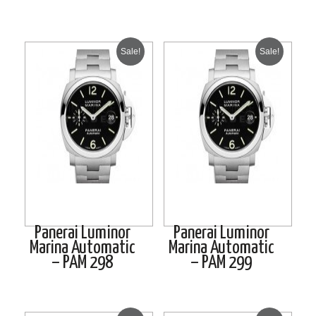
Sale!
Sale!
Panerai Luminor
Panerai Luminor
Marina Automatic
Marina Automatic
– PAM 298
– PAM 299