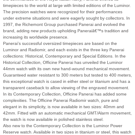
timepieces to the world at large with limited editions of the Luminor.
The precision watches were recognized for their performances
under extreme situations and were eagerly sought by collectors. In
1997, the Richemont Group purchased Panerai and evolved the
brand, adding new products upholding Paneraiâ€™s tradition and
increasing its worldwide presence.
Panerai’s successful oversized timepieces are based on the
Luminor and Radiomir, and each exists in the three key Panerai
collections: Historical, Contemporary and Special Editions. In the
Historical Collection, Officine Panerai has unveiled the Luminor
44mm watch with its own new hand-wound mechanical movement.
Guaranteed water resistant to 300 meters but tested to 400 meters,
this exceptional watch is cased in either steel or titanium and has a
transparent caseback to allow viewing of the engraved movement.
In its Contemporary Collection, Officine Panerai has added some
complexities. The Officine Panerai Radiomir watch, pure and
elegant in its simplicity, is now available in two sizes: 40mm and
42mm. Fitted with an automatic mechanical GMT/Alarm movement,
the watch is now available in polished stainless steel.
Also new to the Contemporary Collection is the Luminor Power
Reserve watch. Available in two sizes in titanium or steel, this watch