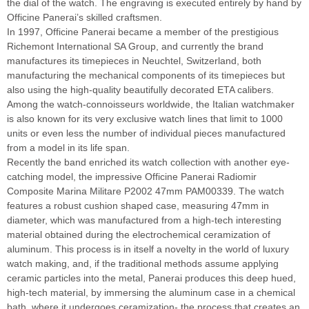
the dial of the watch. The engraving is executed entirely by hand by
Officine Panerai’s skilled craftsmen.
In 1997, Officine Panerai became a member of the prestigious
Richemont International SA Group, and currently the brand
manufactures its timepieces in Neuchtel, Switzerland, both
manufacturing the mechanical components of its timepieces but
also using the high-quality beautifully decorated ETA calibers.
Among the watch-connoisseurs worldwide, the Italian watchmaker
is also known for its very exclusive watch lines that limit to 1000
units or even less the number of individual pieces manufactured
from a model in its life span.
Recently the band enriched its watch collection with another eye-
catching model, the impressive Officine Panerai Radiomir
Composite Marina Militare P2002 47mm PAM00339. The watch
features a robust cushion shaped case, measuring 47mm in
diameter, which was manufactured from a high-tech interesting
material obtained during the electrochemical ceramization of
aluminum. This process is in itself a novelty in the world of luxury
watch making, and, if the traditional methods assume applying
ceramic particles into the metal, Panerai produces this deep hued,
high-tech material, by immersing the aluminum case in a chemical
bath, where it undergoes ceramization- the process that creates an