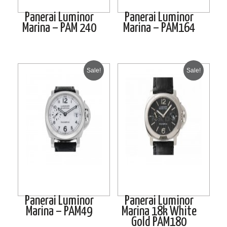
Panerai Luminor
Panerai Luminor
Marina – PAM 240
Marina – PAM164
Sale!
Sale!
Panerai Luminor
Panerai Luminor
Marina – PAM49
Marina 18k White
Gold PAM180