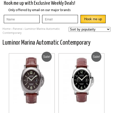
Hook me up with Exclusive Weekly Deals!
Only offered by email on our major brands
Home
›
Panerai
› Luminor Marina Automatic
Contemporary
Luminor Marina Automatic Contemporary
Sale!
Sale!