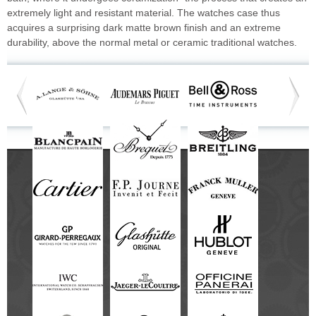
extremely light and resistant material. The watches case thus
acquires a surprising dark matte brown finish and an extreme
durability, above the normal metal or ceramic traditional watches.