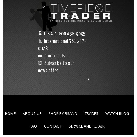
U.S.A. 1-800 438-9095
International 561 247-
0078
Contact Us
Subscribe to our
newsletter
search
HOME
ABOUT US
SHOP BY BRAND
TRADES
WATCH BLOG
FAQ
CONTACT
SERVICE AND REPAIR