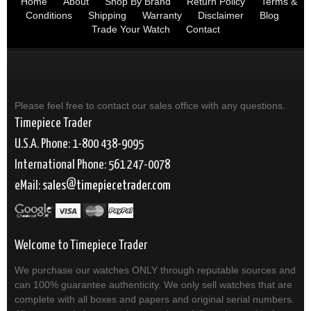
Home
About
Shop By Brand
Return Policy
Terms &
Conditions
Shipping
Warranty
Disclaimer
Blog
Trade Your Watch
Contact
Please feel free to contact our sales office with any questions.
Timepiece Trader
U.S.A. Phone: 1-800 438-9095
International Phone: 561 247-0078
eMail:
sales
timepiecetrader.com
Welcome to Timepiece Trader
We purchase our watches ONLY through reputable sources and
can 100% guarantee authenticity. We only sell watches that are
complete with all boxes and papers and original serial numbers.