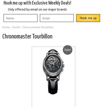
Hook me up with Exclusive Weekly Deals!
Only offered by email on our major brands
Home
›
Zenith
› Chronomaster Tourbillon
Chronomaster Tourbillon
Sale!