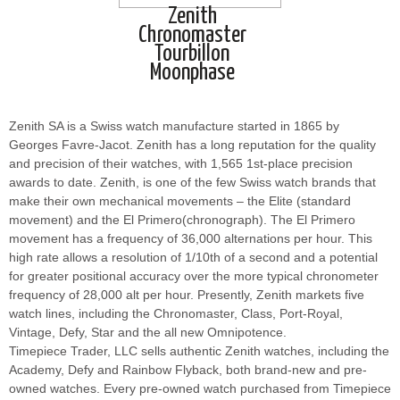
Zenith
Chronomaster
Tourbillon
Moonphase
Zenith SA is a Swiss watch manufacture started in 1865 by
Georges Favre-Jacot. Zenith has a long reputation for the quality
and precision of their watches, with 1,565 1st-place precision
awards to date. Zenith, is one of the few Swiss watch brands that
make their own mechanical movements – the Elite (standard
movement) and the El Primero(chronograph). The El Primero
movement has a frequency of 36,000 alternations per hour. This
high rate allows a resolution of 1/10th of a second and a potential
for greater positional accuracy over the more typical chronometer
frequency of 28,000 alt per hour. Presently, Zenith markets five
watch lines, including the Chronomaster, Class, Port-Royal,
Vintage, Defy, Star and the all new Omnipotence.
Timepiece Trader, LLC sells authentic Zenith watches, including the
Academy, Defy and Rainbow Flyback, both brand-new and pre-
owned watches. Every pre-owned watch purchased from Timepiece