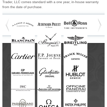
Trader, LLC comes standard with a one year, in-house warranty
from the date of purchase.