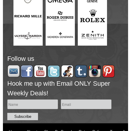
Follow us
Hook me up with Email ONLY Super
Weekly Deals!