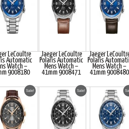
ger LeCoultre
Jaeger LeCoultre
Jaeger LeCoultr
ris Automatic
Polaris Automatic
Polaris Automati
ns Watch –
Mens Watch –
Mens Watch –
mm 9008180
41mm 9008471
41mm 9008480
Sale!
Sale!
Sa