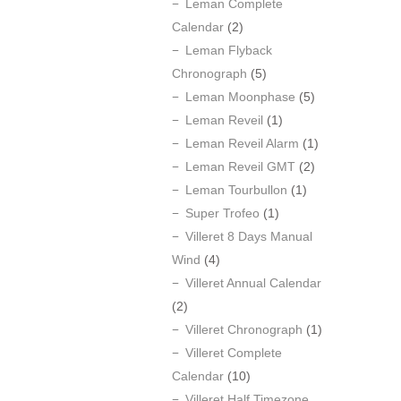
Leman Complete
Calendar
(2)
Leman Flyback
Chronograph
(5)
Leman Moonphase
(5)
Leman Reveil
(1)
Leman Reveil Alarm
(1)
Leman Reveil GMT
(2)
Leman Tourbullon
(1)
Super Trofeo
(1)
Villeret 8 Days Manual
Wind
(4)
Villeret Annual Calendar
(2)
Villeret Chronograph
(1)
Villeret Complete
Calendar
(10)
Villeret Half Timezone