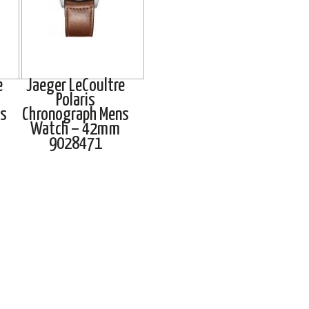
e
Jaeger LeCoultre
Polaris
s
Chronograph Mens
Watch – 42mm
9028471