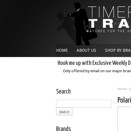
HOME
ABOUT US
SHOP BY BR
Hook me up with Exclusive Weekly D
Only offered by email on our major bra
Home
›
Search
Polar
Brands