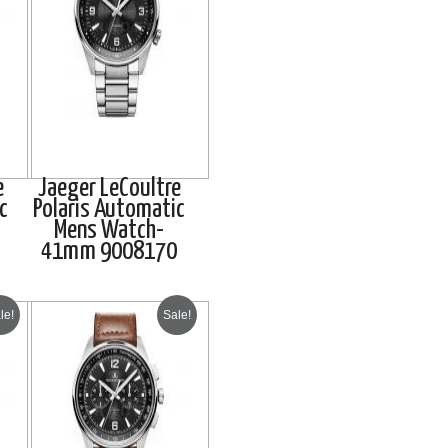
e
Jaeger LeCoultre
c
Polaris Automatic
Mens Watch-
41mm 9008170
le!
Sale!