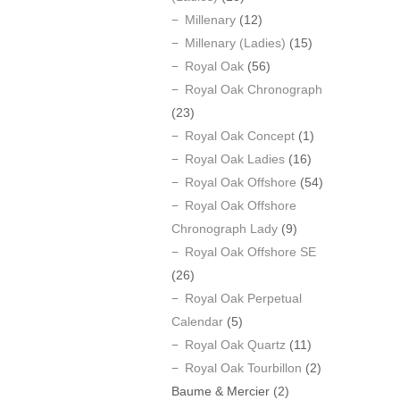
Millenary
(12)
Millenary (Ladies)
(15)
Royal Oak
(56)
Royal Oak Chronograph
(23)
Royal Oak Concept
(1)
Royal Oak Ladies
(16)
Royal Oak Offshore
(54)
Royal Oak Offshore
Chronograph Lady
(9)
Royal Oak Offshore SE
(26)
Royal Oak Perpetual
Calendar
(5)
Royal Oak Quartz
(11)
Royal Oak Tourbillon
(2)
Baume & Mercier
(2)