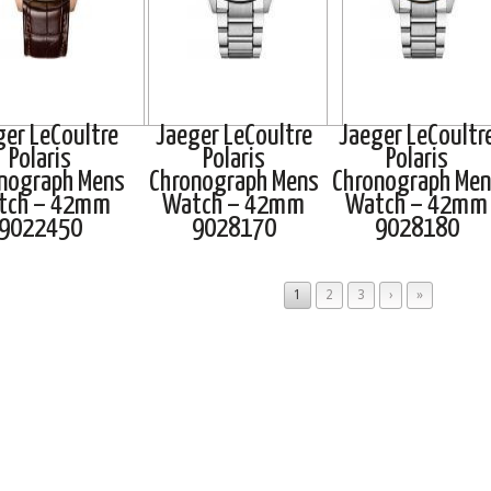
ger LeCoultre
Jaeger LeCoultre
Jaeger LeCoultr
Polaris
Polaris
Polaris
nograph Mens
Chronograph Mens
Chronograph Men
tch – 42mm
Watch – 42mm
Watch – 42mm
9022450
9028170
9028180
1
2
3
›
»