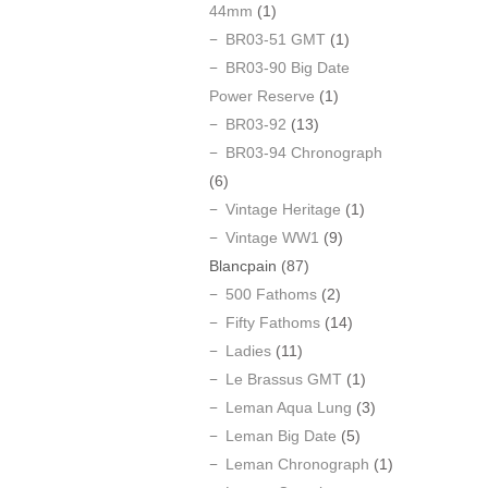
44mm
(1)
BR03-51 GMT
(1)
BR03-90 Big Date
Power Reserve
(1)
BR03-92
(13)
BR03-94 Chronograph
(6)
Vintage Heritage
(1)
Vintage WW1
(9)
Blancpain
(87)
500 Fathoms
(2)
Fifty Fathoms
(14)
Ladies
(11)
Le Brassus GMT
(1)
Leman Aqua Lung
(3)
Leman Big Date
(5)
Leman Chronograph
(1)