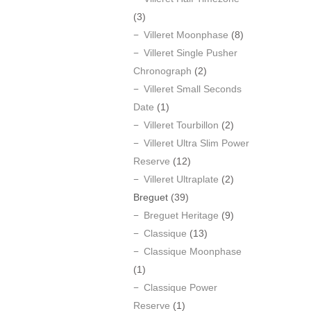
(3)
Villeret Moonphase
(8)
Villeret Single Pusher
Chronograph
(2)
Villeret Small Seconds
Date
(1)
Villeret Tourbillon
(2)
Villeret Ultra Slim Power
Reserve
(12)
Villeret Ultraplate
(2)
Breguet
(39)
Breguet Heritage
(9)
Classique
(13)
Classique Moonphase
(1)
Classique Power
Reserve
(1)