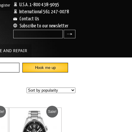
U.S.A. 1-800 438-9095
egister
|
International 561 247-0078
Contact Us
Subscribe to our newsletter
search
E AND REPAIR
le!
Sale!