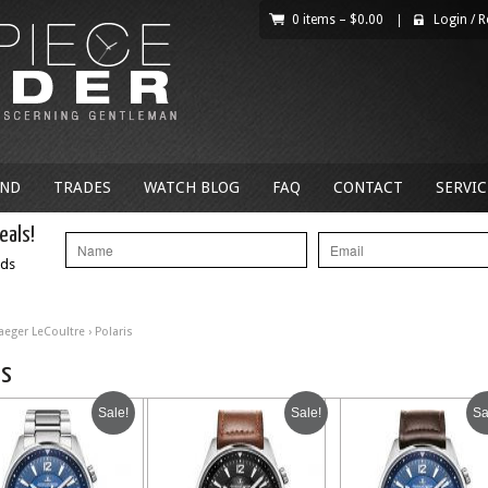
0 items –
$
0.00
|
Login
/
R
AND
TRADES
WATCH BLOG
FAQ
CONTACT
SERVIC
eals!
nds
Jaeger LeCoultre
› Polaris
is
Sale!
Sale!
Sa