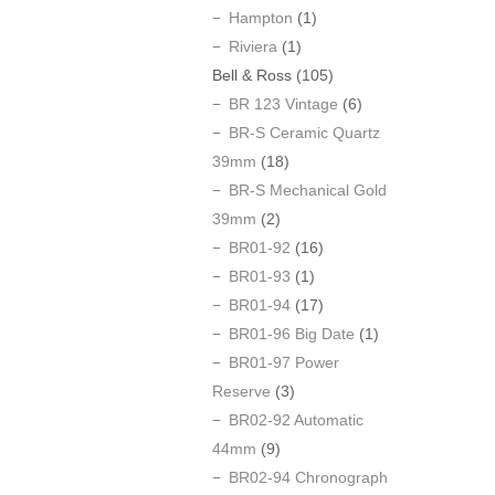
Hampton
(1)
Riviera
(1)
Bell & Ross
(105)
BR 123 Vintage
(6)
BR-S Ceramic Quartz
39mm
(18)
BR-S Mechanical Gold
39mm
(2)
BR01-92
(16)
BR01-93
(1)
BR01-94
(17)
BR01-96 Big Date
(1)
BR01-97 Power
Reserve
(3)
BR02-92 Automatic
44mm
(9)
BR02-94 Chronograph