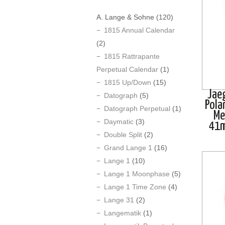
A. Lange & Sohne
(120)
1815 Annual Calendar
(2)
1815 Rattrapante
Perpetual Calendar
(1)
1815 Up/Down
(15)
Jae
Datograph
(5)
Pola
Datograph Perpetual
(1)
Me
Daymatic
(3)
41
Double Split
(2)
Grand Lange 1
(16)
Lange 1
(10)
Lange 1 Moonphase
(5)
Lange 1 Time Zone
(4)
Lange 31
(2)
Langematik
(1)