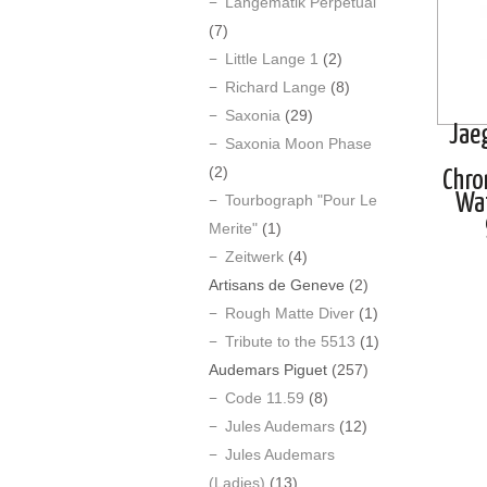
Langematik Perpetual
(7)
Little Lange 1
(2)
Richard Lange
(8)
Saxonia
(29)
Jae
Saxonia Moon Phase
(2)
Chro
Wa
Tourbograph "Pour Le
Merite"
(1)
Zeitwerk
(4)
Artisans de Geneve
(2)
Rough Matte Diver
(1)
Tribute to the 5513
(1)
Audemars Piguet
(257)
Code 11.59
(8)
Jules Audemars
(12)
Jules Audemars
(Ladies)
(13)