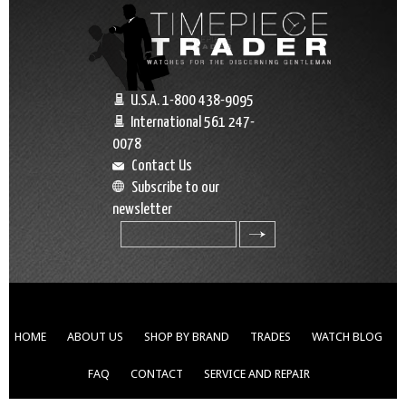
U.S.A. 1-800 438-9095
International 561 247-
0078
Contact Us
Subscribe to our
newsletter
search
HOME
ABOUT US
SHOP BY BRAND
TRADES
WATCH BLOG
FAQ
CONTACT
SERVICE AND REPAIR