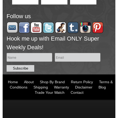
Follow us
Hook me up with Email ONLY Super
Weekly Deals!
Home
About
Shop By Brand
Return Policy
Terms &
Conditions
Shipping
Warranty
Disclaimer
Blog
Trade Your Watch
Contact