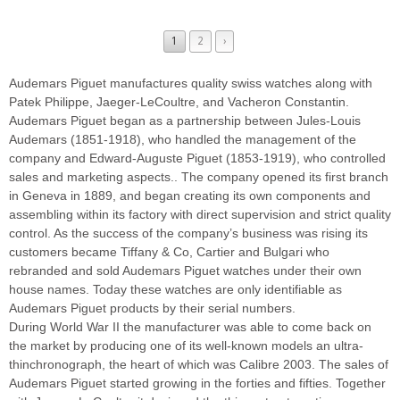
1
2
›
Audemars Piguet manufactures quality swiss watches along with
Patek Philippe, Jaeger-LeCoultre, and Vacheron Constantin.
Audemars Piguet began as a partnership between Jules-Louis
Audemars (1851-1918), who handled the management of the
company and Edward-Auguste Piguet (1853-1919), who controlled
sales and marketing aspects.. The company opened its first branch
in Geneva in 1889, and began creating its own components and
assembling within its factory with direct supervision and strict quality
control. As the success of the company’s business was rising its
customers became Tiffany & Co, Cartier and Bulgari who
rebranded and sold Audemars Piguet watches under their own
house names. Today these watches are only identifiable as
Audemars Piguet products by their serial numbers.
During World War II the manufacturer was able to come back on
the market by producing one of its well-known models an ultra-
thinchronograph, the heart of which was Calibre 2003. The sales of
Audemars Piguet started growing in the forties and fifties. Together