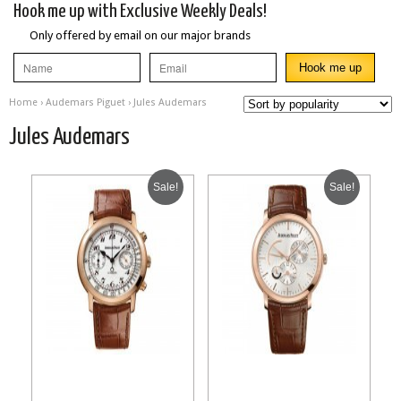
Hook me up with Exclusive Weekly Deals!
Only offered by email on our major brands
Home
›
Audemars Piguet
› Jules Audemars
Jules Audemars
Sale!
Sale!