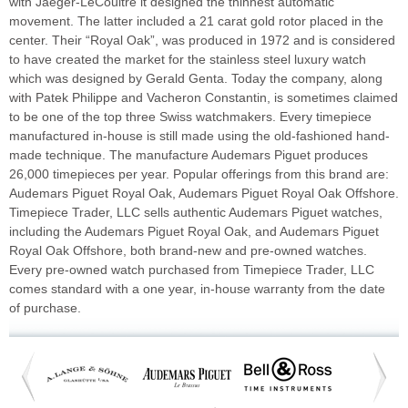
with Jaeger-LeCoultre it designed the thinnest automatic
movement. The latter included a 21 carat gold rotor placed in the
center. Their “Royal Oak”, was produced in 1972 and is considered
to have created the market for the stainless steel luxury watch
which was designed by Gerald Genta. Today the company, along
with Patek Philippe and Vacheron Constantin, is sometimes claimed
to be one of the top three Swiss watchmakers. Every timepiece
manufactured in-house is still made using the old-fashioned hand-
made technique. The manufacture Audemars Piguet produces
26,000 timepieces per year. Popular offerings from this brand are:
Audemars Piguet Royal Oak, Audemars Piguet Royal Oak Offshore.
Timepiece Trader, LLC sells authentic Audemars Piguet watches,
including the Audemars Piguet Royal Oak, and Audemars Piguet
Royal Oak Offshore, both brand-new and pre-owned watches.
Every pre-owned watch purchased from Timepiece Trader, LLC
comes standard with a one year, in-house warranty from the date
of purchase.