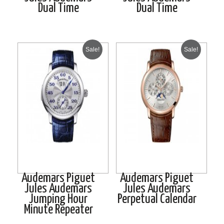
Dual Time
Dual Time
Sale!
Sale!
Audemars Piguet
Audemars Piguet
Jules Audemars
Jules Audemars
Jumping Hour
Perpetual Calendar
Minute Repeater