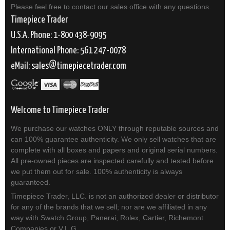
Please feel free to contact our sales office with any questions.
Timepiece Trader
U.S.A. Phone: 1-800 438-9095
International Phone: 561 247-0078
eMail:
sales
timepiecetrader.com
Welcome to Timepiece Trader
We purchase our watches ONLY through reputable sources and
can 100% guarantee authenticity. We only sell watches that are
complete with all boxes and papers and original serial numbers.
All pre-owned pieces are inspected carefully and tested before
we put them out for sale. 100% authenticity is always
guaranteed.
Timepiece Trader, LLC. is not an authorized dealer or distributor
for any of the brands that we sell; nor are we affiliated in any
way with Swatch Group, Panerai, Rolex, Cartier, Richemont
Companies or V.L.G.