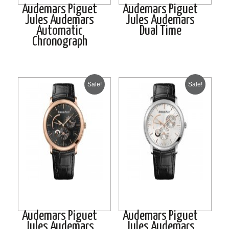
Audemars Piguet
Audemars Piguet
Jules Audemars
Jules Audemars
Automatic
Dual Time
Chronograph
Sale!
Sale!
Audemars Piguet
Audemars Piguet
Jules Audemars
Jules Audemars