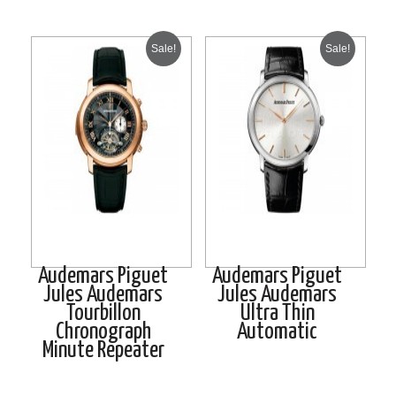
Sale!
Sale!
Audemars Piguet
Audemars Piguet
Jules Audemars
Jules Audemars
Tourbillon
Ultra Thin
Chronograph
Automatic
Minute Repeater