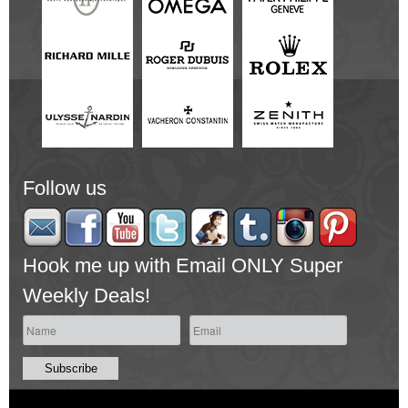
Follow us
Hook me up with Email ONLY Super
Weekly Deals!