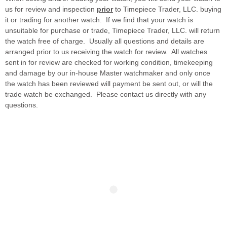
us for review and inspection
prior
to Timepiece Trader, LLC. buying
it or trading for another watch. If we find that your watch is
unsuitable for purchase or trade, Timepiece Trader, LLC. will return
the watch free of charge. Usually all questions and details are
arranged prior to us receiving the watch for review. All watches
sent in for review are checked for working condition, timekeeping
and damage by our in-house Master watchmaker and only once
the watch has been reviewed will payment be sent out, or will the
trade watch be exchanged. Please contact us directly with any
questions.