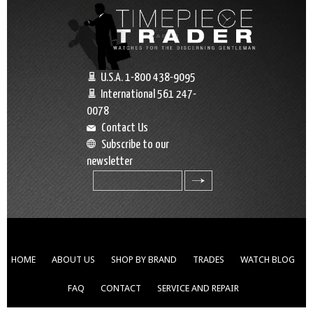
U.S.A. 1-800 438-9095
International 561 247-
0078
Contact Us
Subscribe to our
newsletter
search
HOME
ABOUT US
SHOP BY BRAND
TRADES
WATCH BLOG
FAQ
CONTACT
SERVICE AND REPAIR