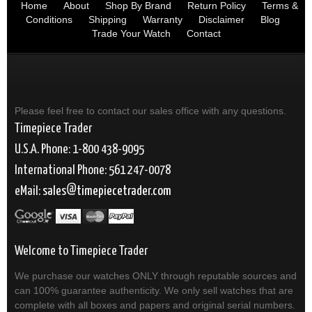
Home
About
Shop By Brand
Return Policy
Terms &
Conditions
Shipping
Warranty
Disclaimer
Blog
Trade Your Watch
Contact
Please feel free to contact our sales office with any questions.
Timepiece Trader
U.S.A. Phone: 1-800 438-9095
International Phone: 561 247-0078
eMail:
sales
timepiecetrader.com
Welcome to Timepiece Trader
We purchase our watches ONLY through reputable sources and
can 100% guarantee authenticity. We only sell watches that are
complete with all boxes and papers and original serial numbers.