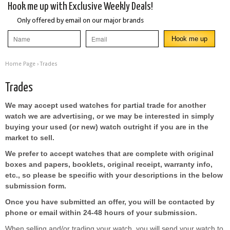
Hook me up with Exclusive Weekly Deals!
Only offered by email on our major brands
Home Page
›
Trades
Trades
We may accept used watches for partial trade for another
watch we are advertising, or we may be interested in simply
buying your used (or new) watch outright if you are in the
market to sell.
We prefer to accept watches that are complete with original
boxes and papers, booklets, original receipt, warranty info,
etc., so please be specific with your descriptions in the below
submission form.
Once you have submitted an offer, you will be contacted by
phone or email within 24-48 hours of your submission.
When selling and/or trading your watch, you will send your watch to