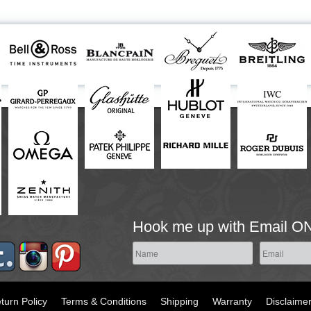
Hook me up with Email O
turn Policy
Terms & Conditions
Shipping
Warranty
Disclaime