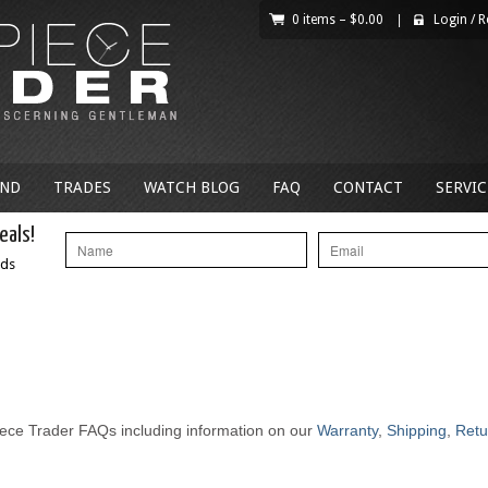
0 items –
$
0.00
|
Login
/
R
AND
TRADES
WATCH BLOG
FAQ
CONTACT
SERVIC
eals!
nds
ece Trader FAQs including information on our
Warranty
,
Shipping
,
Retu