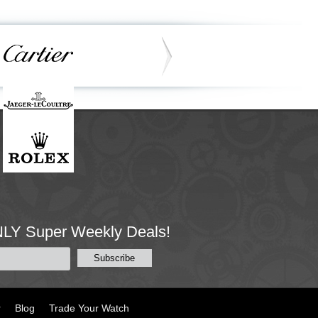
NLY Super Weekly Deals!
r
Blog
Trade Your Watch