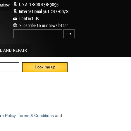
U.S.A. 1-800 438-9095
egister
|
International 561 247-0078
Contact Us
Subscribe to our newsletter
search
E AND REPAIR
rn Policy
,
Terms & Conditions
and