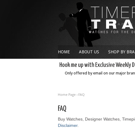
HOME
ABOUT US
SHOP BY BR
Hook me up with Exclusive Weekly D
Only offered by email on our major bra
Home Page
›
FAQ
FAQ
Buy Watches, Designer Watches, Timepi
Disclaimer
.