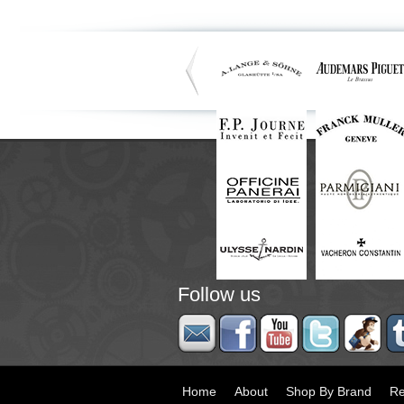
Follow us
Home
About
Shop By Brand
Re