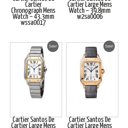
Cartier
Cartier Large Mens
Chronograph Mens
Watch – 39.8mm
Watch – 43.3mm
w2sa0006
wssa0017
Sale!
Sale!
Cartier Santos De
Cartier Santos De
Cartier Large Mens
Cartier Large Mens