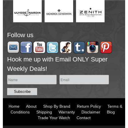
Follow us
Hook me up with Email ONLY Super
Weekly Deals!
Home
About
Shop By Brand
Return Policy
Terms &
Conditions
Shipping
Warranty
Disclaimer
Blog
Trade Your Watch
Contact