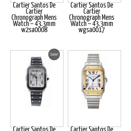
Cartier Santos De
Cartier Santos De
Cartier
Cartier
Chronograph Mens
Chronograph Mens
Watch – 43.3mm
Watch – 43.3mm
w2sa0008
wgsa0017
Sale!
Cartier Santos De
Cartier Santos De