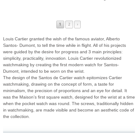
1
2
›
Louis Cartier granted the wish of the famous aviator, Alberto
Santos- Dumont, to tell the time while in flight. All of his projects
were guided by the desire for progress and 3 main principles:
simplicity, practicality, innovation. Louis Cartier revolutionized
watchmaking by creating the first modern watch for Santos-
Dumont, intended to be worn on the wrist.
The design of the Santos de Cartier watch epitomizes Cartier
watchmaking, drawing on the concept of form, a taste for
minimalism, the precision of proportions and an eye for detail. It
was the Maison’s first square watch, designed for the wrist at a time
when the pocket watch was round. The screws, traditionally hidden
in watchmaking, are made visible and become an aesthetic code of
the collection.