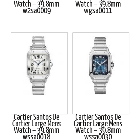
Watch – 39.8mm
Watch – 39.8mm
w2sa0009
wgsa0011
Cartier Santos De
Cartier Santos De
Cartier Large Mens
Cartier Large Mens
Watch – 39.8mm
Watch – 39.8mm
wssa0018
wssa0030