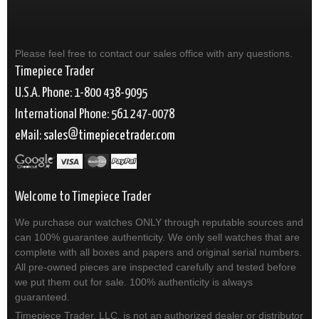
Please feel free to contact our sales office with any questions.
Timepiece Trader
U.S.A. Phone: 1-800 438-9095
International Phone: 561 247-0078
eMail:
sales
timepiecetrader.com
Welcome to Timepiece Trader
We purchase our watches ONLY through reputable sources and
can 100% guarantee authenticity. We only sell watches that are
complete with all boxes and papers and original serial numbers.
All pre-owned pieces are inspected carefully and tested before
we put them out for sale. 100% authenticity is always
guaranteed.
Timepiece Trader, LLC. is not an authorized dealer or distributor