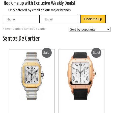
Hook me up with Exclusive Weekly Deals!
Only offered by email on our major brands
Home
›
Cartier
› Santos De Cartier
Santos De Cartier
Sale!
Sale!