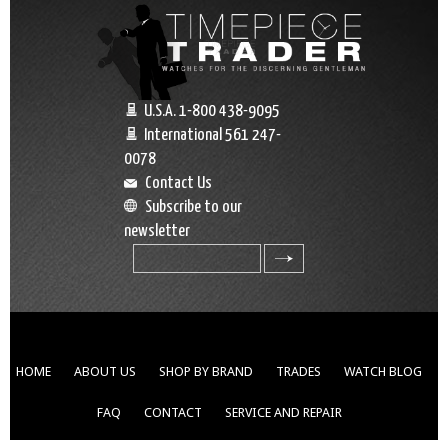
U.S.A. 1-800 438-9095
International 561 247-
0078
Contact Us
Subscribe to our
newsletter
search
HOME
ABOUT US
SHOP BY BRAND
TRADES
WATCH BLOG
FAQ
CONTACT
SERVICE AND REPAIR