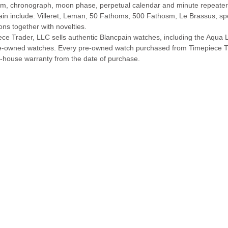
lim, chronograph, moon phase, perpetual calendar and minute repeater
ain include: Villeret, Leman, 50 Fathoms, 500 Fathosm, Le Brassus, s
ions together with novelties.
ece Trader, LLC sells authentic Blancpain watches, including the Aqu
e-owned watches. Every pre-owned watch purchased from Timepiece T
n-house warranty from the date of purchase.