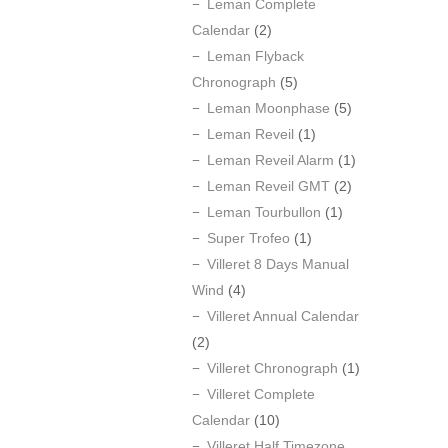
Leman Complete
Calendar
(2)
Leman Flyback
Chronograph
(5)
Leman Moonphase
(5)
Leman Reveil
(1)
Leman Reveil Alarm
(1)
Leman Reveil GMT
(2)
Leman Tourbullon
(1)
Super Trofeo
(1)
Villeret 8 Days Manual
Wind
(4)
Villeret Annual Calendar
(2)
Villeret Chronograph
(1)
Villeret Complete
Calendar
(10)
Villeret Half Timezone