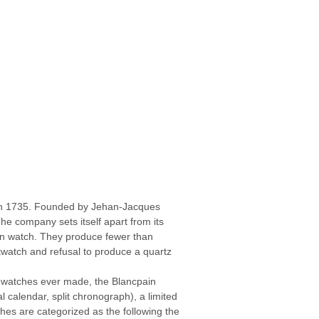
 in 1735. Founded by Jehan-Jacques
he company sets itself apart from its
ain watch. They produce fewer than
stwatch and refusal to produce a quartz
l watches ever made, the Blancpain
l calendar, split chronograph), a limited
ches are categorized as the following the