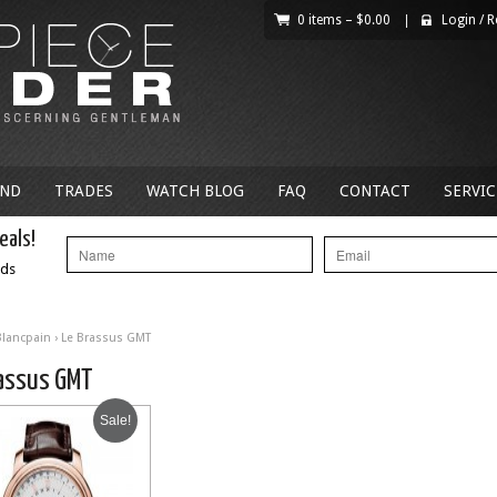
0 items –
$
0.00
|
Login
/
R
AND
TRADES
WATCH BLOG
FAQ
CONTACT
SERVIC
eals!
nds
Blancpain
› Le Brassus GMT
rassus GMT
Sale!