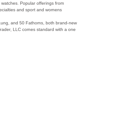
 watches. Popular offerings from
pecialties and sport and womens
a Lung, and 50 Fathoms, both brand-new
rader, LLC comes standard with a one