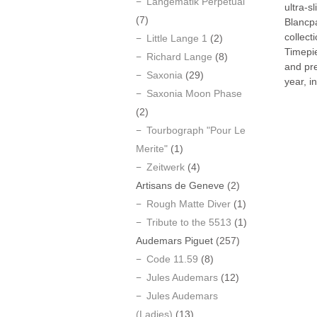
Langematik Perpetual
ultra-s
(7)
Blancp
collect
Little Lange 1
(2)
Timepi
Richard Lange
(8)
and pr
Saxonia
(29)
year, i
Saxonia Moon Phase
(2)
Tourbograph "Pour Le
Merite"
(1)
Zeitwerk
(4)
Artisans de Geneve
(2)
Rough Matte Diver
(1)
Tribute to the 5513
(1)
Audemars Piguet
(257)
Code 11.59
(8)
Jules Audemars
(12)
Jules Audemars
(Ladies)
(13)