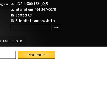
U.S.A. 1-800 438-9095
egister
|
International 561 247-0078
Contact Us
Subscribe to our newsletter
search
E AND REPAIR