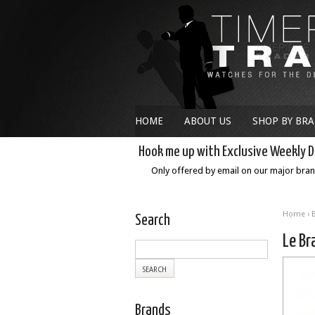
HOME
ABOUT US
SHOP BY BR
Hook me up with Exclusive Weekly D
Only offered by email on our major bra
Home
›
Search
Le B
Brands