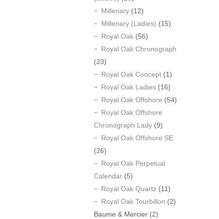
Millenary
(12)
Millenary (Ladies)
(15)
Royal Oak
(56)
Royal Oak Chronograph
(23)
Royal Oak Concept
(1)
Royal Oak Ladies
(16)
Royal Oak Offshore
(54)
Royal Oak Offshore
Chronograph Lady
(9)
Royal Oak Offshore SE
(26)
Royal Oak Perpetual
Calendar
(5)
Royal Oak Quartz
(11)
Royal Oak Tourbillon
(2)
Baume & Mercier
(2)