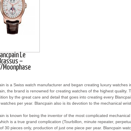
lancpain Le
Brassus –
/Moonphase
ain is a Swiss watch manufacturer and began creating luxury watches
in, the brand is renowned for creating watches of the highest quality. T
tion by the great care and detail that goes into creating every Blancp
watches per year. Blancpain also is its devotion to the mechanical wri
in is known for being the inventor of the most complicated mechanica
hich is a true grand complication (Tourbillon, minute repeater, perpetua
 of 30 pieces only, production of just one piece per year. Blancpain wat