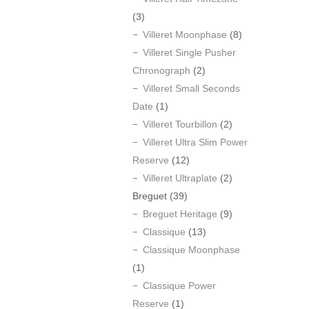
(3)
Villeret Moonphase
(8)
Villeret Single Pusher
Chronograph
(2)
Villeret Small Seconds
Date
(1)
Villeret Tourbillon
(2)
Villeret Ultra Slim Power
Reserve
(12)
Villeret Ultraplate
(2)
Breguet
(39)
Breguet Heritage
(9)
Classique
(13)
Classique Moonphase
(1)
Classique Power
Reserve
(1)