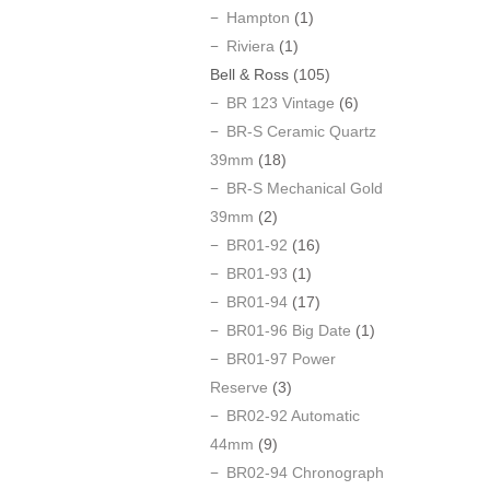
Hampton
(1)
Riviera
(1)
Bell & Ross
(105)
BR 123 Vintage
(6)
BR-S Ceramic Quartz
39mm
(18)
BR-S Mechanical Gold
39mm
(2)
BR01-92
(16)
BR01-93
(1)
BR01-94
(17)
BR01-96 Big Date
(1)
BR01-97 Power
Reserve
(3)
BR02-92 Automatic
44mm
(9)
BR02-94 Chronograph