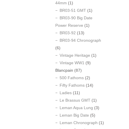
44mm
(1)
BR03-51 GMT
(1)
BR03-90 Big Date
Power Reserve
(1)
BR03-92
(13)
BR03-94 Chronograph
(6)
Vintage Heritage
(1)
Vintage WW1
(9)
Blancpain
(87)
500 Fathoms
(2)
Fifty Fathoms
(14)
Ladies
(11)
Le Brassus GMT
(1)
Leman Aqua Lung
(3)
Leman Big Date
(5)
Leman Chronograph
(1)