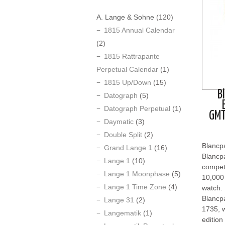
A. Lange & Sohne
(120)
1815 Annual Calendar
(2)
1815 Rattrapante
Perpetual Calendar
(1)
1815 Up/Down
(15)
B
Datograph
(5)
Datograph Perpetual
(1)
GMT
Daymatic
(3)
Double Split
(2)
Blancp
Grand Lange 1
(16)
Blancpa
Lange 1
(10)
competi
Lange 1 Moonphase
(5)
10,000 
Lange 1 Time Zone
(4)
watch.
Blancpa
Lange 31
(2)
1735, w
Langematik
(1)
edition