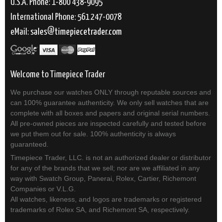
U.S.A. Phone: 1-800 438-9095
International Phone: 561 247-0078
eMail:
sales
timepiecetrader.com
Welcome to Timepiece Trader
We purchase our watches ONLY through reputable sources and
can 100% guarantee authenticity. We only sell watches that are
complete with all boxes and papers and original serial numbers.
All pre-owned pieces are inspected carefully and tested before
we put them out for sale. 100% authenticity is always
guaranteed.
Timepiece Trader, LLC. is not an authorized dealer or distributor
for any of the brands that we sell; nor are we affiliated in any
way with Swatch Group, Panerai, Rolex, Cartier, Richemont
Companies or V.L.G.
All watches, likeness, and logos are trademarks or registered
trademarks of Rolex SA, and Richemont SA, respectively.