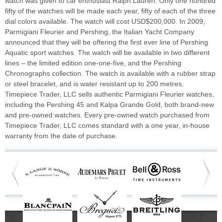
watch was given to car enthusiast Ralph Lauren. Only one hundred
fifty of the watches will be made each year, fifty of each of the three
dial colors available. The watch will cost USD$200,000. In 2009,
Parmigiani Fleurier and Pershing, the Italian Yacht Company
announced that they will be offering the first ever line of Pershing
Aquatic sport watches. The watch will be available in two different
lines – the limited edition one-one-five, and the Pershing
Chronographs collection. The watch is available with a rubber strap
or steel bracelet, and is water resistant up to 200 metres.
Timepiece Trader, LLC sells authentic Parmigiani Fleurier watches,
including the Pershing 45 and Kalpa Grande Gold, both brand-new
and pre-owned watches. Every pre-owned watch purchased from
Timepiece Trader, LLC comes standard with a one year, in-house
warranty from the date of purchase.