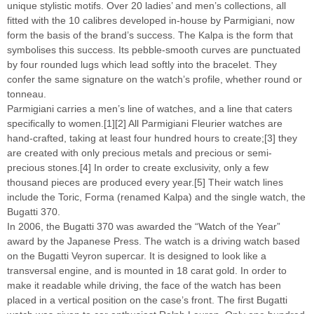
unique stylistic motifs. Over 20 ladies’ and men’s collections, all
fitted with the 10 calibres developed in-house by Parmigiani, now
form the basis of the brand’s success. The Kalpa is the form that
symbolises this success. Its pebble-smooth curves are punctuated
by four rounded lugs which lead softly into the bracelet. They
confer the same signature on the watch’s profile, whether round or
tonneau.
Parmigiani carries a men’s line of watches, and a line that caters
specifically to women.[1][2] All Parmigiani Fleurier watches are
hand-crafted, taking at least four hundred hours to create;[3] they
are created with only precious metals and precious or semi-
precious stones.[4] In order to create exclusivity, only a few
thousand pieces are produced every year.[5] Their watch lines
include the Toric, Forma (renamed Kalpa) and the single watch, the
Bugatti 370.
In 2006, the Bugatti 370 was awarded the “Watch of the Year”
award by the Japanese Press. The watch is a driving watch based
on the Bugatti Veyron supercar. It is designed to look like a
transversal engine, and is mounted in 18 carat gold. In order to
make it readable while driving, the face of the watch has been
placed in a vertical position on the case’s front. The first Bugatti