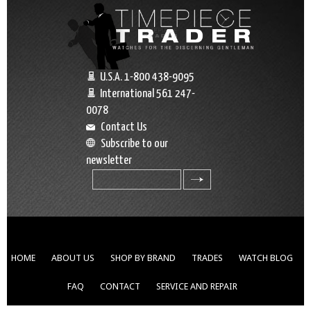
U.S.A. 1-800 438-9095
International 561 247-
0078
Contact Us
Subscribe to our
newsletter
search
HOME
ABOUT US
SHOP BY BRAND
TRADES
WATCH BLOG
FAQ
CONTACT
SERVICE AND REPAIR