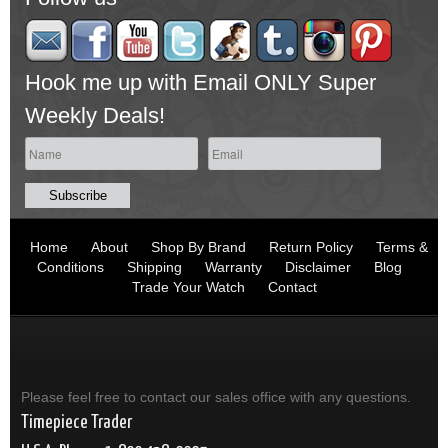
Hook me up with Email ONLY Super
Weekly Deals!
Home
About
Shop By Brand
Return Policy
Terms &
Conditions
Shipping
Warranty
Disclaimer
Blog
Trade Your Watch
Contact
Please feel free to contact our sales office with any questions.
Timepiece Trader