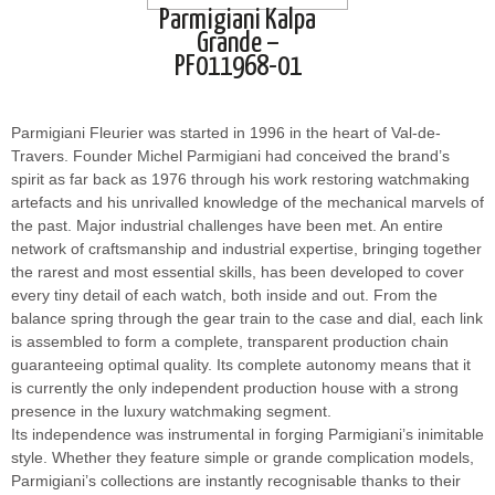
Parmigiani Kalpa
Grande –
PF011968-01
Parmigiani Fleurier was started in 1996 in the heart of Val-de-
Travers. Founder Michel Parmigiani had conceived the brand’s
spirit as far back as 1976 through his work restoring watchmaking
artefacts and his unrivalled knowledge of the mechanical marvels of
the past. Major industrial challenges have been met. An entire
network of craftsmanship and industrial expertise, bringing together
the rarest and most essential skills, has been developed to cover
every tiny detail of each watch, both inside and out. From the
balance spring through the gear train to the case and dial, each link
is assembled to form a complete, transparent production chain
guaranteeing optimal quality. Its complete autonomy means that it
is currently the only independent production house with a strong
presence in the luxury watchmaking segment.
Its independence was instrumental in forging Parmigiani’s inimitable
style. Whether they feature simple or grande complication models,
Parmigiani’s collections are instantly recognisable thanks to their