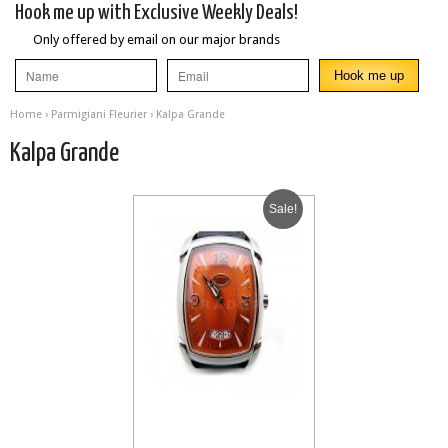
Hook me up with Exclusive Weekly Deals!
Only offered by email on our major brands
Home
›
Parmigiani Fleurier
› Kalpa Grande
Kalpa Grande
Sale!