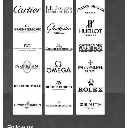
Follow us