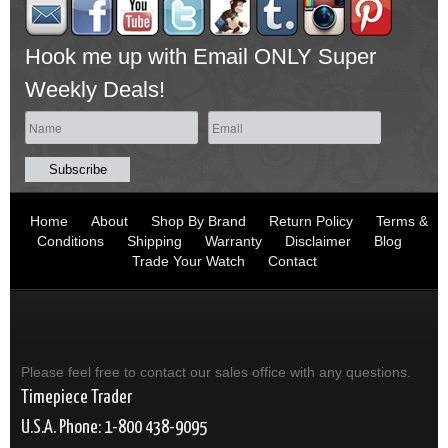
Hook me up with Email ONLY Super
Weekly Deals!
Home
About
Shop By Brand
Return Policy
Terms &
Conditions
Shipping
Warranty
Disclaimer
Blog
Trade Your Watch
Contact
Please feel free to contact our sales office with any questions.
Timepiece Trader
U.S.A. Phone: 1-800 438-9095