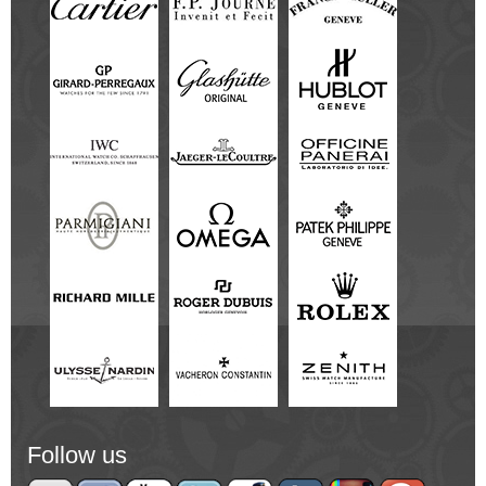
Follow us