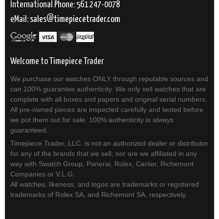
International Phone: 561 247-0078
eMail:
sales
timepiecetrader.com
Welcome to Timepiece Trader
We purchase our watches ONLY through reputable sources and
can 100% guarantee authenticity. We only sell watches that are
complete with all boxes and papers and original serial numbers.
All pre-owned pieces are inspected carefully and tested before
we put them out for sale. 100% authenticity is always
guaranteed.
Timepiece Trader, LLC. is not an authorized dealer or distributor
for any of the brands that we sell; nor are we affiliated in any
way with Swatch Group, Panerai, Rolex, Cartier, Richemont
Companies or V.L.G.
All watches, likeness, and logos are trademarks or registered
trademarks of Rolex SA, and Richemont SA, respectively.