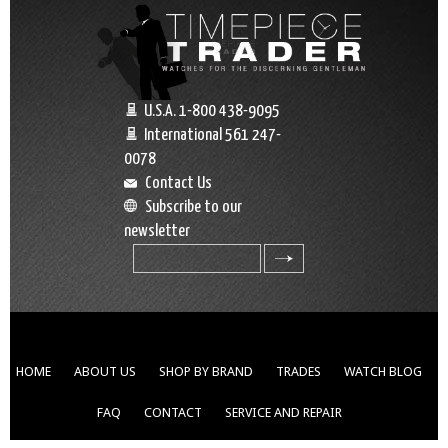
U.S.A. 1-800 438-9095
International 561 247-
0078
Contact Us
Subscribe to our
newsletter
search
HOME
ABOUT US
SHOP BY BRAND
TRADES
WATCH BLOG
FAQ
CONTACT
SERVICE AND REPAIR