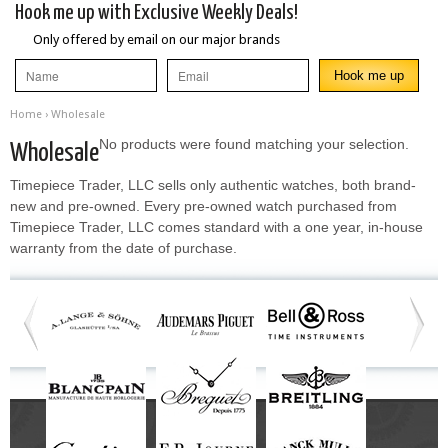
Hook me up with Exclusive Weekly Deals!
Only offered by email on our major brands
Home
› Wholesale
No products were found matching your selection.
Wholesale
Timepiece Trader, LLC sells only authentic watches, both brand-
new and pre-owned. Every pre-owned watch purchased from
Timepiece Trader, LLC comes standard with a one year, in-house
warranty from the date of purchase.