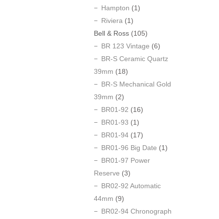
Hampton
(1)
Riviera
(1)
Bell & Ross
(105)
BR 123 Vintage
(6)
BR-S Ceramic Quartz
39mm
(18)
BR-S Mechanical Gold
39mm
(2)
BR01-92
(16)
BR01-93
(1)
BR01-94
(17)
BR01-96 Big Date
(1)
BR01-97 Power
Reserve
(3)
BR02-92 Automatic
44mm
(9)
BR02-94 Chronograph