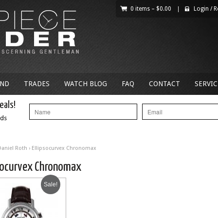
0 items –
$
0.00
|
Login
/
R
AND
TRADES
WATCH BLOG
FAQ
CONTACT
SERVIC
eals!
nds
Daniel Roth
› Ellipsocurvex Chronomax
psocurvex Chronomax
Sale!