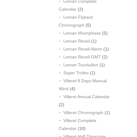
Leman Complete
Calendar
(2)
Leman Flyback
Chronograph
(5)
Leman Moonphase
(5)
Leman Reveil
(1)
Leman Reveil Alarm
(1)
Leman Reveil GMT
(2)
Leman Tourbullon
(1)
Super Trofeo
(1)
Villeret 8 Days Manual
Wind
(4)
Villeret Annual Calendar
(2)
Villeret Chronograph
(1)
Villeret Complete
Calendar
(10)
Villeret Half Timezone