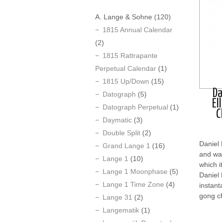
A. Lange & Sohne
(120)
1815 Annual Calendar
(2)
1815 Rattrapante
Perpetual Calendar
(1)
1815 Up/Down
(15)
Da
Datograph
(5)
El
Datograph Perpetual
(1)
C
Daymatic
(3)
Double Split
(2)
Daniel
Grand Lange 1
(16)
and was
Lange 1
(10)
which i
Lange 1 Moonphase
(5)
Daniel 
Lange 1 Time Zone
(4)
instant
gong ch
Lange 31
(2)
Langematik
(1)