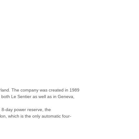
erland. The company was created in 1989
both Le Sentier as well as in Geneva,
an 8-day power reserve, the
n, which is the only automatic four-