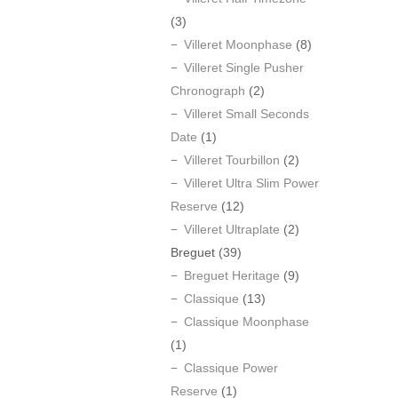
(3)
Villeret Moonphase
(8)
Villeret Single Pusher
Chronograph
(2)
Villeret Small Seconds
Date
(1)
Villeret Tourbillon
(2)
Villeret Ultra Slim Power
Reserve
(12)
Villeret Ultraplate
(2)
Breguet
(39)
Breguet Heritage
(9)
Classique
(13)
Classique Moonphase
(1)
Classique Power
Reserve
(1)