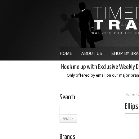
HOME
ABOUT US
SHOP BY BR
Hook me up with Exclusive Weekly D
Only offered by email on our major bra
Home
›
Search
Elli
Brands