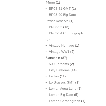
44mm
(1)
BR03-51 GMT
(1)
BR03-90 Big Date
Power Reserve
(1)
BR03-92
(13)
BR03-94 Chronograph
(6)
Vintage Heritage
(1)
Vintage WW1
(9)
Blancpain
(87)
500 Fathoms
(2)
Fifty Fathoms
(14)
Ladies
(11)
Le Brassus GMT
(1)
Leman Aqua Lung
(3)
Leman Big Date
(5)
Leman Chronograph
(1)