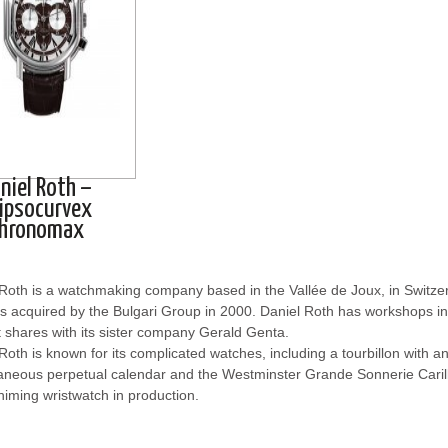
niel Roth –
lipsocurvex
hronomax
 Roth is a watchmaking company based in the Vallée de Joux, in Switz
 acquired by the Bulgari Group in 2000. Daniel Roth has workshops in 
t shares with its sister company Gerald Genta.
Roth is known for its complicated watches, including a tourbillon with 
aneous perpetual calendar and the Westminster Grande Sonnerie Carillo
iming wristwatch in production.