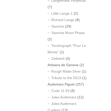
Langematik Perpetual
(7)
Little Lange 1
(2)
Richard Lange
(8)
Saxonia
(29)
Saxonia Moon Phase
(2)
Tourbograph "Pour Le
Merite"
(1)
Zeitwerk
(4)
Artisans de Geneve
(2)
Rough Matte Diver
(1)
Tribute to the 5513
(1)
Audemars Piguet
(257)
Code 11.59
(8)
Jules Audemars
(12)
Jules Audemars
(Ladies)
(13)