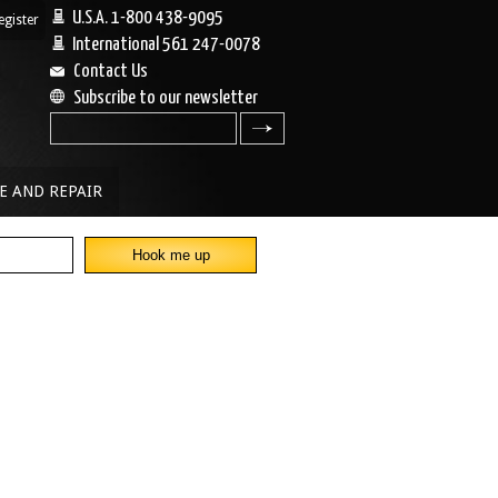
U.S.A. 1-800 438-9095
egister
|
International 561 247-0078
Contact Us
Subscribe to our newsletter
search
E AND REPAIR