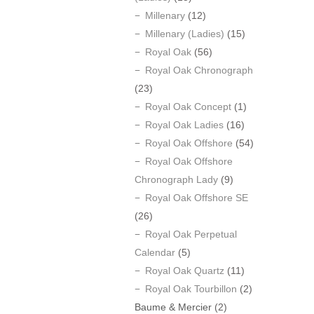
Millenary
(12)
Millenary (Ladies)
(15)
Royal Oak
(56)
Royal Oak Chronograph
(23)
Royal Oak Concept
(1)
Royal Oak Ladies
(16)
Royal Oak Offshore
(54)
Royal Oak Offshore
Chronograph Lady
(9)
Royal Oak Offshore SE
(26)
Royal Oak Perpetual
Calendar
(5)
Royal Oak Quartz
(11)
Royal Oak Tourbillon
(2)
Baume & Mercier
(2)