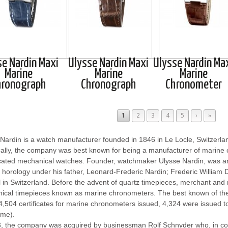
se Nardin Maxi
Ulysse Nardin Maxi
Ulysse Nardin Ma
Marine
Marine
Marine
hronograph
Chronograph
Chronometer
1
2
3
4
5
›
»
Nardin is a watch manufacturer founded in 1846 in Le Locle, Switzerla
cally, the company was best known for being a manufacturer of marine 
cated mechanical watches. Founder, watchmaker Ulysse Nardin, was 
 horology under his father, Leonard-Frederic Nardin; Frederic William 
 in Switzerland. Before the advent of quartz timepieces, merchant and m
ical timepieces known as marine chronometers. The best known of t
4,504 certificates for marine chronometers issued, 4,324 were issued 
ime).
3, the company was acquired by businessman Rolf Schnyder who, in co