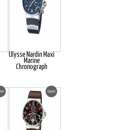
Ulysse Nardin Maxi
Marine
Chronograph
le!
Sale!