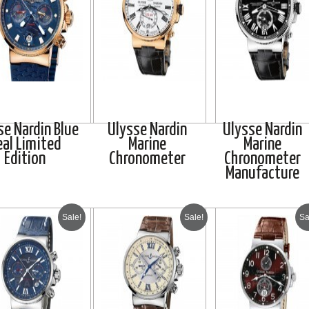
se Nardin Blue
Ulysse Nardin
Ulysse Nardin
eal Limited
Marine
Marine
Edition
Chronometer
Chronometer
Manufacture
Sale!
Sale!
Sa