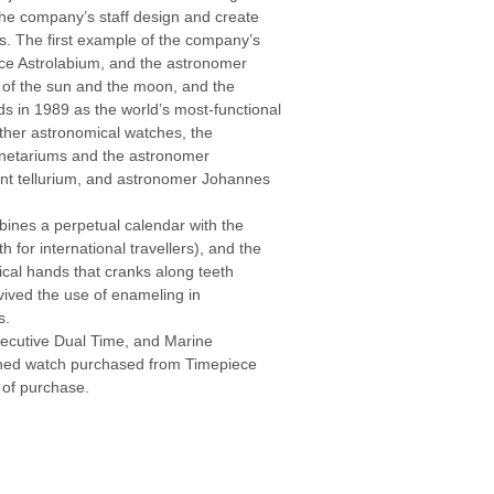
the company’s staff design and create
. The first example of the company’s
ice Astrolabium, and the astronomer
es of the sun and the moon, and the
s in 1989 as the world’s most-functional
other astronomical watches, the
anetariums and the astronomer
nt tellurium, and astronomer Johannes
ines a perpetual calendar with the
for international travellers), and the
cal hands that cranks along teeth
ived the use of enameling in
s.
xecutive Dual Time, and Marine
ned watch purchased from Timepiece
 of purchase.