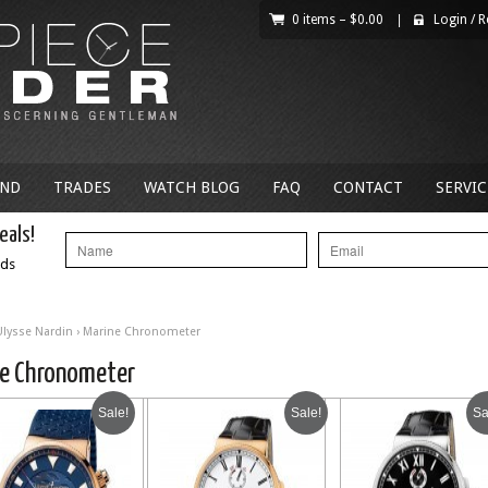
0 items –
$
0.00
|
Login
/
R
AND
TRADES
WATCH BLOG
FAQ
CONTACT
SERVIC
eals!
nds
Ulysse Nardin
› Marine Chronometer
ne Chronometer
Sale!
Sale!
Sa