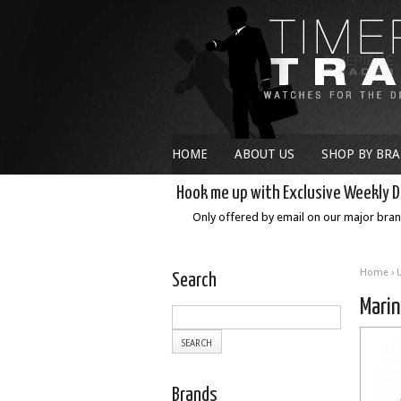
HOME
ABOUT US
SHOP BY BR
Hook me up with Exclusive Weekly D
Only offered by email on our major bra
Home
›
Search
Mari
Brands