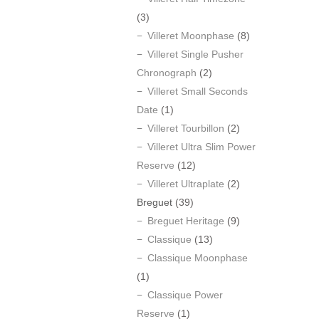
(3)
Villeret Moonphase
(8)
Villeret Single Pusher
Chronograph
(2)
Villeret Small Seconds
Date
(1)
Villeret Tourbillon
(2)
Villeret Ultra Slim Power
Reserve
(12)
Villeret Ultraplate
(2)
Breguet
(39)
Breguet Heritage
(9)
Classique
(13)
Classique Moonphase
(1)
Classique Power
Reserve
(1)