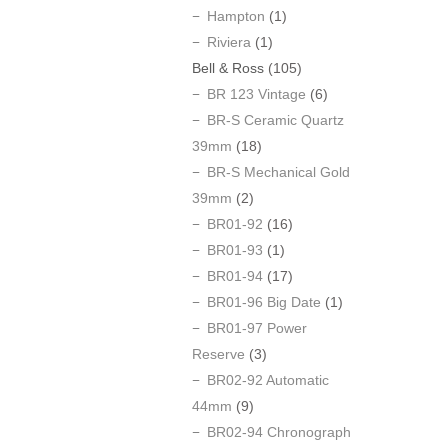
Hampton
(1)
Riviera
(1)
Bell & Ross
(105)
BR 123 Vintage
(6)
BR-S Ceramic Quartz
39mm
(18)
BR-S Mechanical Gold
39mm
(2)
BR01-92
(16)
BR01-93
(1)
BR01-94
(17)
BR01-96 Big Date
(1)
BR01-97 Power
Reserve
(3)
BR02-92 Automatic
44mm
(9)
BR02-94 Chronograph