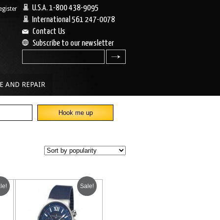
U.S.A. 1-800 438-9095
egister
|
International 561 247-0078
Contact Us
Subscribe to our newsletter
search
E AND REPAIR
le!
Sale!