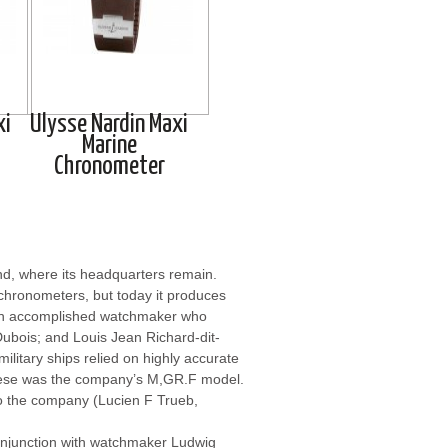
xi
Ulysse Nardin Maxi
Marine
Chronometer
nd, where its headquarters remain.
chronometers, but today it produces
an accomplished watchmaker who
Dubois; and Louis Jean Richard-dit-
ilitary ships relied on highly accurate
hese was the company’s M,GR.F model.
to the company (Lucien F Trueb,
njunction with watchmaker Ludwig