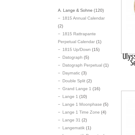
A. Lange & Sohne
(120)
1815 Annual Calendar
(2)
1815 Rattrapante
Perpetual Calendar
(1)
1815 Up/Down
(15)
Ulys
Datograph
(5)
S
Datograph Perpetual
(1)
Daymatic
(3)
Double Split
(2)
Grand Lange 1
(16)
Lange 1
(10)
Lange 1 Moonphase
(5)
Lange 1 Time Zone
(4)
Lange 31
(2)
Langematik
(1)