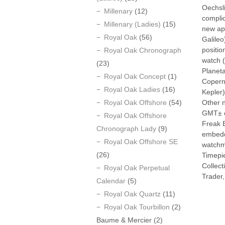
Oechsli
Millenary
(12)
compli
Millenary (Ladies)
(15)
new app
Royal Oak
(56)
Galileo
positio
Royal Oak Chronograph
watch (
(23)
Planet
Royal Oak Concept
(1)
Copern
Royal Oak Ladies
(16)
Kepler)
Royal Oak Offshore
(54)
Other n
GMT± co
Royal Oak Offshore
Freak 
Chronograph Lady
(9)
embedde
Royal Oak Offshore SE
watchma
(26)
Timepie
Collec
Royal Oak Perpetual
Trader,
Calendar
(5)
Royal Oak Quartz
(11)
Royal Oak Tourbillon
(2)
Baume & Mercier
(2)