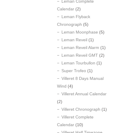
Leman Complete
Calendar
(2)
Leman Flyback
Chronograph
(5)
Leman Moonphase
(5)
Leman Reveil
(1)
Leman Reveil Alarm
(1)
Leman Reveil GMT
(2)
Leman Tourbullon
(1)
Super Trofeo
(1)
Villeret 8 Days Manual
Wind
(4)
Villeret Annual Calendar
(2)
Villeret Chronograph
(1)
Villeret Complete
Calendar
(10)
Villeret Half Timezone