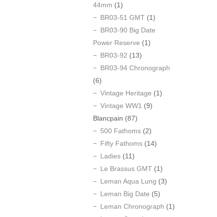
44mm
(1)
BR03-51 GMT
(1)
BR03-90 Big Date
Power Reserve
(1)
BR03-92
(13)
BR03-94 Chronograph
(6)
Vintage Heritage
(1)
Vintage WW1
(9)
Blancpain
(87)
500 Fathoms
(2)
Fifty Fathoms
(14)
Ladies
(11)
Le Brassus GMT
(1)
Leman Aqua Lung
(3)
Leman Big Date
(5)
Leman Chronograph
(1)