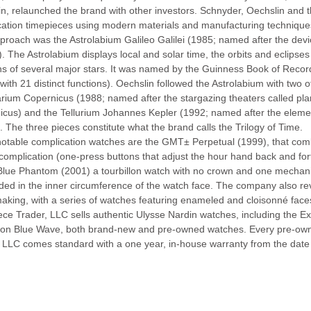
n, relaunched the brand with other investors. Schnyder, Oechslin and 
cation timepieces using modern materials and manufacturing techniques
roach was the Astrolabium Galileo Galilei (1985; named after the dev
). The Astrolabium displays local and solar time, the orbits and eclips
ns of several major stars. It was named by the Guinness Book of Record
with 21 distinct functions). Oechslin followed the Astrolabium with two 
arium Copernicus (1988; named after the stargazing theaters called pl
icus) and the Tellurium Johannes Kepler (1992; named after the eleme
. The three pieces constitute what the brand calls the Trilogy of Time.
otable complication watches are the GMT± Perpetual (1999), that comb
mplication (one-press buttons that adjust the hour hand back and forth 
Blue Phantom (2001) a tourbillon watch with no crown and one mechani
d in the inner circumference of the watch face. The company also rev
king, with a series of watches featuring enameled and cloisonné face
ce Trader, LLC sells authentic Ulysse Nardin watches, including the E
tion Blue Wave, both brand-new and pre-owned watches. Every pre-ow
 LLC comes standard with a one year, in-house warranty from the date