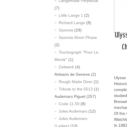
Langematik Perpetual
(7)
Little Lange 1
(2)
Richard Lange
(8)
Saxonia
(29)
Ulys
Saxonia Moon Phase
(2)
C
Tourbograph "Pour Le
Merite"
(1)
Zeitwerk
(4)
Artisans de Geneve
(2)
Ulysse 
Rough Matte Diver
(1)
Histori
Tribute to the 5513
(1)
compli
studied
Audemars Piguet
(257)
Bressel
Code 11.59
(8)
mechan
Jules Audemars
(12)
Of the 
Jules Audemars
Watcht
In 198
(Ladies)
(13)