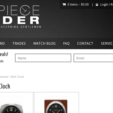
0 items –
$
0.00
|
Login
/
R
AND
TRADES
WATCH BLOG
FAQ
CONTACT
SERVIC
eals!
nds
Panerai
› Wall Clock
Clock