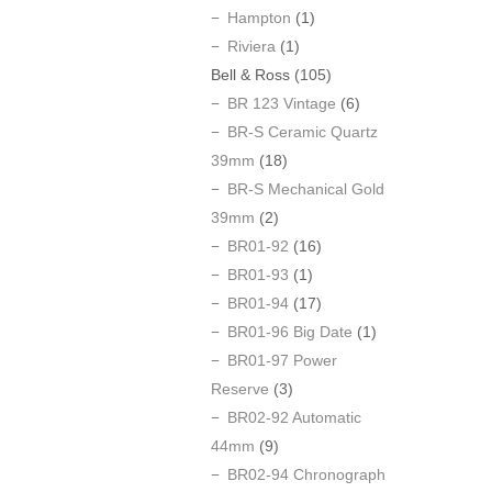
Hampton
(1)
Riviera
(1)
Bell & Ross
(105)
BR 123 Vintage
(6)
BR-S Ceramic Quartz
39mm
(18)
BR-S Mechanical Gold
39mm
(2)
BR01-92
(16)
BR01-93
(1)
BR01-94
(17)
BR01-96 Big Date
(1)
BR01-97 Power
Reserve
(3)
BR02-92 Automatic
44mm
(9)
BR02-94 Chronograph