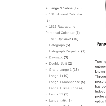
A. Lange & Sohne
(120)
1815 Annual Calendar
(2)
1815 Rattrapante
Perpetual Calendar
(1)
1815 Up/Down
(15)
Pane
Datograph
(5)
Datograph Perpetual
(1)
Daymatic
(3)
Tracing
Double Split
(2)
entrepr
Grand Lange 1
(16)
known f
Lange 1
(10)
Through
preserv
Lange 1 Moonphase
(5)
has bee
Lange 1 Time Zone
(4)
Indeed,
Lange 31
(2)
profess
Langematik
(1)
optics 