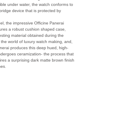
legible under water, the watch conforms to
bridge device that is protected by
el, the impressive Officine Panerai
res a robust cushion shaped case,
ting material obtained during the
n the world of luxury watch making, and,
anerai produces this deep hued, high-
ndergoes ceramization- the process that
res a surprising dark matte brown finish
hes.