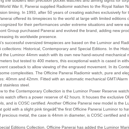
ng the soldiers with precision pocket watches and aiming sights for tor
World War II, Panerai supplied Radiomir watches to the Royal Italian Nav
ision timing. In 1993, after 50 years of creating watches exclusively fo
anerai offered its timepieces to the world at large with limited edition
cognized for their performances under extreme situations and were eag
ont Group purchased Panerai and evolved the brand, adding new prod
reasing its worldwide presence.
’s successful oversized timepieces are based on the Luminor and Radio
 collections: Historical, Contemporary and Special Editions. In the Histo
ed the Luminor 44mm watch with its own new hand-wound mechanical 
meters but tested to 400 meters, this exceptional watch is cased in eith
rent caseback to allow viewing of the engraved movement. In its Conte
ome complexities. The Officine Panerai Radiomir watch, pure and elegant
zes: 40mm and 42mm. Fitted with an automatic mechanical GMT/Alarm m
d stainless steel.
w to the Contemporary Collection is the Luminor Power Reserve watch. A
this watch offers a power reserve of 42 hours. It houses the exclusive
ls, and is COSC certified. Another Officine Panerai new model is the 
t gold with a slight pink tingeâ€”the first Officine Panerai Luminor to 
f precious metal, the case is 44mm in diameter, is COSC certified and is
Special Editions Collection, Officine Panerai has added the Luminor M