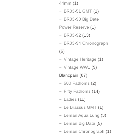
44mm
(1)
BR03-51 GMT
(1)
BR03-90 Big Date
Power Reserve
(1)
BR03-92
(13)
BR03-94 Chronograph
(6)
Vintage Heritage
(1)
Vintage WW1
(9)
Blancpain
(87)
500 Fathoms
(2)
Fifty Fathoms
(14)
Ladies
(11)
Le Brassus GMT
(1)
Leman Aqua Lung
(3)
Leman Big Date
(5)
Leman Chronograph
(1)