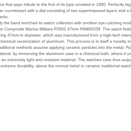
ce that pays tribute to the first of its type unveiled in 1950. Perfectly 
lier counterpart with a dial consisting of two superimposed layers and a 
arks.
y the band enriched its watch collection with another eye-catching mod
ir Composite Marina Militare P2002 47mm PAM00339. The watch featu
ing 47mm in diameter, which was manufactured from a high-tech interes
chemical ceramization of aluminum. This process is in itself a novelty i
traditional methods assume applying ceramic particles into the metal, P
terial, by immersing the aluminum case in a chemical bath, where it u
 an extremely light and resistant material. The watches case thus acqui
extreme durability, above the normal metal or ceramic traditional watc