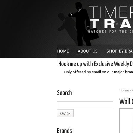
HOME
ABOUT US
SHOP BY BR
Hook me up with Exclusive Weekly D
Only offered by email on our major bra
Home
›
Search
Wall 
Brands