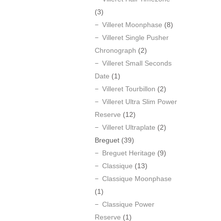
(3)
Villeret Moonphase
(8)
Villeret Single Pusher
Chronograph
(2)
Villeret Small Seconds
Date
(1)
Villeret Tourbillon
(2)
Villeret Ultra Slim Power
Reserve
(12)
Villeret Ultraplate
(2)
Breguet
(39)
Breguet Heritage
(9)
Classique
(13)
Classique Moonphase
(1)
Classique Power
Reserve
(1)