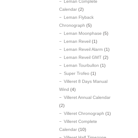
Leman Complete
Calendar
(2)
Leman Flyback
Chronograph
(5)
Leman Moonphase
(5)
Leman Reveil
(1)
Leman Reveil Alarm
(1)
Leman Reveil GMT
(2)
Leman Tourbullon
(1)
Super Trofeo
(1)
Villeret 8 Days Manual
Wind
(4)
Villeret Annual Calendar
(2)
Villeret Chronograph
(1)
Villeret Complete
Calendar
(10)
Villeret Half Timezone