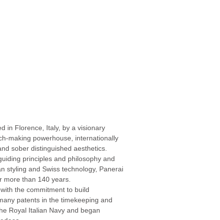
d in Florence, Italy, by a visionary
atch-making powerhouse, internationally
nd sober distinguished aesthetics.
-guiding principles and philosophy and
ian styling and Swiss technology, Panerai
or more than 140 years.
with the commitment to build
 many patents in the timekeeping and
h the Royal Italian Navy and began