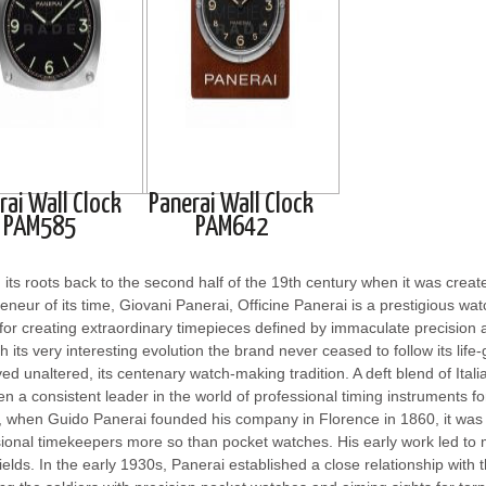
rai Wall Clock
Panerai Wall Clock
PAM585
PAM642
 its roots back to the second half of the 19th century when it was create
eneur of its time, Giovani Panerai, Officine Panerai is a prestigious w
or creating extraordinary timepieces defined by immaculate precision a
 its very interesting evolution the brand never ceased to follow its life
ed unaltered, its centenary watch-making tradition. A deft blend of Ital
n a consistent leader in the world of professional timing instruments f
 when Guido Panerai founded his company in Florence in 1860, it was 
ional timekeepers more so than pocket watches. His early work led to
fields. In the early 1930s, Panerai established a close relationship wit