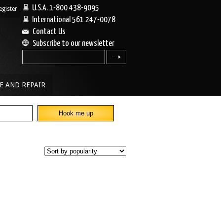
U.S.A. 1-800 438-9095
egister
|
International 561 247-0078
Contact Us
Subscribe to our newsletter
search
E AND REPAIR