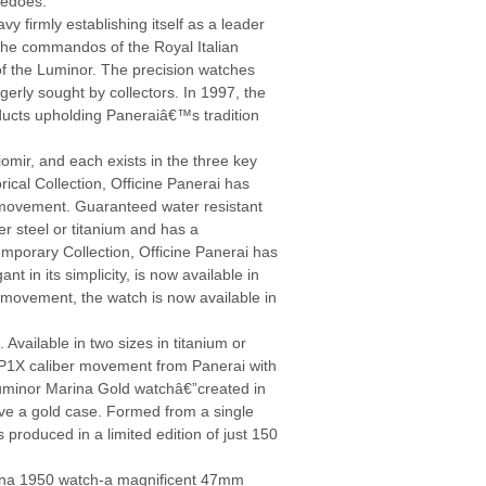
pedoes.
y firmly establishing itself as a leader
r the commandos of the Royal Italian
s of the Luminor. The precision watches
erly sought by collectors. In 1997, the
ucts upholding Paneraiâ€™s tradition
mir, and each exists in the three key
rical Collection, Officine Panerai has
movement. Guaranteed water resistant
er steel or titanium and has a
mporary Collection, Officine Panerai has
 in its simplicity, is now available in
ovement, the watch is now available in
vailable in two sizes in titanium or
 OP1X caliber movement from Panerai with
Luminor Marina Gold watchâ€”created in
have a gold case. Formed from a single
 produced in a limited edition of just 150
arina 1950 watch-a magnificent 47mm