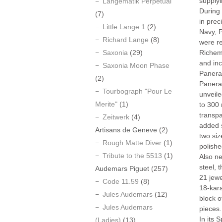
supplyi
Langematik Perpetual
During 
(7)
in prec
Little Lange 1
(2)
Navy, P
Richard Lange
(8)
were re
Saxonia
(29)
Richem
and inc
Saxonia Moon Phase
Panerai
(2)
Panerai
Tourbograph "Pour Le
unveil
Merite"
(1)
to 300 
transpa
Zeitwerk
(4)
added s
Artisans de Geneve
(2)
two si
Rough Matte Diver
(1)
polishe
Tribute to the 5513
(1)
Also ne
steel, 
Audemars Piguet
(257)
21 jewe
Code 11.59
(8)
18-kara
Jules Audemars
(12)
block o
Jules Audemars
pieces.
In its 
(Ladies)
(13)