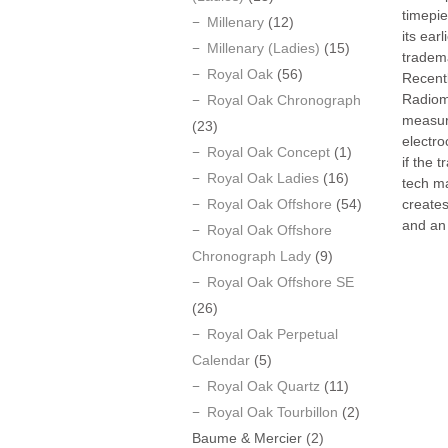
timepie
Millenary
(12)
its ear
Millenary (Ladies)
(15)
tradem
Royal Oak
(56)
Recentl
Radiom
Royal Oak Chronograph
measur
(23)
electro
Royal Oak Concept
(1)
if the 
Royal Oak Ladies
(16)
tech ma
Royal Oak Offshore
(54)
creates
and an 
Royal Oak Offshore
Chronograph Lady
(9)
Royal Oak Offshore SE
(26)
Royal Oak Perpetual
Calendar
(5)
Royal Oak Quartz
(11)
Royal Oak Tourbillon
(2)
Baume & Mercier
(2)