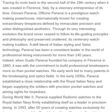
Tracing its roots back to the second half of the 19th century when it
was created in Florence, Italy, by a visionary entrepreneur of its
time, Giovani Panerai, Officine Panerai is a prestigious watch-
making powerhouse, internationally known for creating
extraordinary timepieces defined by immaculate precision and
sober distinguished aesthetics. Through its very interesting
evolution the brand never ceased to follow its life-guiding principles
and philosophy and preserved unaltered, its centenary watch-
making tradition. A deft blend of Italian styling and Swiss
technology, Panerai has been a consistent leader in the world of
professional timing instruments for more than 140 years.
Indeed, when Guido Panerai founded his company in Florence in
1860, it was with the commitment to build professional timekeepers
more so than pocket watches. His early work led to many patents in
the timekeeping and optics fields. In the early 1930s, Panerai
established a close relationship with the Royal Italian Navy and
began supplying the soldiers with precision pocket watches and
aiming sights for torpedoes.
During World War II, Panerai supplied Radiomir watches to the
Royal Italian Navy firmly establishing itself as a leader in precision
timing. In 1993, after 50 years of creating watches exclusively for