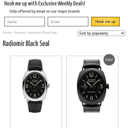
Hook me up with Exclusive Weekly Deals!
Only offered by email on our major brands
Home
›
Panerai
› Radiomir Black Seal
Radiomir Black Seal
Sale!