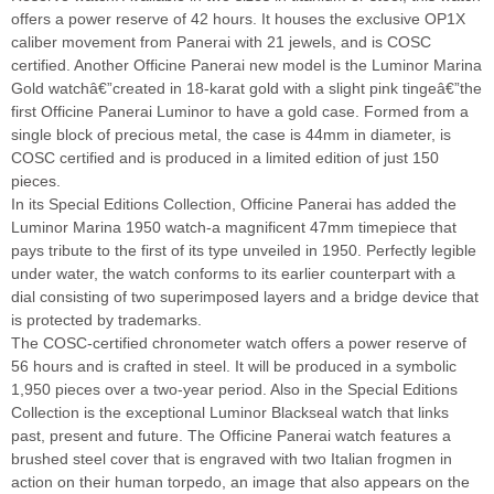
offers a power reserve of 42 hours. It houses the exclusive OP1X
caliber movement from Panerai with 21 jewels, and is COSC
certified. Another Officine Panerai new model is the Luminor Marina
Gold watchâ€”created in 18-karat gold with a slight pink tingeâ€”the
first Officine Panerai Luminor to have a gold case. Formed from a
single block of precious metal, the case is 44mm in diameter, is
COSC certified and is produced in a limited edition of just 150
pieces.
In its Special Editions Collection, Officine Panerai has added the
Luminor Marina 1950 watch-a magnificent 47mm timepiece that
pays tribute to the first of its type unveiled in 1950. Perfectly legible
under water, the watch conforms to its earlier counterpart with a
dial consisting of two superimposed layers and a bridge device that
is protected by trademarks.
The COSC-certified chronometer watch offers a power reserve of
56 hours and is crafted in steel. It will be produced in a symbolic
1,950 pieces over a two-year period. Also in the Special Editions
Collection is the exceptional Luminor Blackseal watch that links
past, present and future. The Officine Panerai watch features a
brushed steel cover that is engraved with two Italian frogmen in
action on their human torpedo, an image that also appears on the