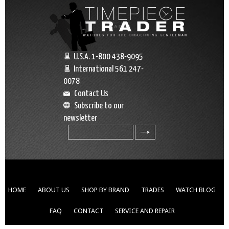
U.S.A. 1-800 438-9095
International 561 247-
0078
Contact Us
Subscribe to our
newsletter
search
HOME
ABOUT US
SHOP BY BRAND
TRADES
WATCH BLOG
FAQ
CONTACT
SERVICE AND REPAIR