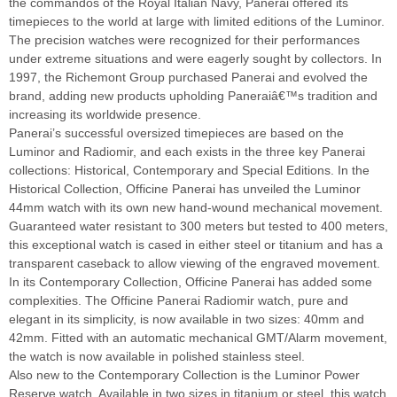
the commandos of the Royal Italian Navy, Panerai offered its
timepieces to the world at large with limited editions of the Luminor.
The precision watches were recognized for their performances
under extreme situations and were eagerly sought by collectors. In
1997, the Richemont Group purchased Panerai and evolved the
brand, adding new products upholding Paneraiâ€™s tradition and
increasing its worldwide presence.
Panerai’s successful oversized timepieces are based on the
Luminor and Radiomir, and each exists in the three key Panerai
collections: Historical, Contemporary and Special Editions. In the
Historical Collection, Officine Panerai has unveiled the Luminor
44mm watch with its own new hand-wound mechanical movement.
Guaranteed water resistant to 300 meters but tested to 400 meters,
this exceptional watch is cased in either steel or titanium and has a
transparent caseback to allow viewing of the engraved movement.
In its Contemporary Collection, Officine Panerai has added some
complexities. The Officine Panerai Radiomir watch, pure and
elegant in its simplicity, is now available in two sizes: 40mm and
42mm. Fitted with an automatic mechanical GMT/Alarm movement,
the watch is now available in polished stainless steel.
Also new to the Contemporary Collection is the Luminor Power
Reserve watch. Available in two sizes in titanium or steel, this watch