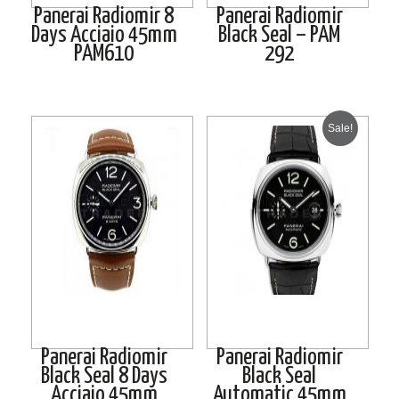
Panerai Radiomir 8
Panerai Radiomir
Days Acciaio 45mm
Black Seal – PAM
PAM610
292
Sale!
Panerai Radiomir
Panerai Radiomir
Black Seal 8 Days
Black Seal
Acciaio 45mm
Automatic 45mm