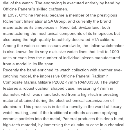
dial of the watch. The engraving is executed entirely by hand by
Officine Panerai’s skilled craftsmen.
In 1997, Officine Panerai became a member of the prestigious
Richemont International SA Group, and currently the brand
manufactures its timepieces in Neuchtel, Switzerland, both
manufacturing the mechanical components of its timepieces but
also using the high-quality beautifully decorated ETA calibers.
Among the watch-connoisseurs worldwide, the Italian watchmaker
is also known for its very exclusive watch lines that limit to 1000
units or even less the number of individual pieces manufactured
from a model in its life span.
Recently the band enriched its watch collection with another eye-
catching model, the impressive Officine Panerai Radiomir
Composite Marina Militare P2002 47mm PAM00339. The watch
features a robust cushion shaped case, measuring 47mm in
diameter, which was manufactured from a high-tech interesting
material obtained during the electrochemical ceramization of
aluminum. This process is in itself a novelty in the world of luxury
watch making, and, if the traditional methods assume applying
ceramic particles into the metal, Panerai produces this deep hued,
high-tech material, by immersing the aluminum case in a chemical