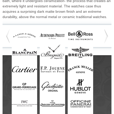
bath, where it undergoes ceramization- the process that creates an
extremely light and resistant material. The watches case thus
acquires a surprising dark matte brown finish and an extreme
durability, above the normal metal or ceramic traditional watches.