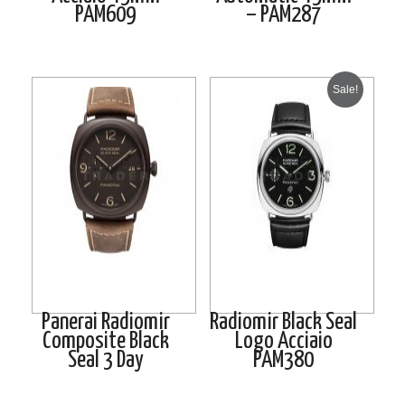
PAM609
– PAM287
Sale!
Panerai Radiomir
Radiomir Black Seal
Composite Black
Logo Acciaio
Seal 3 Day
PAM380