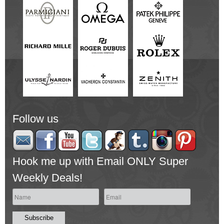
Follow us
Hook me up with Email ONLY Super
Weekly Deals!