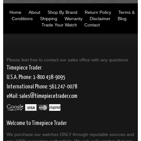
Home
About
Shop By Brand
Return Policy
Terms &
Conditions
Shipping
Warranty
Disclaimer
Blog
Trade Your Watch
Contact
Please feel free to contact our sales office with any questions.
Timepiece Trader
U.S.A. Phone: 1-800 438-9095
International Phone: 561 247-0078
eMail:
sales
timepiecetrader.com
Welcome to Timepiece Trader
We purchase our watches ONLY through reputable sources and
can 100% guarantee authenticity. We only sell watches that are