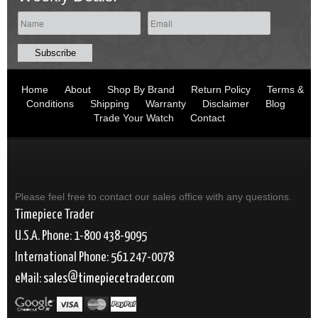
Home
About
Shop By Brand
Return Policy
Terms &
Conditions
Shipping
Warranty
Disclaimer
Blog
Trade Your Watch
Contact
Please feel free to contact our sales office with any questions.
Timepiece Trader
U.S.A. Phone: 1-800 438-9095
International Phone: 561 247-0078
eMail:
sales
timepiecetrader.com