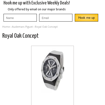
Hook me up with Exclusive Weekly Deals!
Only offered by email on our major brands
Home
›
Audemars Piguet
› Royal Oak Concept
Royal Oak Concept