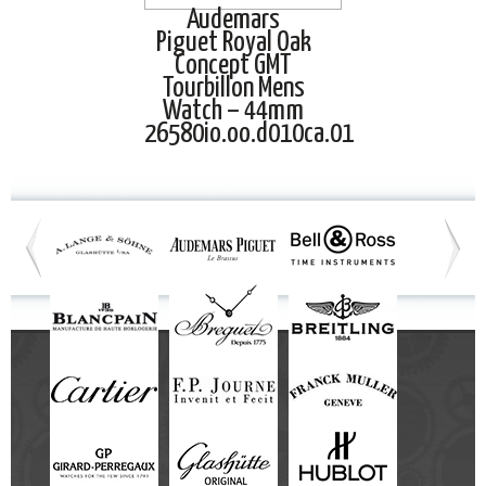
Audemars
Piguet Royal Oak
Concept GMT
Tourbillon Mens
Watch – 44mm
26580io.oo.d010ca.01