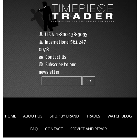
U.S.A. 1-800 438-9095
International 561 247-
0078
Contact Us
Subscribe to our
newsletter
search
HOME
ABOUT US
SHOP BY BRAND
TRADES
WATCH BLOG
FAQ
CONTACT
SERVICE AND REPAIR