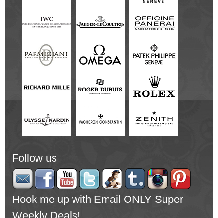
Follow us
Hook me up with Email ONLY Super
Weekly Deals!