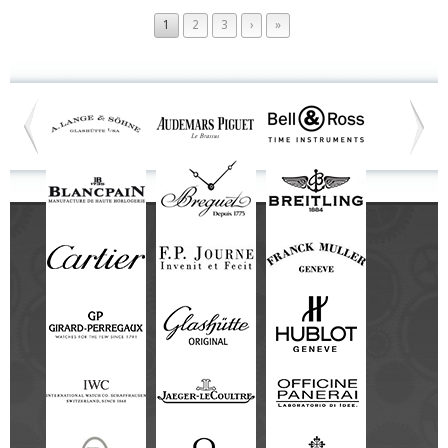
1
2
3
›
»