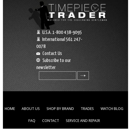
U.S.A. 1-800 438-9095
International 561 247-
0078
Contact Us
Subscribe to our
newsletter
search
HOME
ABOUT US
SHOP BY BRAND
TRADES
WATCH BLOG
FAQ
CONTACT
SERVICE AND REPAIR