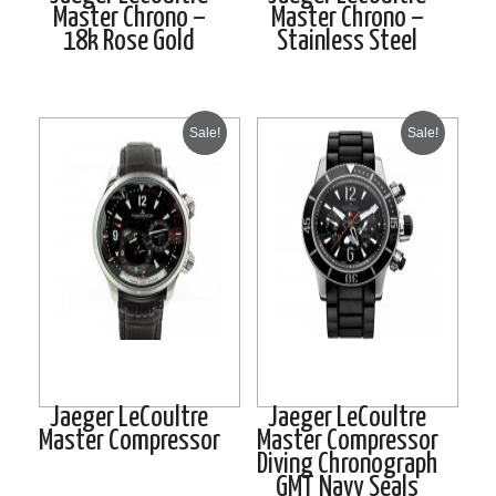
Master Chrono –
Master Chrono –
18k Rose Gold
Stainless Steel
Sale!
Sale!
Jaeger LeCoultre
Jaeger LeCoultre
Master Compressor
Master Compressor
Diving Chronograph
GMT Navy Seals