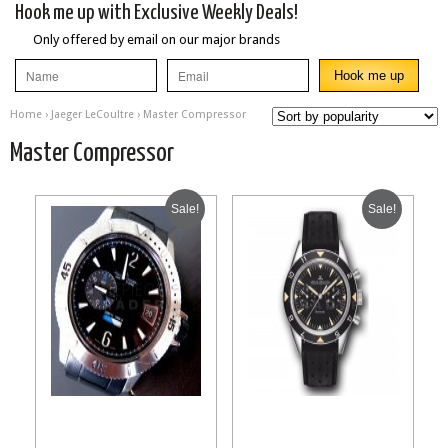
Hook me up with Exclusive Weekly Deals!
Only offered by email on our major brands
Home
›
Jaeger LeCoultre
› Master Compressor
Master Compressor
Sale!
Sale!