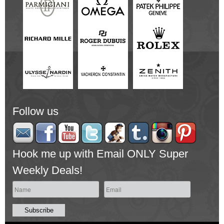
Follow us
Hook me up with Email ONLY Super
Weekly Deals!