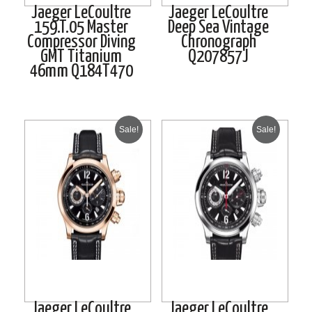
Jaeger LeCoultre
Jaeger LeCoultre
159.T.05 Master
Deep Sea Vintage
Compressor Diving
Chronograph
GMT Titanium
Q207857J
46mm Q184T470
Sale!
Sale!
Jaeger LeCoultre
Jaeger LeCoultre