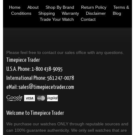
Home
About
Shop By Brand
Return Policy
Terms &
Conditions
Shipping
Warranty
Disclaimer
Blog
Trade Your Watch
Contact
Please feel free to contact our sales office with any questions.
Timepiece Trader
U.S.A. Phone: 1-800 438-9095
International Phone: 561 247-0078
eMail:
sales
timepiecetrader.com
Welcome to Timepiece Trader
We purchase our watches ONLY through reputable sources and
can 100% guarantee authenticity. We only sell watches that are