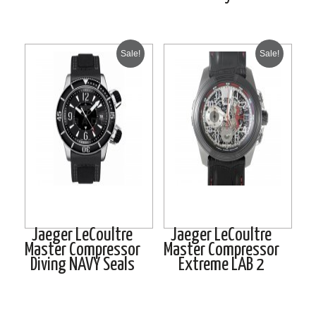
Sale!
Sale!
Jaeger LeCoultre
Jaeger LeCoultre
Master Compressor
Master Compressor
Diving NAVY Seals
Extreme LAB 2