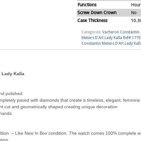
Functions
Hour
Screw Down Crown
No
Case Thickness
10.
Categories:
Vacheron Constantin
,
Metiers D'Art Lady Kalla Ref# 17
Constantin Metiers D'Art Lady Ka
 Lady Kalla
nd polished
ompletely paved with diamonds that create a timeless, elegant, feminine
ant cut and geometrically shaped creating unique decoration
 hands
tion – Like New In Box condition. The watch comes 100% complete with
tion.