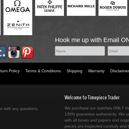
Hook me up with Email O
turn Policy
Terms & Conditions
Shipping
Warranty
Disclaime
Welcome to Timepiece Trader
We purchase our watches ONLY thr
ce with any questions.
100% guarantee authenticity. We on
with all boxes and papers and origi
pieces are inspected carefully and 