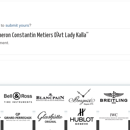
 to
submit yours
?
heron Constantin Metiers D'Art Lady Kalla”
ment.