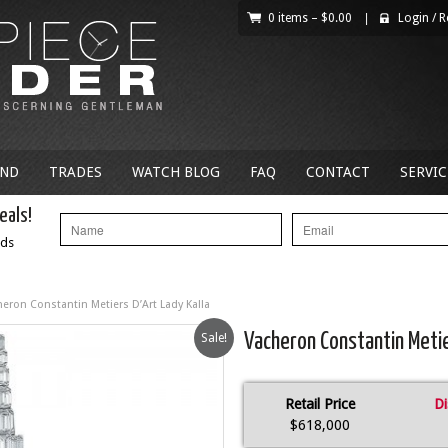
0 items –
$
0.00
|
Login
/
R
AND
TRADES
WATCH BLOG
FAQ
CONTACT
SERVIC
eals!
nds
heron Constantin Metiers D’Art Lady Kalla
Sale!
Vacheron Constantin Metier
Retail Price
Di
$618,000