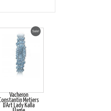
Sale!
Vacheron
Constantin Metiers
D’Art Lady Kalla
Flame