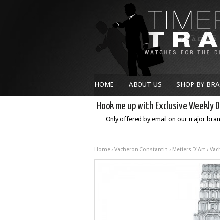
HOME
ABOUT US
SHOP BY BR
Hook me up with Exclusive Weekly D
Only offered by email on our major bra
Home
›
Vacheron Constantin
›
Metiers D'Art
› Vac