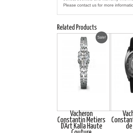
Please contact us for more informati
Related Products
Sale!
Vacheron
Vac
Constantin Metiers
Constant
D’Art Kalla Haute
de 
Couture