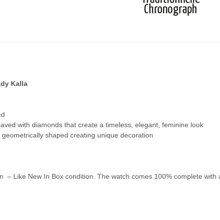
Chronograph
dy Kalla
ed
paved with diamonds that create a timeless, elegant, feminine look
d geometrically shaped creating unique decoration
n – Like New In Box condition. The watch comes 100% complete with all