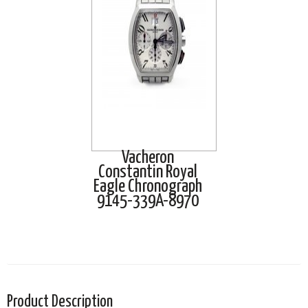
Vacheron
Constantin Royal
Eagle Chronograph
9145-339A-8970
Product Description