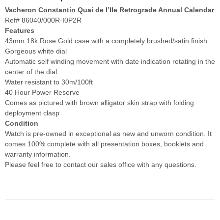
Vacheron Constantin Quai de l’Ile Retrograde Annual Calendar
Ref# 86040/000R-I0P2R
Features
43mm 18k Rose Gold case with a completely brushed/satin finish.
Gorgeous white dial
Automatic self winding movement with date indication rotating in the
center of the dial
Water resistant to 30m/100ft
40 Hour Power Reserve
Comes as pictured with brown alligator skin strap with folding
deployment clasp
Condition
Watch is pre-owned in exceptional as new and unworn condition. It
comes 100% complete with all presentation boxes, booklets and
warranty information.
Please feel free to contact our sales office with any questions.