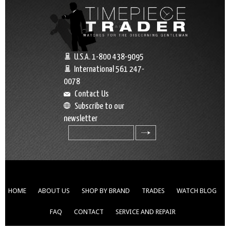
U.S.A. 1-800 438-9095
International 561 247-
0078
Contact Us
Subscribe to our
newsletter
search
HOME
ABOUT US
SHOP BY BRAND
TRADES
WATCH BLOG
FAQ
CONTACT
SERVICE AND REPAIR