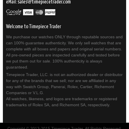
eMail:
sales
timepiecetrader.com
Welcome to Timepiece Trader
We purchase our watches ONLY through reputable sources and
can 100% guarantee authenticity. We only sell watches that are
complete with all boxes and papers and original serial numbers.
All pre-owned pieces are inspected carefully and tested before
we put them out for sale. 100% authenticity is always
guaranteed.
Timepiece Trader, LLC. is not an authorized dealer or distributor
for any of the brands that we sell; nor are we affiliated in any
way with Swatch Group, Panerai, Rolex, Cartier, Richemont
Companies or V.L.G.
All watches, likeness, and logos are trademarks or registered
trademarks of Rolex SA, and Richemont SA, respectively.
Copyright © 2013-2015 Timepiece Trader. All Rights Reserved.