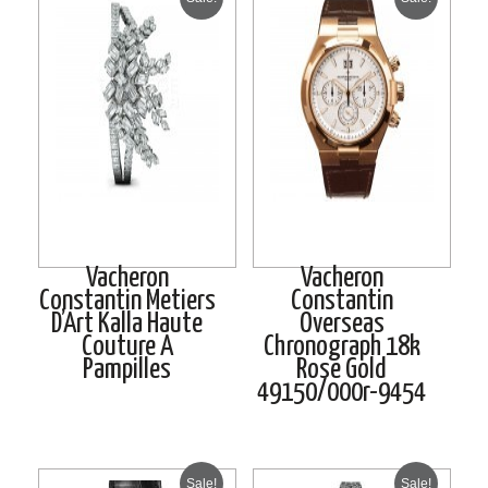
Vacheron
Vacheron
Constantin Metiers
Constantin
D’Art Kalla Haute
Overseas
Couture A
Chronograph 18k
Pampilles
Rose Gold
49150/000r-9454
Sale!
Sale!