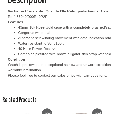
Description
Vacheron Constantin Quai de l’Ile Retrograde Annual Calend
Ref# 86040/000R-I0P2R
Features
43mm 18k Rose Gold case with a completely brushed/satin f
Gorgeous white dial
Automatic self winding movement with date indication rotatin
Water resistant to 30m/100ft
40 Hour Power Reserve
Comes as pictured with brown alligator skin strap with fold
Condition
Watch is pre-owned in exceptional as new and unworn condition. 
warranty information.
Please feel free to contact our sales office with any questions.
Related Products
Sale!
Sale!