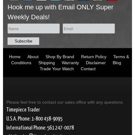
Hook me up with Email ONLY Super
Weekly Deals!
Home
About
Shop By Brand
Return Policy
Terms &
Conditions
Shipping
Warranty
Disclaimer
Blog
Trade Your Watch
Contact
Please feel free to contact our sales office with any questions.
Timepiece Trader
U.S.A. Phone: 1-800 438-9095
International Phone: 561 247-0078