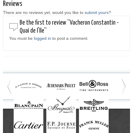
Reviews
There are no reviews yet, would you like to
submit yours
?
Be the first to review “Vacheron Constantin -
Quai de l'Ile”
You must be
logged in
to post a comment.