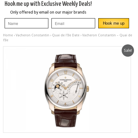
Hook me up with Exclusive Weekly Deals!
Only offered by email on our major brands
Home
›
Vacheron Constantin
›
Quai de l'Ile Date
› Vacheron Constantin – Quai de
l’Ile
Sale!