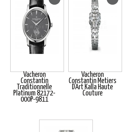
Vacheron
Vacheron
Constantin
Constantin Metiers
Traditionnelle
D’Art Kalla Haute
Platinum 82172-
Couture
000P-9811