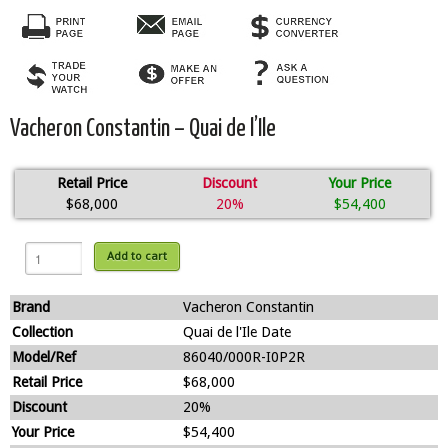
Vacheron Constantin – Quai de l’Ile
Retail Price
Discount
Your Price
$68,000
20%
$54,400
Add to cart
Brand
Vacheron Constantin
Collection
Quai de l'Ile Date
Model/Ref
86040/000R-I0P2R
Retail Price
$68,000
Discount
20%
Your Price
$54,400