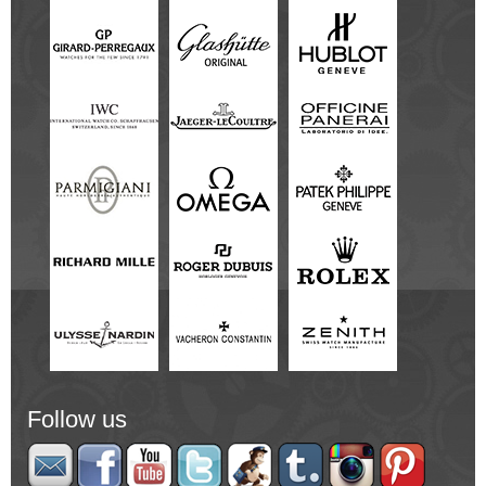
Follow us