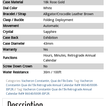
Case Material
18k Rose Gold
Dial Color
White
Bracelet / Strap
Alligator/Crocodile Leather Brown
Clasp / Buckle
Folding Deployment
Movement
Automatic
Crystal
Sapphire
Case Back
Exhibition
Case Diameter
43mm
Warranty
Yes
Hours, Minutes, Retrograde Annual
Functions
Calendar
Screw Down Crown
No
Water Resistance
30m / 100ft
Categories:
Vacheron Constantin
,
Quai de l'Ile Date
.
Tag:
Vacheron
Constantin Quai de l'Ile Retrograde Annual Calendar Ref# 86040/000R-
I0P2R
.
//
Tag:
Vacheron Constantin Quai de l'Ile Retrograde Annual
Calendar Ref# 86040/000R-I0P2R
.