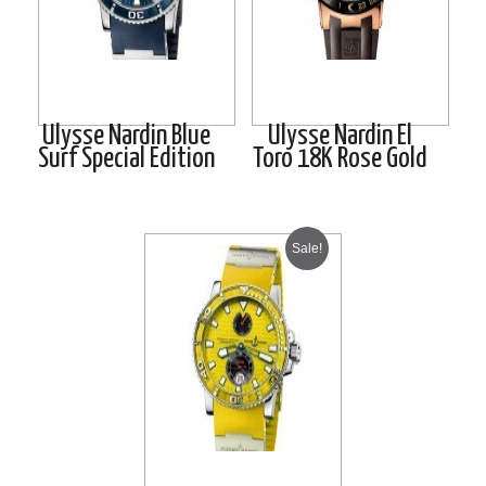
Ulysse Nardin Blue
Ulysse Nardin El
Surf Special Edition
Toro 18K Rose Gold
Sale!