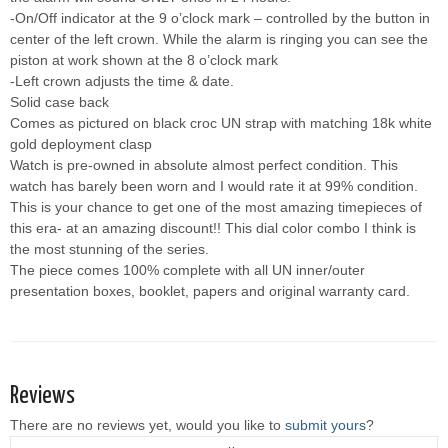
-On/Off indicator at the 9 o’clock mark – controlled by the button in
center of the left crown. While the alarm is ringing you can see the
piston at work shown at the 8 o’clock mark
-Left crown adjusts the time & date.
Solid case back
Comes as pictured on black croc UN strap with matching 18k white
gold deployment clasp
Watch is pre-owned in absolute almost perfect condition. This
watch has barely been worn and I would rate it at 99% condition.
This is your chance to get one of the most amazing timepieces of
this era- at an amazing discount!! This dial color combo I think is
the most stunning of the series.
The piece comes 100% complete with all UN inner/outer
presentation boxes, booklet, papers and original warranty card.
Reviews
There are no reviews yet, would you like to
submit yours
?