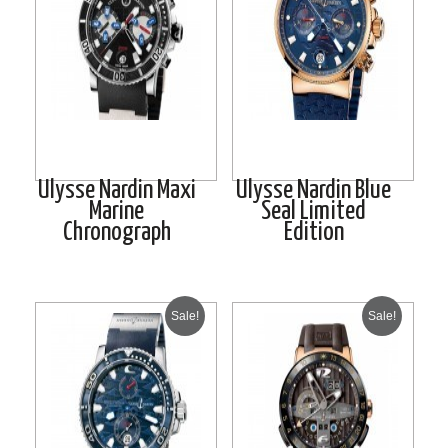
Ulysse Nardin Maxi
Ulysse Nardin Blue
Marine
Seal Limited
Chronograph
Edition
Sale!
Sale!