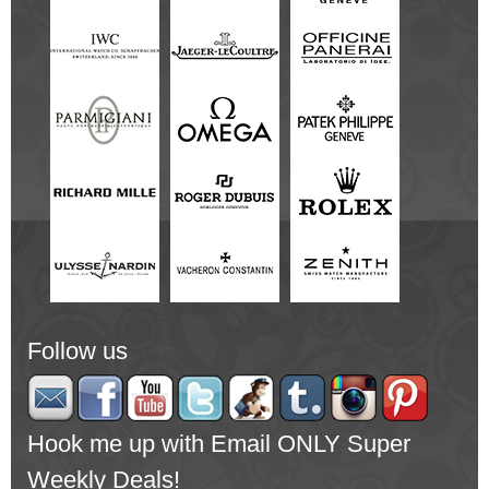
Follow us
Hook me up with Email ONLY Super
Weekly Deals!