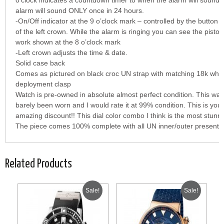
o’clock indicates a countdown timer to when the alarm will sound 
alarm will sound ONLY once in 24 hours.
-On/Off indicator at the 9 o’clock mark – controlled by the button i
of the left crown. While the alarm is ringing you can see the piston
work shown at the 8 o’clock mark
-Left crown adjusts the time & date.
Solid case back
Comes as pictured on black croc UN strap with matching 18k whit
deployment clasp
Watch is pre-owned in absolute almost perfect condition. This wa
barely been worn and I would rate it at 99% condition. This is you
amazing discount!! This dial color combo I think is the most stunni
The piece comes 100% complete with all UN inner/outer presentati
Related Products
Sale!
Sale!