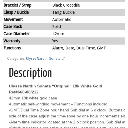
Bracelet / Strap
Black Crocodile
Clasp / Buckle
Tang Buckle
Movement
Automatic
Case Back
Solid
Case Diameter
42mm
Warranty
Yes
Functions
Alarm, Date, Dual-Time, GMT
Categories:
Ulysse Nardin
,
Sonata
.
//
Description
Ulysse Nardin Sonata “Original” 18k White Gold
Ref#660-88/212
42mm 18k white gold case
Automatic self-winding movement – Functions include:
-GMT/Dual Time Zone hour hand Sub dial at 6 o’clock. Buttons on
side of the case adjust the time-zone by one hour increments eith
-Alarm time indicator located at the 2 o’clock position. Sub dial at 