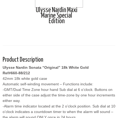
Ulysse Nardin Maxi
Marine Special
Edition
Product Description
Ulysse Nardin Sonata “Original” 18k White Gold
Ref#660-88/212
42mm 18k white gold case
Automatic self-winding movement – Functions include:
-GMT/Dual Time Zone hour hand Sub dial at 6 o’clock. Buttons on
either side of the case adjust the time-zone by one hour increments
either way.
-Alarm time indicator located at the 2 o’clock position. Sub dial at 10
o’clock indicates a countdown timer to when the alarm will sound –
the alarm will sound ONLY once in 24 hours.