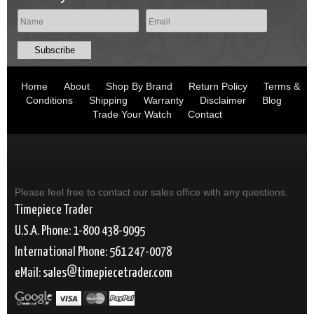
Home
About
Shop By Brand
Return Policy
Terms &
Conditions
Shipping
Warranty
Disclaimer
Blog
Trade Your Watch
Contact
Please feel free to contact our sales office with any questions.
Timepiece Trader
U.S.A. Phone: 1-800 438-9095
International Phone: 561 247-0078
eMail:
sales
timepiecetrader.com