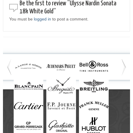
Be the first to review “Ulysse Nardin Sonata
18k White Gold”
You must be
logged in
to post a comment.