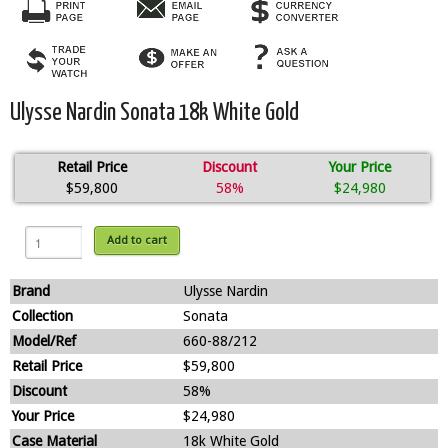
Ulysse Nardin Sonata 18k White Gold
Retail Price
Discount
Your Price
$59,800
58%
$24,980
Add to cart
Brand
Ulysse Nardin
Collection
Sonata
Model/Ref
660-88/212
Retail Price
$59,800
Discount
58%
Your Price
$24,980
Case Material
18k White Gold