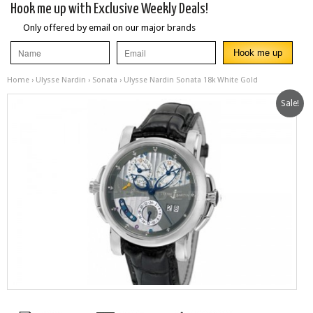
Hook me up with Exclusive Weekly Deals!
Only offered by email on our major brands
Home
›
Ulysse Nardin
›
Sonata
› Ulysse Nardin Sonata 18k White Gold
Sale!