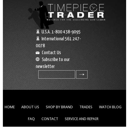
U.S.A. 1-800 438-9095
International 561 247-
0078
Contact Us
Subscribe to our
newsletter
search
HOME
ABOUT US
SHOP BY BRAND
TRADES
WATCH BLOG
FAQ
CONTACT
SERVICE AND REPAIR