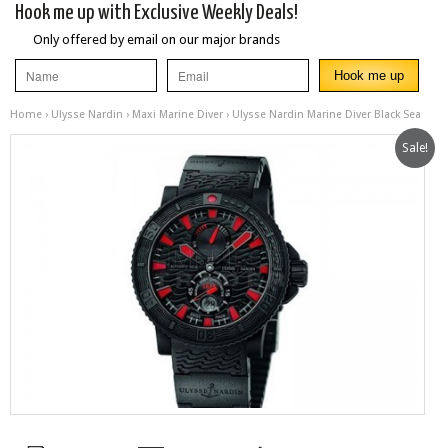
Hook me up with Exclusive Weekly Deals!
Only offered by email on our major brands
Home
›
Ulysse Nardin
›
Maxi Marine Diver
› Ulysse Nardin Marine Diver Black Sea
Sale!