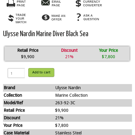
Ulysse Nardin Marine Diver Black Sea
Retail Price
Discount
Your Price
$9,900
21%
$7,800
Add to cart
Brand
Ulysse Nardin
Collection
Marine Collection
Model/Ref
263-92-3C
Retail Price
$9,900
Discount
21%
Your Price
$7,800
Case Material
Stainless Steel