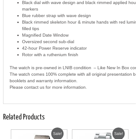
Black dial with wave design and black rimmed applied hour
markers
Blue rubber strap with wave design
Black rimmed skeleton hour & minute hands with red lumin
filled tips
Magnified Date Window
Oversized second sub-dial
42-hour Power Reserve indicator
Rotor with a ruthenium finish
The watch is pre-owned in LNIB condition – Like New In Box cond
The watch comes 100% complete with all original presentation bo
booklets and warranty information.
Please contact us for more information.
Related Products
Sale!
Sale!