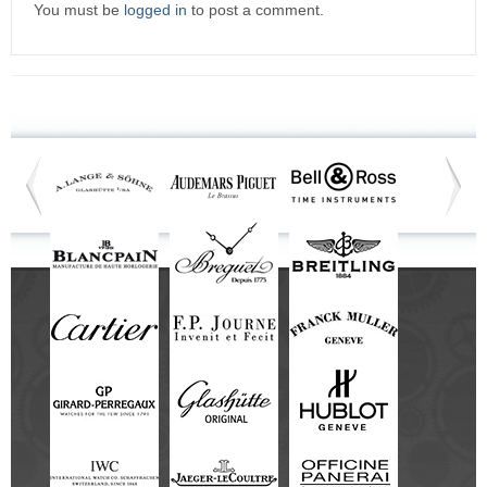
You must be
logged in
to post a comment.