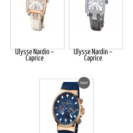
Ulysse Nardin –
Ulysse Nardin –
Caprice
Caprice
Sale!