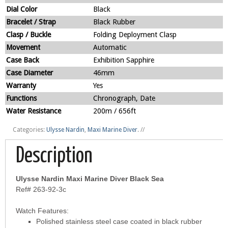
Dial Color
Black
Bracelet / Strap
Black Rubber
Clasp / Buckle
Folding Deployment Clasp
Movement
Automatic
Case Back
Exhibition Sapphire
Case Diameter
46mm
Warranty
Yes
Functions
Chronograph, Date
Water Resistance
200m / 656ft
Categories:
Ulysse Nardin
,
Maxi Marine Diver
.
//
Description
Ulysse Nardin Maxi Marine Diver Black Sea
Ref# 263-92-3c
Watch Features:
Polished stainless steel case coated in black rubber