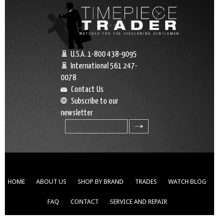
U.S.A. 1-800 438-9095
International 561 247-
0078
Contact Us
Subscribe to our
newsletter
search
HOME
ABOUT US
SHOP BY BRAND
TRADES
WATCH BLOG
FAQ
CONTACT
SERVICE AND REPAIR