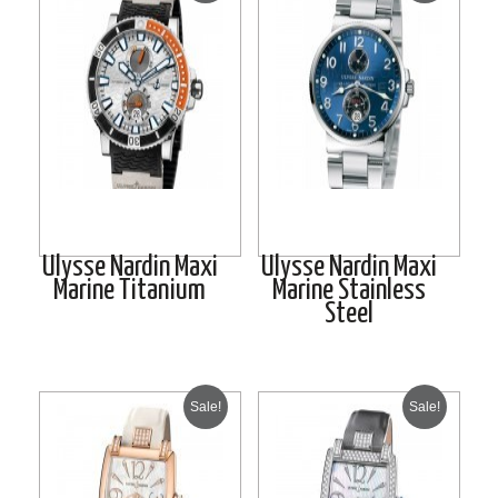
Ulysse Nardin Maxi
Ulysse Nardin Maxi
Marine Titanium
Marine Stainless
Steel
Sale!
Sale!