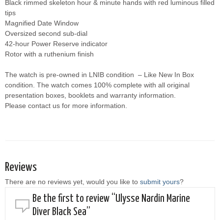
Black rimmed skeleton hour & minute hands with red luminous filled
tips
Magnified Date Window
Oversized second sub-dial
42-hour Power Reserve indicator
Rotor with a ruthenium finish
The watch is pre-owned in LNIB condition – Like New In Box
condition. The watch comes 100% complete with all original
presentation boxes, booklets and warranty information.
Please contact us for more information.
Reviews
There are no reviews yet, would you like to
submit yours
?
Be the first to review “Ulysse Nardin Marine
Diver Black Sea”