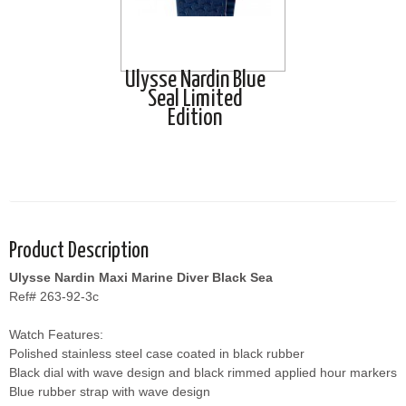
Ulysse Nardin Blue
Seal Limited
Edition
Product Description
Ulysse Nardin Maxi Marine Diver Black Sea
Ref# 263-92-3c
Watch Features:
Polished stainless steel case coated in black rubber
Black dial with wave design and black rimmed applied hour markers
Blue rubber strap with wave design