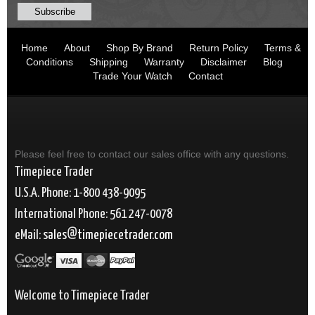
Home
About
Shop By Brand
Return Policy
Terms &
Conditions
Shipping
Warranty
Disclaimer
Blog
Trade Your Watch
Contact
Please feel free to contact our sales office with any questions.
Timepiece Trader
U.S.A. Phone: 1-800 438-9095
International Phone: 561 247-0078
eMail:
sales
timepiecetrader.com
Welcome to Timepiece Trader