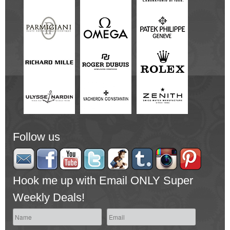
Follow us
Hook me up with Email ONLY Super
Weekly Deals!