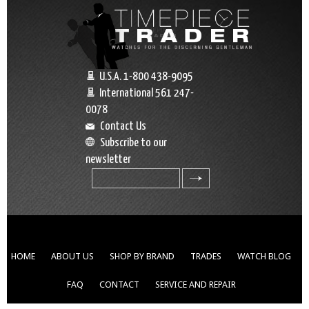
U.S.A. 1-800 438-9095
International 561 247-
0078
Contact Us
Subscribe to our
newsletter
search
HOME
ABOUT US
SHOP BY BRAND
TRADES
WATCH BLOG
FAQ
CONTACT
SERVICE AND REPAIR