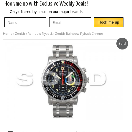
Hook me up with Exclusive Weekly Deals!
Only offered by email on our major brands
Home
›
Zenith
›
Rainbow Flyback
› Zenith Rainbow Flyback Chrono
Sale!