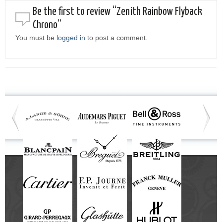
Be the first to review “Zenith Rainbow Flyback
Chrono”
You must be
logged in
to post a comment.