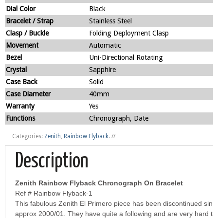
Dial Color
Black
Bracelet / Strap
Stainless Steel
Clasp / Buckle
Folding Deployment Clasp
Movement
Automatic
Bezel
Uni-Directional Rotating
Crystal
Sapphire
Case Back
Solid
Case Diameter
40mm
Warranty
Yes
Functions
Chronograph, Date
Categories:
Zenith
,
Rainbow Flyback
.
//
Description
Zenith Rainbow Flyback Chronograph On Bracelet
Ref # Rainbow Flyback-1
This fabulous Zenith El Primero piece has been discontinued sinc
approx 2000/01. They have quite a following and are very hard to 