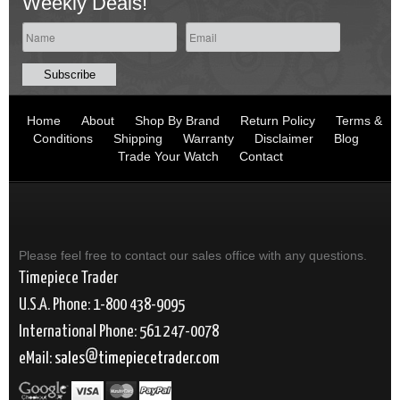
Weekly Deals!
Home
About
Shop By Brand
Return Policy
Terms &
Conditions
Shipping
Warranty
Disclaimer
Blog
Trade Your Watch
Contact
Please feel free to contact our sales office with any questions.
Timepiece Trader
U.S.A. Phone: 1-800 438-9095
International Phone: 561 247-0078
eMail:
sales
timepiecetrader.com