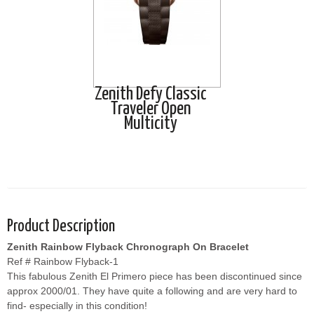
Zenith Defy Classic
Traveler Open
Multicity
Product Description
Zenith Rainbow Flyback Chronograph On Bracelet
Ref # Rainbow Flyback-1
This fabulous Zenith El Primero piece has been discontinued since
approx 2000/01. They have quite a following and are very hard to
find- especially in this condition!