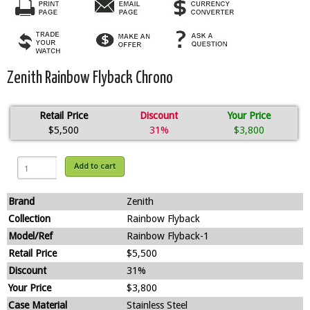
Zenith Rainbow Flyback Chrono
Retail Price
Discount
Your Price
$5,500
31%
$3,800
Add to cart
Brand
Zenith
Collection
Rainbow Flyback
Model/Ref
Rainbow Flyback-1
Retail Price
$5,500
Discount
31%
Your Price
$3,800
Case Material
Stainless Steel