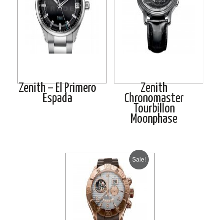
Zenith – El Primero
Zenith
Espada
Chronomaster
Tourbillon
Moonphase
Sale!