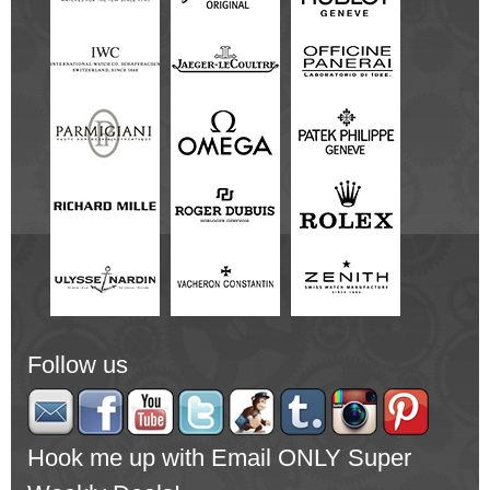
Follow us
Hook me up with Email ONLY Super