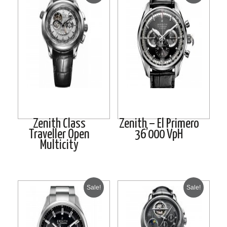
Zenith Class
Zenith – El Primero
Traveller Open
36’000 VpH
Multicity
Sale!
Sale!