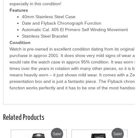
especially in this condition!
Features
40mm Stainless Steel Case
Date and Flyback Chronograph Function
Automatic Cal. 405 El Primero Self Winding Movement
Stainless Steel Bracelet
Condition
Watch is pre-owned in excellent condition dating from its original
purchase in approx 2001. It does show very mild signs of wear an
would rate the watch case in approx 95% condition. It was worn s
times over the years in rotation with many other pieces, so it is by
means heavily worn – it just shows mild wear. It comes with a Zen
presentation box and is just a fantastic piece. The Flyback chron
function works perfectly and it has to be one of the most handso
Related Products
Sale!
Sale!