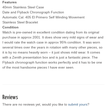
Features
40mm Stainless Steel Case
Date and Flyback Chronograph Function
Automatic Cal. 405 El Primero Self Winding Movement
Stainless Steel Bracelet
Condition
Watch is pre-owned in excellent condition dating from its original
purchase in approx 2001. It does show very mild signs of wear and
I would rate the watch case in approx 95% condition. It was worn
several times over the years in rotation with many other pieces, so
it is by no means heavily worn – it just shows mild wear. It comes
with a Zenith presentation box and is just a fantastic piece. The
Flyback chronograph function works perfectly and it has to be one
of the most handsome pieces I have ever seen.
Reviews
There are no reviews yet, would you like to
submit yours
?