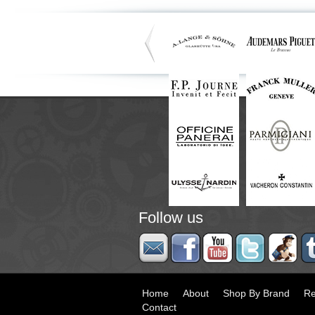
Follow us
Home
About
Shop By Brand
Re
Contact