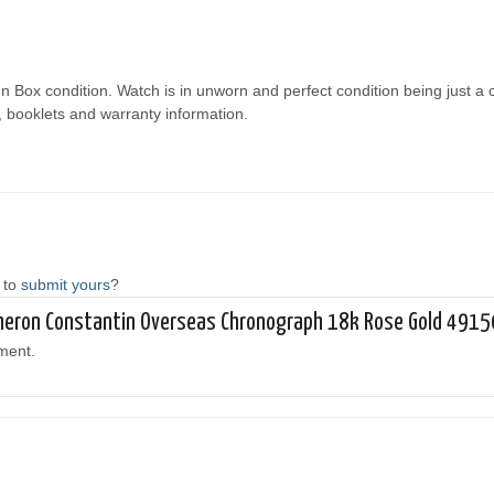
n Box condition. Watch is in unworn and perfect condition being just a
, booklets and warranty information.
 to
submit yours
?
acheron Constantin Overseas Chronograph 18k Rose Gold 49
ment.