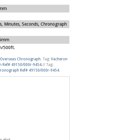
5mm
s, Minutes, Seconds, Chronograph
45mm
/500ft.
Overseas Chronograph
.
Tag:
Vacheron
h Ref# 49150/000r-9454
.
//
Tag:
hronograph Ref# 49150/000r-9454
.
 dial