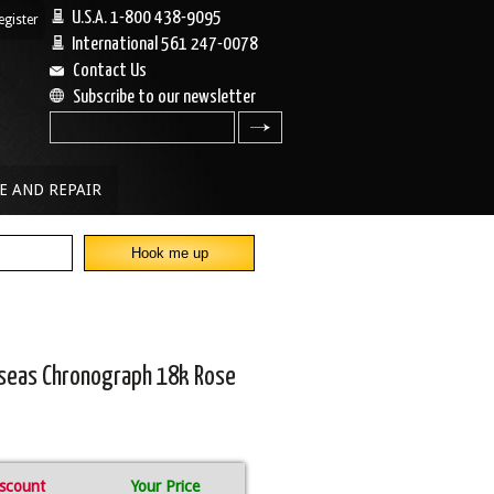
U.S.A. 1-800 438-9095
egister
|
International 561 247-0078
Contact Us
Subscribe to our newsletter
search
E AND REPAIR
rseas Chronograph 18k Rose
scount
Your Price