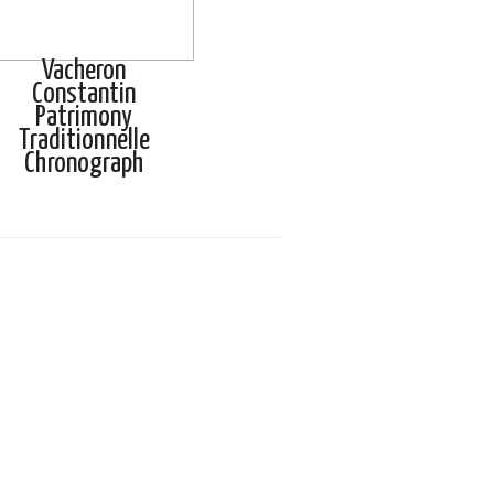
Vacheron
Constantin
Patrimony
Traditionnelle
Chronograph