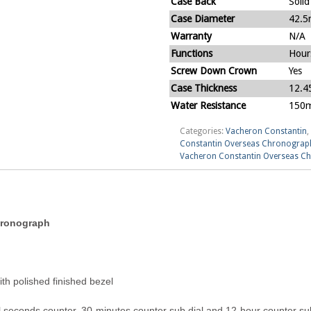
Case Back
Solid
Case Diameter
42.
Warranty
N/A
Functions
Hour
Screw Down Crown
Yes
Case Thickness
12.
Water Resistance
150m
Categories:
Vacheron Constantin
,
Constantin Overseas Chronograp
Vacheron Constantin Overseas C
hronograph
h polished finished bezel
 seconds counter, 30-minutes counter sub dial and 12-hour counter sub