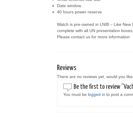
Date window
40 hours power reserve
Watch is pre-owned in LNIB – Like New I
complete with all UN presentation boxes
Please contact us for more information
Reviews
There are no reviews yet, would you like
Be the first to review “V
You must be
logged in
to post a com