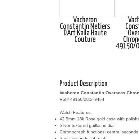
Vacheron
Vac
Constantin Metiers
Cons
D’Art Kalla Haute
Ove
Couture
Chron
49150/0
Product Description
Vacheron Constantin Overseas Chro
Ref# 49150/000r-9454
Watch Features:
42.5mm 18k Rose gold case with polishe
Silver textured guilloche dial
Chronograph functions: central seconds 
Small seconds sub-dial