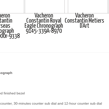
heron
Vacheron
Vacheron
tantin
Constantin Royal
Constantin Metiers
rseas
Eagle Chronograph
D’Art
ograph
9145-339A-8970
00r-9338
nograph
d finished bezel
counter, 30-minutes counter sub dial and 12-hour counter sub dial