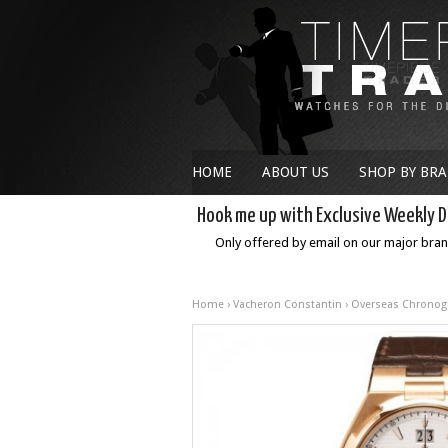
HOME
ABOUT US
SHOP BY BR
Hook me up with Exclusive Weekly D
Only offered by email on our major bra
Home
›
Vacheron Constantin
›
Overseas Chronog