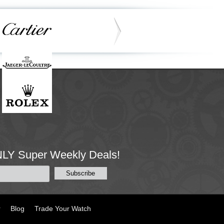
NLY Super Weekly Deals!
r
Blog
Trade Your Watch