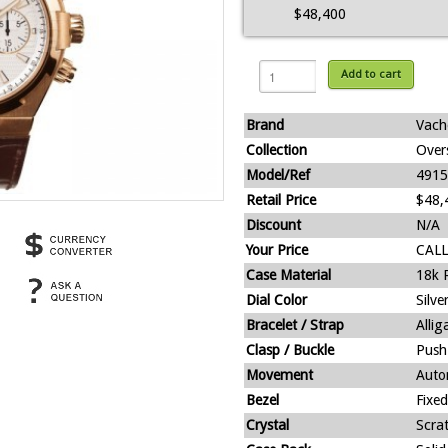
$48,400
Add to cart
Brand
Vach
Collection
Over
Model/Ref
4915
Retail Price
$48,
Discount
N/A
Your Price
CALL
Case Material
18k 
Dial Color
Silve
Bracelet / Strap
Alli
Clasp / Buckle
Push
Movement
Auto
Bezel
Fixed
Crystal
Scra