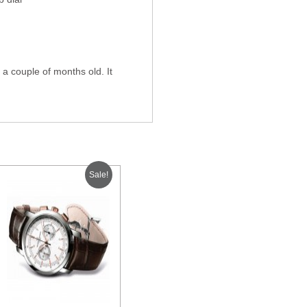
a couple of months old. It
Sale!