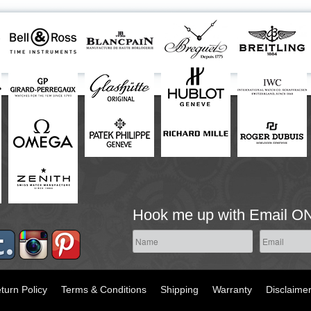
Hook me up with Email O
turn Policy
Terms & Conditions
Shipping
Warranty
Disclaime