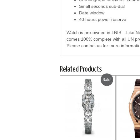
Small seconds sub-dial
Date window
40 hours power reserve
Watch is pre-owned in LNIB – Like New
comes 100% complete with all UN pre
Please contact us for more informati
Related Products
Sale!