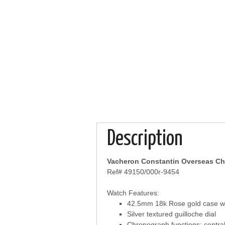
Description
Vacheron Constantin Overseas C
Ref# 49150/000r-9454
Watch Features:
42.5mm 18k Rose gold case wit
Silver textured guilloche dial
Chronograph functions: central