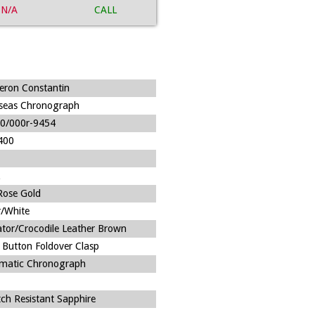
N/A
CALL
eron Constantin
seas Chronograph
0/000r-9454
400
Rose Gold
r/White
gator/Crocodile Leather Brown
 Button Foldover Clasp
matic Chronograph
tch Resistant Sapphire