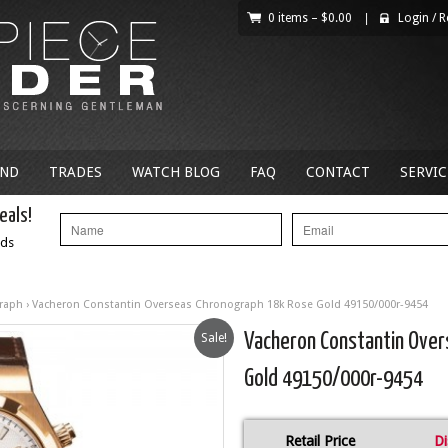
0 items –
$
0.00
|
Login
/
R
AND
TRADES
WATCH BLOG
FAQ
CONTACT
SERVIC
eals!
nds
raph
› Vacheron Constantin Overseas Chronograph 18k Rose Gold 49150/000r-9454
Sale!
Vacheron Constantin Ove
Gold 49150/000r-9454
Retail Price
Di