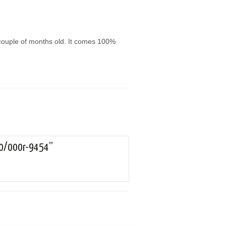
 couple of months old. It comes 100%
150/000r-9454”