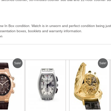
 In Box condition. Watch is in unworn and perfect condition being just 
sentation boxes, booklets and warranty information.
on
Sale!
Sale!