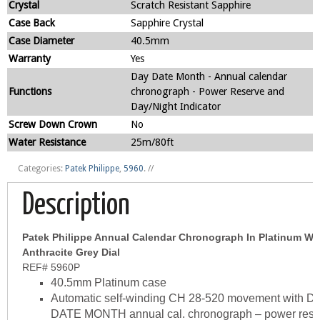
Crystal
Scratch Resistant Sapphire
Case Back
Sapphire Crystal
Case Diameter
40.5mm
Warranty
Yes
Day Date Month - Annual calendar
Functions
chronograph - Power Reserve and
Day/Night Indicator
Screw Down Crown
No
Water Resistance
25m/80ft
Categories:
Patek Philippe
,
5960
.
//
Description
Patek Philippe Annual Calendar Chronograph In Platinum Wi
Anthracite Grey Dial
REF# 5960P
40.5mm Platinum case
Automatic self-winding CH 28-520 movement with D
DATE MONTH annual cal. chronograph – power rese