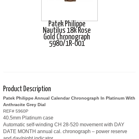
Patek Philippe
Nautilus 18k Rose
Gold Chronograph
5980/1R-001
Product Description
Patek Philippe Annual Calendar Chronograph In Platinum With
Anthracite Grey Dial
REF# 5960P
40.5mm Platinum case
Automatic self-winding CH 28-520 movement with DAY
DATE MONTH annual cal. chronograph – power reserve
and day/night indicator