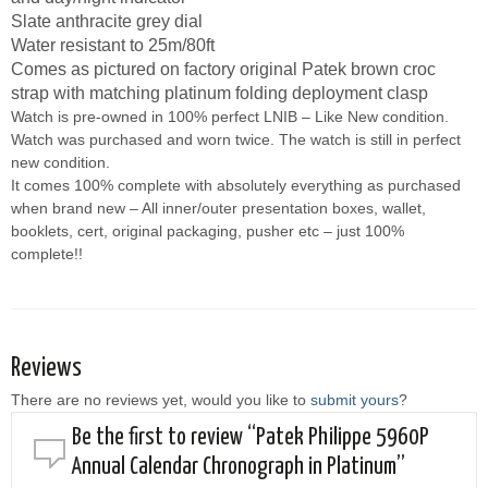
Slate anthracite grey dial
Water resistant to 25m/80ft
Comes as pictured on factory original Patek brown croc
strap with matching platinum folding deployment clasp
Watch is pre-owned in 100% perfect LNIB – Like New condition.
Watch was purchased and worn twice. The watch is still in perfect
new condition.
It comes 100% complete with absolutely everything as purchased
when brand new – All inner/outer presentation boxes, wallet,
booklets, cert, original packaging, pusher etc – just 100%
complete!!
Reviews
There are no reviews yet, would you like to
submit yours
?
Be the first to review “Patek Philippe 5960P
Annual Calendar Chronograph in Platinum”