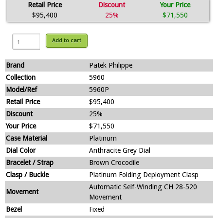
Retail Price
Discount
Your Price
$95,400
25%
$71,550
Add to cart
Brand
Patek Philippe
Collection
5960
Model/Ref
5960P
Retail Price
$95,400
Discount
25%
Your Price
$71,550
Case Material
Platinum
Dial Color
Anthracite Grey Dial
Bracelet / Strap
Brown Crocodile
Clasp / Buckle
Platinum Folding Deployment Clasp
Automatic Self-Winding CH 28-520
Movement
Movement
Bezel
Fixed