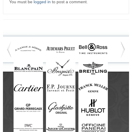
You must be
logged in
to post a comment.