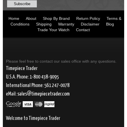
Home
About
Shop By Brand
Return Policy
Terms &
Conditions
Shipping
Warranty
Disclaimer
Blog
Trade Your Watch
Contact
Please feel free to contact our sales office with any questions.
Timepiece Trader
U.S.A. Phone: 1-800 438-9095
International Phone: 561 247-0078
eMail:
sales
timepiecetrader.com
Welcome to Timepiece Trader