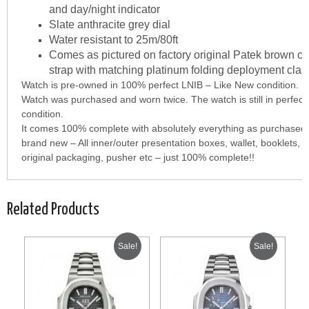
and day/night indicator
Slate anthracite grey dial
Water resistant to 25m/80ft
Comes as pictured on factory original Patek brown cr
strap with matching platinum folding deployment clas
Watch is pre-owned in 100% perfect LNIB – Like New condition.
Watch was purchased and worn twice. The watch is still in perfec
condition.
It comes 100% complete with absolutely everything as purchase
brand new – All inner/outer presentation boxes, wallet, booklets, c
original packaging, pusher etc – just 100% complete!!
Related Products
Sale!
Sale!