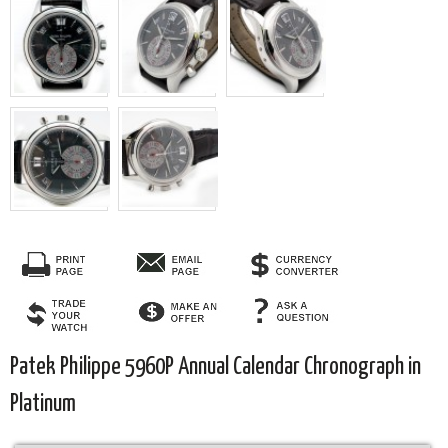
Patek Philippe 5960P Annual Calendar Chronograph in
Platinum