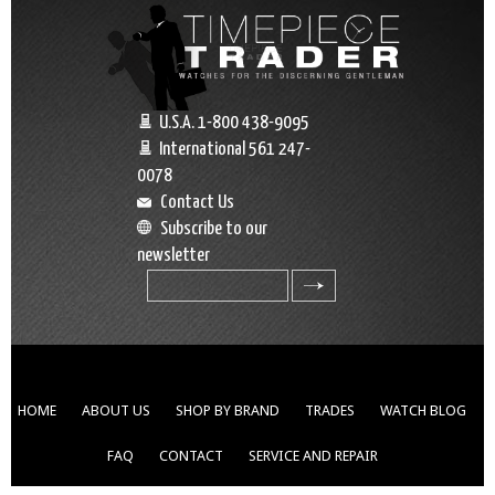
U.S.A. 1-800 438-9095
International 561 247-
0078
Contact Us
Subscribe to our
newsletter
search
HOME
ABOUT US
SHOP BY BRAND
TRADES
WATCH BLOG
FAQ
CONTACT
SERVICE AND REPAIR