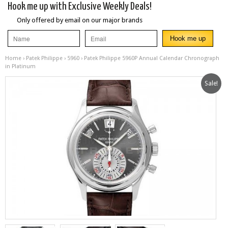
Hook me up with Exclusive Weekly Deals!
Only offered by email on our major brands
Home
›
Patek Philippe
›
5960
› Patek Philippe 5960P Annual Calendar Chronograph
in Platinum
Sale!