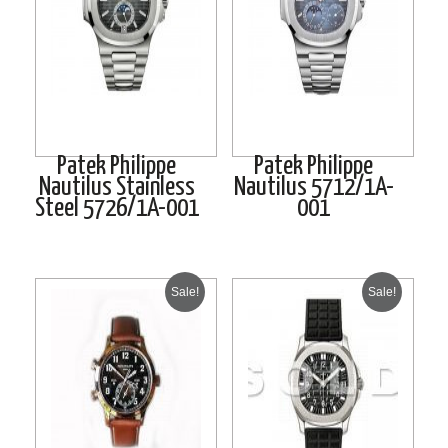
Patek Philippe
Patek Philippe
Nautilus Stainless
Nautilus 5712/1A-
Steel 5726/1A-001
001
Sale!
Sale!