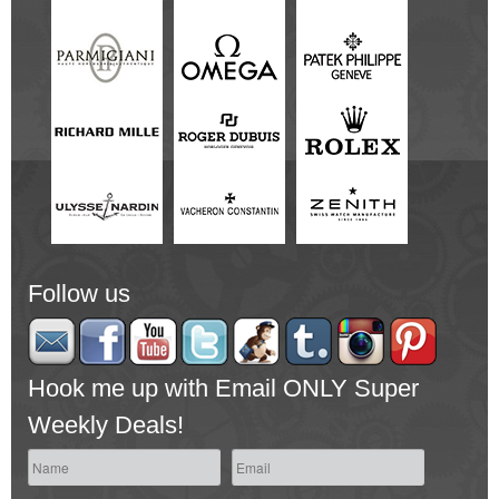
Follow us
Hook me up with Email ONLY Super
Weekly Deals!