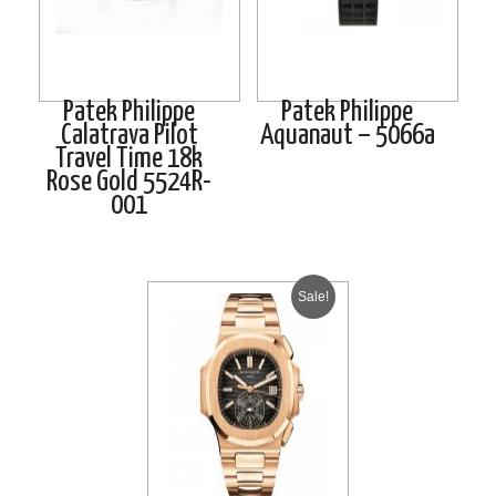
Patek Philippe
Patek Philippe
Calatrava Pilot
Aquanaut – 5066a
Travel Time 18k
Rose Gold 5524R-
001
Sale!