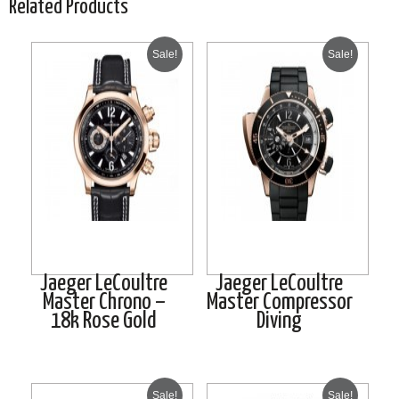
Related Products
Sale!
Sale!
Jaeger LeCoultre
Jaeger LeCoultre
Master Chrono –
Master Compressor
18k Rose Gold
Diving
Sale!
Sale!