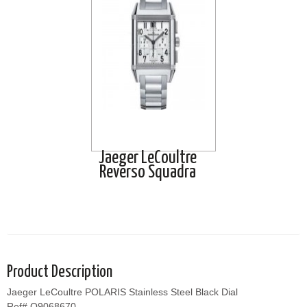
Jaeger LeCoultre
Reverso Squadra
Product Description
Jaeger LeCoultre POLARIS Stainless Steel Black Dial
Ref# Q9068670