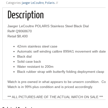
Categories:
Jaeger LeCoultre
,
Polaris
.
//
Description
Jaeger LeCoultre POLARIS Stainless Steel Black Dial
Ref# Q9068670
Retail $8,400
42mm stainless steel case
Automatic self winding calibre 899A/1 movement with date i
Black dial
Solid case back
Water resistant to 200m
Black rubber strap with butterfly folding deployment clasp
Watch is pre-owned in what appears to be unworn condition. Come
Watch is in 99% plus condition and is priced accordingly.
*** ALL PICTURES ARE OF THE ACTUAL WATCH ON SALE ***