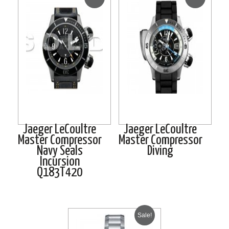
Jaeger LeCoultre
Jaeger LeCoultre
Master Compressor
Master Compressor
Navy Seals
Diving
Incursion
Q183T420
Sale!