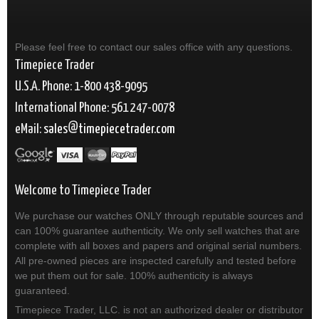
Please feel free to contact our sales office with any questions.
Timepiece Trader
U.S.A. Phone: 1-800 438-9095
International Phone: 561 247-0078
eMail:
sales
timepiecetrader.com
Welcome to Timepiece Trader
We purchase our watches ONLY through reputable sources and
can 100% guarantee authenticity. We only sell watches that are
complete with all boxes and papers and original serial numbers.
All pre-owned pieces are inspected carefully and tested before
we put them out for sale. 100% authenticity is always
guaranteed.
Timepiece Trader, LLC. is not an authorized dealer or distributor