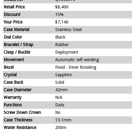
Retail Price
$8,400
Discount
15%
Your Price
$7,140
Case Material
Stainless Steel
Dial Color
Black
Bracelet / Strap
Rubber
Clasp / Buckle
Deployment
Movement
Automatic self-winding
Bezel
Fixed - Inner Rotating
Crystal
Sapphire
Case Back
Solid
Case Diameter
42mm
Warranty
N/A
Functions
Date
Screw Down Crown
No
Case Thickness
13.1mm
Water Resistance
200m