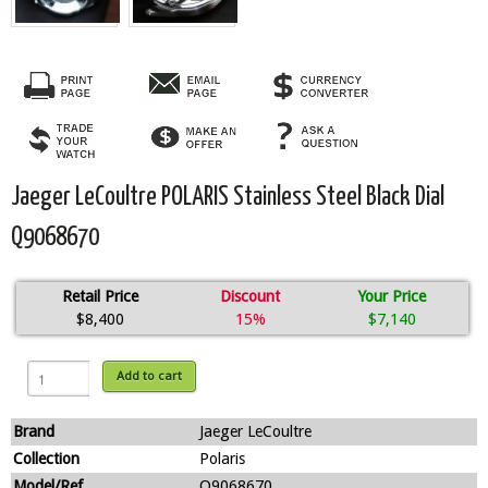
Jaeger LeCoultre POLARIS Stainless Steel Black Dial
Q9068670
Retail Price
Discount
Your Price
$8,400
15%
$7,140
Add to cart
Brand
Jaeger LeCoultre
Collection
Polaris
Model/Ref
Q9068670