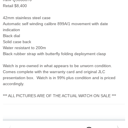
Retail $8,400
42mm stainless steel case
Automatic self winding calibre 899A/1 movement with date
indication
Black dial
Solid case back
Water resistant to 200m
Black rubber strap with butterfly folding deployment clasp
Watch is pre-owned in what appears to be unworn condition.
Comes complete with the warranty card and original JLC
presentation box. Watch is in 99% plus condition and is priced
accordingly.
*** ALL PICTURES ARE OF THE ACTUAL WATCH ON SALE ***