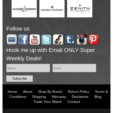
Follow us
Hook me up with Email ONLY Super
Weekly Deals!
Home
About
Shop By Brand
Return Policy
Terms &
Conditions
Shipping
Warranty
Disclaimer
Blog
Trade Your Watch
Contact