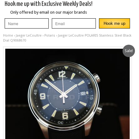
Hook me up with Exclusive Weekly Deals!
Only offered by email on our major brands
Home
›
Jaeger LeCoultre
›
Polaris
› Jaeger LeCoultre POLARIS Stainless Steel Black
Dial Q9068670
Sale!