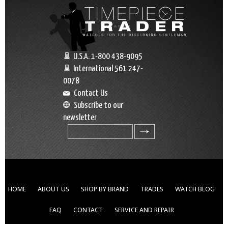
U.S.A. 1-800 438-9095
International 561 247-
0078
Contact Us
Subscribe to our
newsletter
search
HOME
ABOUT US
SHOP BY BRAND
TRADES
WATCH BLOG
FAQ
CONTACT
SERVICE AND REPAIR