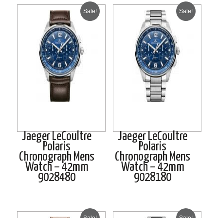
Sale!
Sale!
Jaeger LeCoultre
Jaeger LeCoultre
Polaris
Polaris
Chronograph Mens
Chronograph Mens
Watch – 42mm
Watch – 42mm
9028480
9028180
Sale!
Sale!