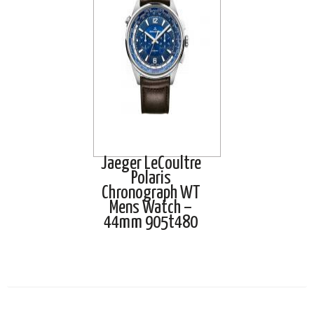
Jaeger LeCoultre
Polaris
Chronograph WT
Mens Watch –
44mm 905t480