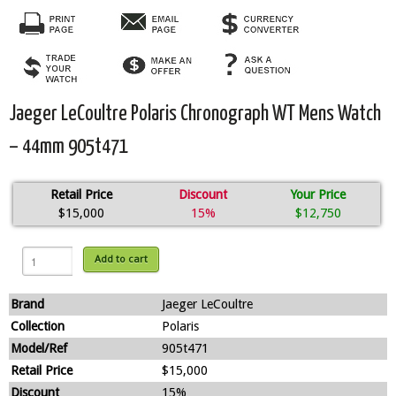
Jaeger LeCoultre Polaris Chronograph WT Mens Watch
– 44mm 905t471
Retail Price
Discount
Your Price
$15,000
15%
$12,750
Add to cart
Brand
Jaeger LeCoultre
Collection
Polaris
Model/Ref
905t471
Retail Price
$15,000
Discount
15%