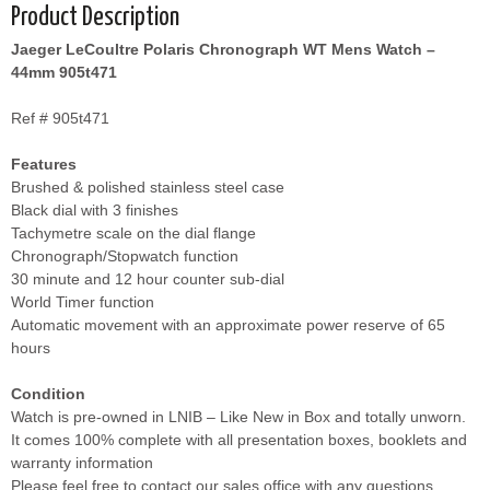
Product Description
Jaeger LeCoultre Polaris Chronograph WT Mens Watch –
44mm 905t471
Ref # 905t471
Features
Brushed & polished stainless steel case
Black dial with 3 finishes
Tachymetre scale on the dial flange
Chronograph/Stopwatch function
30 minute and 12 hour counter sub-dial
World Timer function
Automatic movement with an approximate power reserve of 65
hours
Condition
Watch is pre-owned in LNIB – Like New in Box and totally unworn.
It comes 100% complete with all presentation boxes, booklets and
warranty information
Please feel free to contact our sales office with any questions.