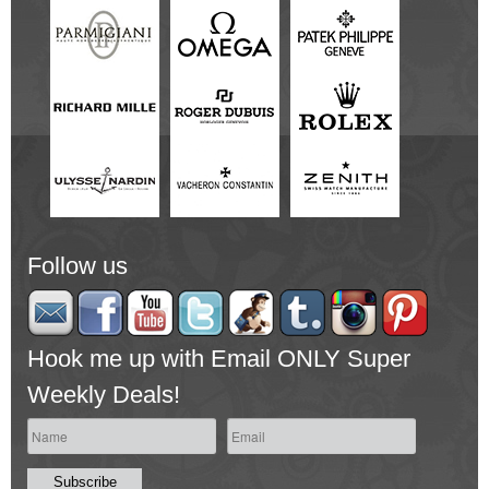
Follow us
Hook me up with Email ONLY Super
Weekly Deals!