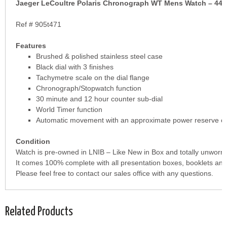
Jaeger LeCoultre Polaris Chronograph WT Mens Watch – 44
Ref # 905t471
Features
Brushed & polished stainless steel case
Black dial with 3 finishes
Tachymetre scale on the dial flange
Chronograph/Stopwatch function
30 minute and 12 hour counter sub-dial
World Timer function
Automatic movement with an approximate power reserve of
Condition
Watch is pre-owned in LNIB – Like New in Box and totally unworn.
It comes 100% complete with all presentation boxes, booklets and
Please feel free to contact our sales office with any questions.
Related Products