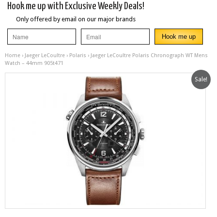
Hook me up with Exclusive Weekly Deals!
Only offered by email on our major brands
Home
›
Jaeger LeCoultre
›
Polaris
› Jaeger LeCoultre Polaris Chronograph WT Mens
Watch – 44mm 905t471
Sale!