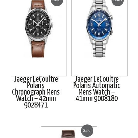
Jaeger LeCoultre
Jaeger LeCoultre
Polaris
Polaris Automatic
Chronograph Mens
Mens Watch –
Watch – 42mm
41mm 9008180
9028471
Sale!