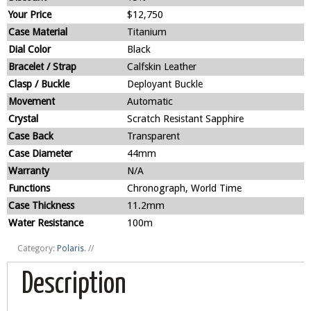
Your Price
$12,750
Case Material
Titanium
Dial Color
Black
Bracelet / Strap
Calfskin Leather
Clasp / Buckle
Deployant Buckle
Movement
Automatic
Crystal
Scratch Resistant Sapphire
Case Back
Transparent
Case Diameter
44mm
Warranty
N/A
Functions
Chronograph, World Time
Case Thickness
11.2mm
Water Resistance
100m
Category:
Polaris
.
//
Description