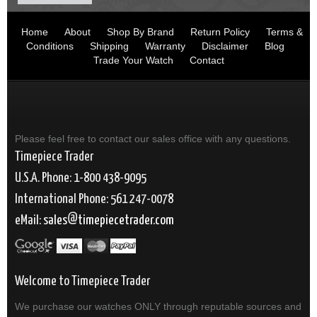
Home
About
Shop By Brand
Return Policy
Terms &
Conditions
Shipping
Warranty
Disclaimer
Blog
Trade Your Watch
Contact
Please feel free to contact our sales office with any questions.
Timepiece Trader
U.S.A. Phone: 1-800 438-9095
International Phone: 561 247-0078
eMail:
sales
timepiecetrader.com
Welcome to Timepiece Trader
We purchase our watches ONLY through reputable sources and