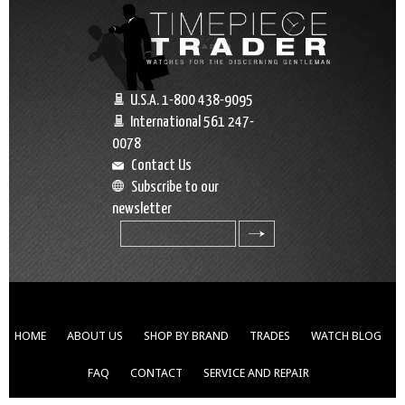
U.S.A. 1-800 438-9095
International 561 247-
0078
Contact Us
Subscribe to our
newsletter
search
HOME
ABOUT US
SHOP BY BRAND
TRADES
WATCH BLOG
FAQ
CONTACT
SERVICE AND REPAIR