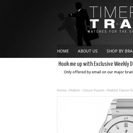
HOME
ABOUT US
SHOP BY BR
Hook me up with Exclusive Weekly D
Only offered by email on our major bra
Home
›
Hublot
›
Classic Fusion
› Hublot Classic 