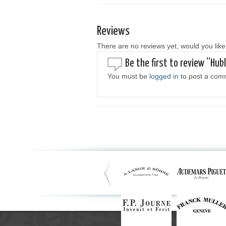
Reviews
There are no reviews yet, would you like
Be the first to review “Hub
You must be
logged in
to post a com