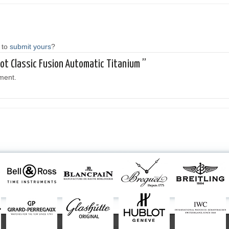
 to
submit yours
?
lot Classic Fusion Automatic Titanium ”
ment.