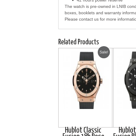
42 hours power reserve
The watch is pre-owned in LNIB condi
boxes, booklets and warranty informa
Please contact us for more informati
Related Products
Sale!
Hublot Classic
Hublot