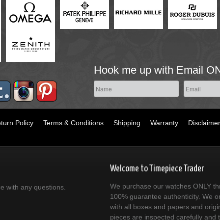
Hook me up with Email O
turn Policy
Terms & Conditions
Shipping
Warranty
Disclaime
Welcome to Timepiece Trader
We purchase our watches ONLY thr
ce with any questions.
100% guarantee authenticity. We on
with all boxes and papers and origi
pieces are inspected carefully and 