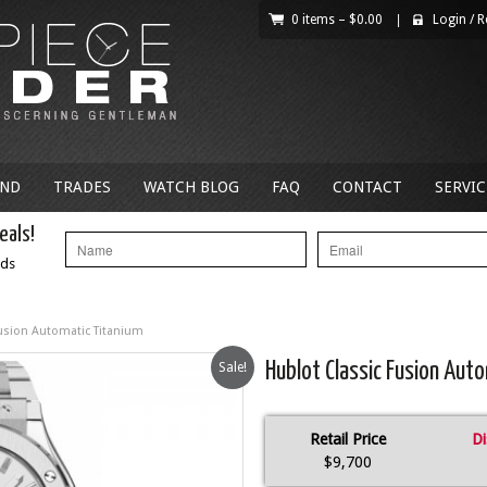
0 items –
$
0.00
|
Login
/
R
AND
TRADES
WATCH BLOG
FAQ
CONTACT
SERVIC
eals!
nds
Fusion Automatic Titanium
Sale!
Hublot Classic Fusion Aut
Retail Price
Di
$9,700