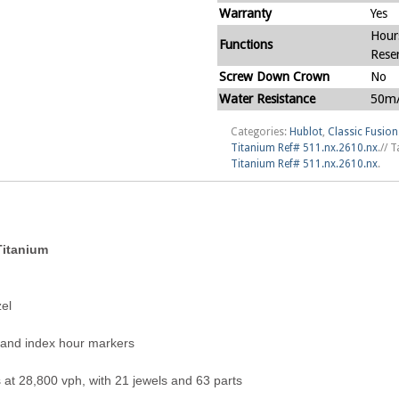
Warranty
Yes
Hour
Functions
Rese
Screw Down Crown
No
Water Resistance
50m/
Categories:
Hublot
,
Classic Fusion
Titanium Ref# 511.nx.2610.nx
.
//
T
Titanium Ref# 511.nx.2610.nx
.
Titanium
el
s and index hour markers
at 28,800 vph, with 21 jewels and 63 parts