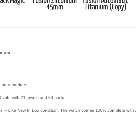
lack Magic
Fusion Zirconium
Fusion Automatic
45mm
Titanium (Copy)
anium
x hour markers
 vph, with 21 jewels and 63 parts
n – Like New In Box condition. The watch comes 100% complete with all