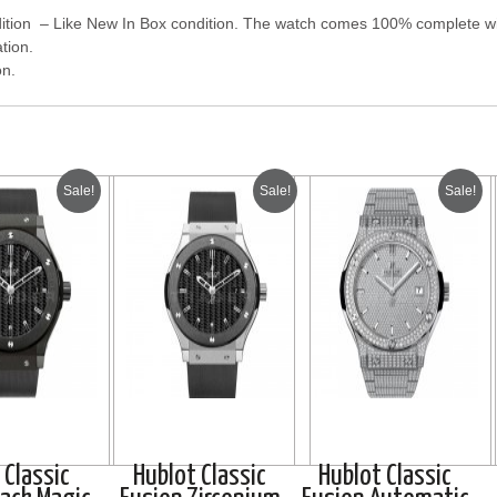
tion – Like New In Box condition. The watch comes 100% complete with
tion.
on.
Sale!
Sale!
Sale!
 Classic
Hublot Classic
Hublot Classic