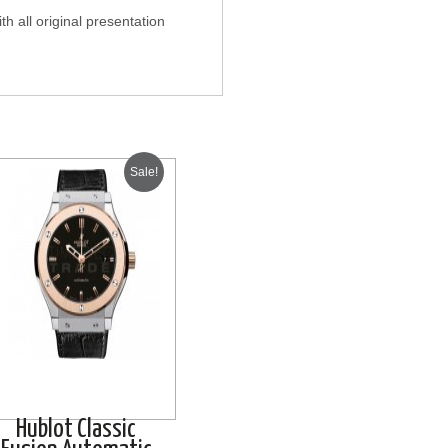
 all original presentation
Sale!
Hublot Classic