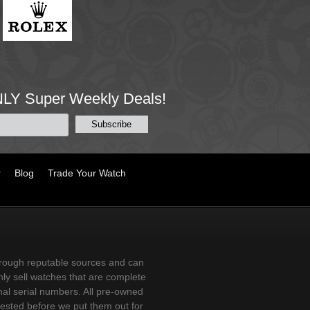
NLY Super Weekly Deals!
r
Blog
Trade Your Watch
ough reputable sources and can
ly sell watches that are complete
nal serial numbers. All pre-owned
tested before we put them out for