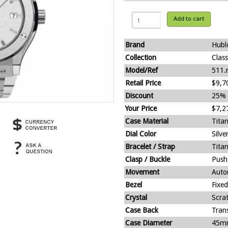
Add to cart
Brand
Hubl
Collection
Clas
Model/Ref
511.
Retail Price
$9,7
Discount
25%
Your Price
$7,2
Case Material
Tita
Dial Color
Silve
Bracelet / Strap
Tita
Clasp / Buckle
Push
Movement
Auto
Bezel
Fixed
Crystal
Scra
Case Back
Tran
Case Diameter
45m