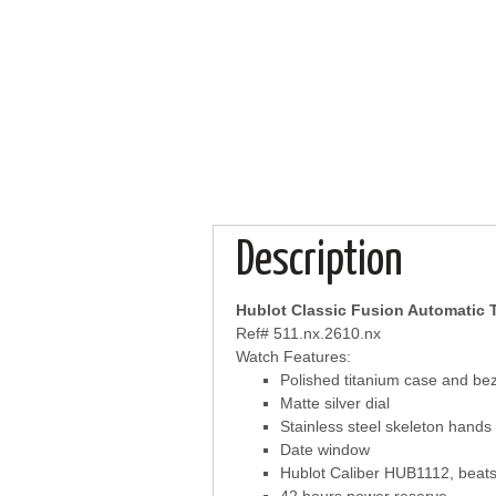
Description
Hublot Classic Fusion Automatic 
Ref# 511.nx.2610.nx
Watch Features:
Polished titanium case and bez
Matte silver dial
Stainless steel skeleton hand
Date window
Hublot Caliber HUB1112, beats 