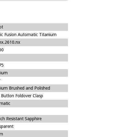
ot
sic Fusion Automatic Titanium
nx.2610.nx
00
75
nium
r
nium Brushed and Polished
 Button Foldover Clasp
matic
tch Resistant Sapphire
sparent
m