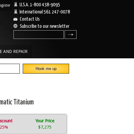
U.S.A. 1-800 438-9095
egister
|
International 561 247-0078
Contact Us
Subscribe to our newsletter
search
E AND REPAIR
omatic Titanium
scount
Your Price
25%
$7,275