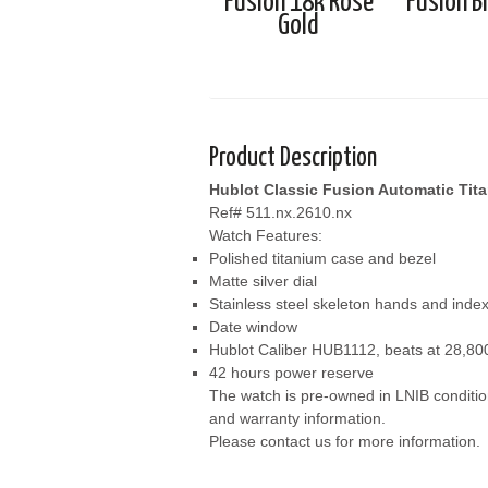
Fusion 18k Rose
Fusion B
Gold
Product Description
Hublot Classic Fusion Automatic Tit
Ref# 511.nx.2610.nx
Watch Features:
Polished titanium case and bezel
Matte silver dial
Stainless steel skeleton hands and inde
Date window
Hublot Caliber HUB1112, beats at 28,800
42 hours power reserve
The watch is pre-owned in LNIB conditio
and warranty information.
Please contact us for more information.