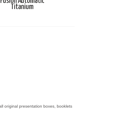
Fusion Automatic
Titanium
 original presentation boxes, booklets