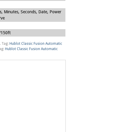
s, Minutes, Seconds, Date, Power
rve
150ft
.
Tag:
Hublot Classic Fusion Automatic
ag:
Hublot Classic Fusion Automatic