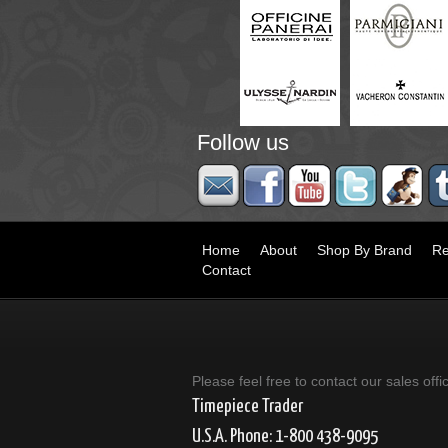
Follow us
Home
About
Shop By Brand
Re
Contact
Please feel free to contact our sales offi
Timepiece Trader
U.S.A. Phone: 1-800 438-9095