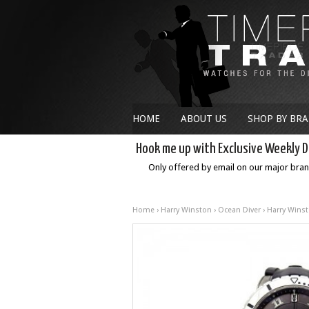
HOME
ABOUT US
SHOP BY BR
Hook me up with Exclusive Weekly D
Only offered by email on our major bra
Home
›
Harry Winston
›
Ocean Diver
› Harry Winst