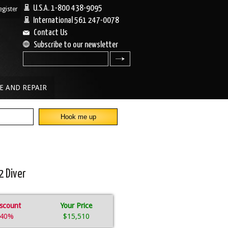
U.S.A. 1-800 438-9095
egister
|
International 561 247-0078
Contact Us
Subscribe to our newsletter
search
E AND REPAIR
2 Diver
scount
Your Price
40%
$15,510