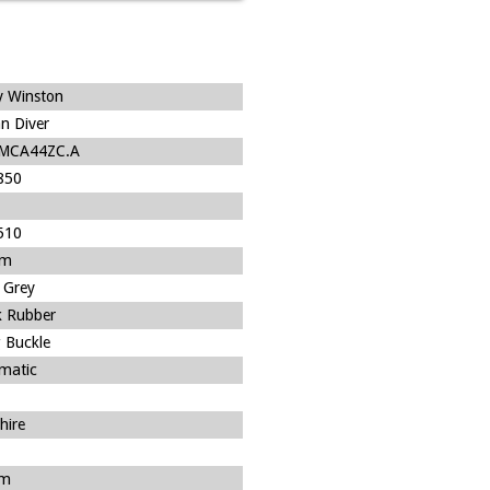
y Winston
n Diver
/MCA44ZC.A
850
510
um
 Grey
k Rubber
 Buckle
matic
hire
m