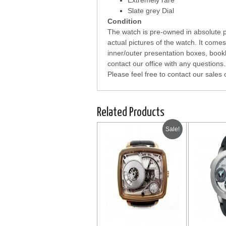
Extremely rare
Slate grey Dial
Condition
The watch is pre-owned in absolute pe
actual pictures of the watch. It com
inner/outer presentation boxes, bookl
contact our office with any questions.
Please feel free to contact our sales 
Related Products
Sale!