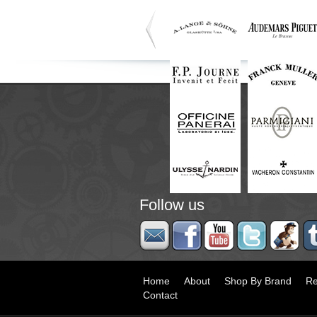
Follow us
Home
About
Shop By Brand
Re
Contact