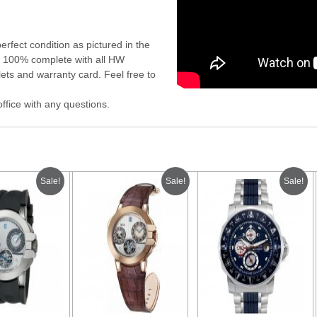
rfect condition as pictured in the
es 100% complete with all HW
ets and warranty card. Feel free to
office with any questions.
Sale!
Sale!
Sale!