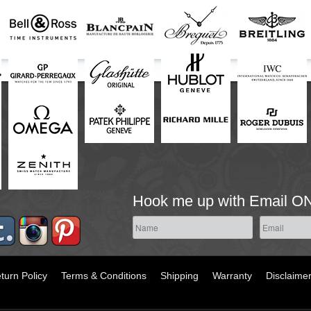
Hook me up with Email O
turn Policy
Terms & Conditions
Shipping
Warranty
Disclaime