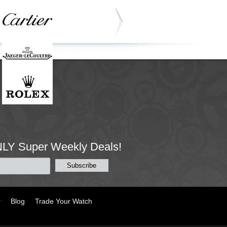
NLY Super Weekly Deals!
r
Blog
Trade Your Watch