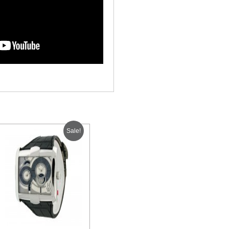
Sale!