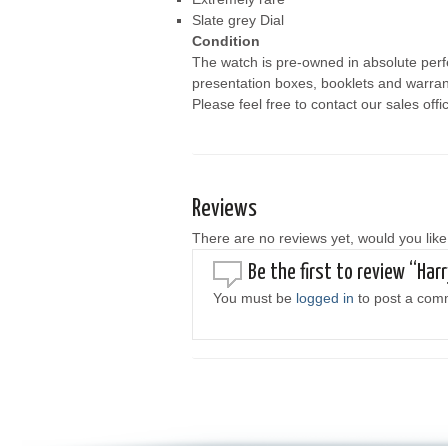
Slate grey Dial
Condition
The watch is pre-owned in absolute perfe
presentation boxes, booklets and warrant
Please feel free to contact our sales offi
Reviews
There are no reviews yet, would you like
Be the first to review “Har
You must be
logged in
to post a com