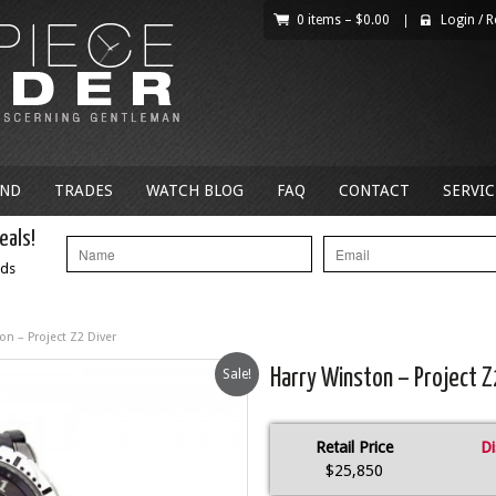
0 items –
$
0.00
|
Login
/
R
AND
TRADES
WATCH BLOG
FAQ
CONTACT
SERVIC
eals!
nds
on – Project Z2 Diver
Sale!
Harry Winston – Project Z
Retail Price
Di
$25,850