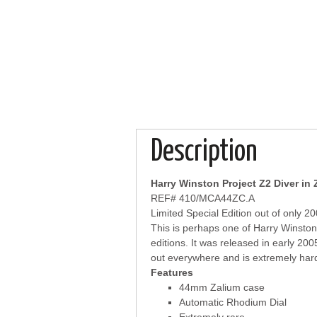
Description
Harry Winston Project Z2 Diver in 
REF# 410/MCA44ZC.A
Limited Special Edition out of only 2
This is perhaps one of Harry Winston
editions. It was released in early 2005 
out everywhere and is extremely hard
Features
44mm Zalium case
Automatic Rhodium Dial