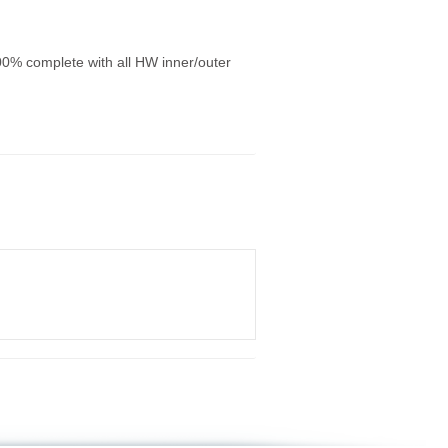
100% complete with all HW inner/outer