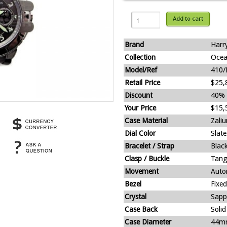
Add to cart
Brand
Harr
Collection
Ocea
Model/Ref
410
Retail Price
$25,
Discount
40%
Your Price
$15,
Case Material
Zali
Dial Color
Slate
Bracelet / Strap
Blac
Clasp / Buckle
Tang
Movement
Auto
Bezel
Fixed
Crystal
Sapp
Case Back
Solid
Case Diameter
44m