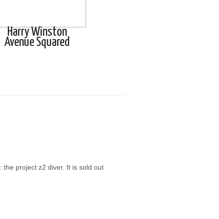
Harry Winston
Avenue Squared
he project z2 diver. It is sold out