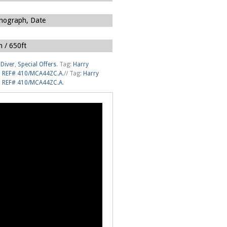
nograph, Date
 / 650ft
Diver
,
Special Offers
.
Tag:
Harry
um REF# 410/MCA44ZC.A
.
//
Tag:
Harry
um REF# 410/MCA44ZC.A
.