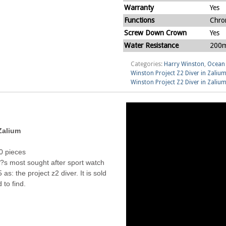
Warranty
Yes
Functions
Chro
Screw Down Crown
Yes
Water Resistance
200m
Categories:
Harry Winston
,
Ocean 
Winston Project Z2 Diver in Zali
Winston Project Z2 Diver in Zali
Zalium
00 pieces
?s most sought after sport watch
as: the project z2 diver. It is sold
 to find.