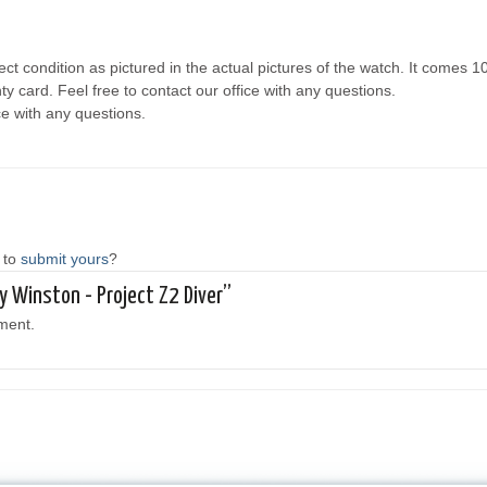
ct condition as pictured in the actual pictures of the watch. It comes 
y card. Feel free to contact our office with any questions.
ce with any questions.
 to
submit yours
?
ry Winston - Project Z2 Diver”
ment.