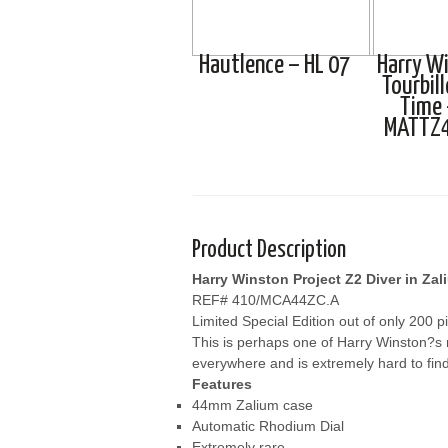
Hautlence – HL 07
Harry W
Tourbil
Time 
MATTZ
Product Description
Harry Winston Project Z2 Diver in Zal
REF# 410/MCA44ZC.A
Limited Special Edition out of only 200 p
This is perhaps one of Harry Winston?s mo
everywhere and is extremely hard to find
Features
44mm Zalium case
Automatic Rhodium Dial
Extremely rare