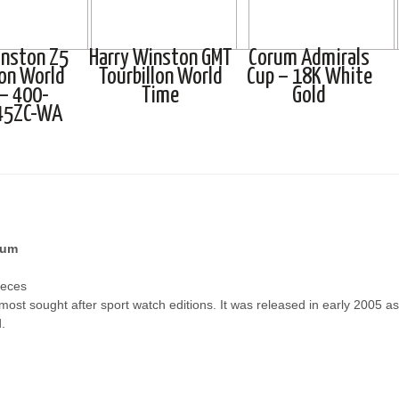
inston Z5
Harry Winston GMT
Corum Admirals
lon World
Tourbillon World
Cup – 18K White
– 400-
Time
Gold
45ZC-WA
ium
ieces
st sought after sport watch editions. It was released in early 2005 as: t
.