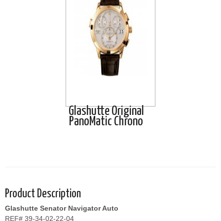
Glashutte Original
PanoMatic Chrono
Product Description
Glashutte Senator Navigator Auto
REF# 39-34-02-22-04