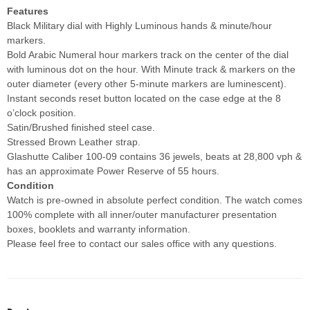
Features
Black Military dial with Highly Luminous hands & minute/hour
markers.
Bold Arabic Numeral hour markers track on the center of the dial
with luminous dot on the hour. With Minute track & markers on the
outer diameter (every other 5-minute markers are luminescent).
Instant seconds reset button located on the case edge at the 8
o’clock position.
Satin/Brushed finished steel case.
Stressed Brown Leather strap.
Glashutte Caliber 100-09 contains 36 jewels, beats at 28,800 vph &
has an approximate Power Reserve of 55 hours.
Condition
Watch is pre-owned in absolute perfect condition. The watch comes
100% complete with all inner/outer manufacturer presentation
boxes, booklets and warranty information.
Please feel free to contact our sales office with any questions.