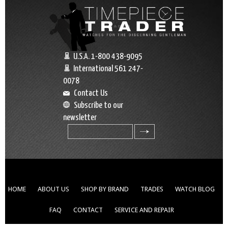
U.S.A. 1-800 438-9095
International 561 247-
0078
Contact Us
Subscribe to our
newsletter
search
HOME
ABOUT US
SHOP BY BRAND
TRADES
WATCH BLOG
FAQ
CONTACT
SERVICE AND REPAIR