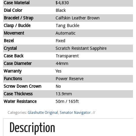
Case Material
$4,830
Dial Color
Black
Bracelet / Strap
Calfskin Leather Brown
Clasp / Buckle
Tang Buckle
Movement
Automatic
Bezel
Fixed
Crystal
Scratch Resistant Sapphire
Case Back
Transparent
Case Diameter
44mm
Warranty
Yes
Functions
Power Reserve
Screw Down Crown
No
Case Thickness
13.9mm
Water Resistance
50m / 165ft
Categories:
Glashutte Original
,
Senator Navigator
.
//
Description