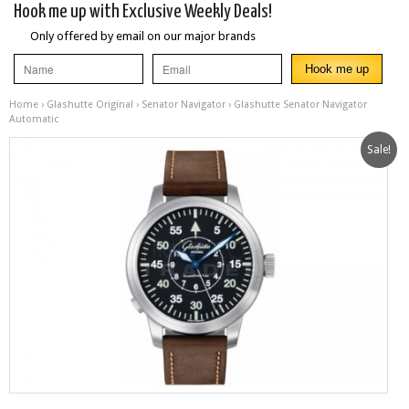
Hook me up with Exclusive Weekly Deals!
Only offered by email on our major brands
Home
›
Glashutte Original
›
Senator Navigator
› Glashutte Senator Navigator
Automatic
Sale!