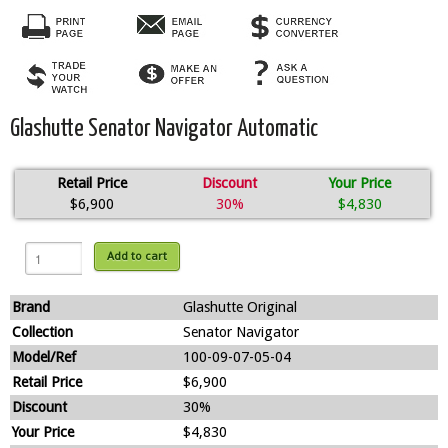
Glashutte Senator Navigator Automatic
Retail Price
Discount
Your Price
$6,900
30%
$4,830
Add to cart
Brand
Glashutte Original
Collection
Senator Navigator
Model/Ref
100-09-07-05-04
Retail Price
$6,900
Discount
30%
Your Price
$4,830