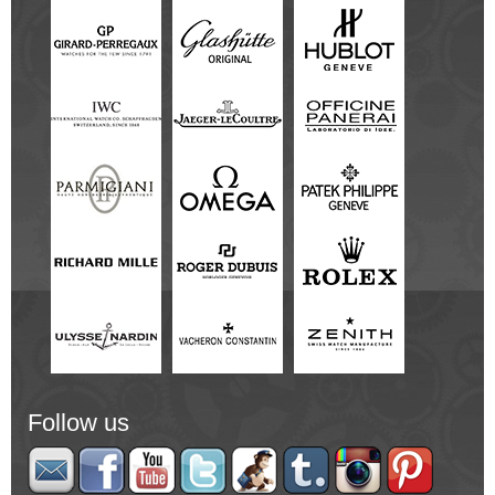
Follow us