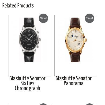
Related Products
Sale!
Sale!
Glashutte Senator
Glashutte Senator
Sixties
Panorama
Chronograph