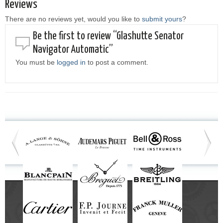
Reviews
There are no reviews yet, would you like to
submit yours
?
Be the first to review “Glashutte Senator
Navigator Automatic”
You must be
logged in
to post a comment.