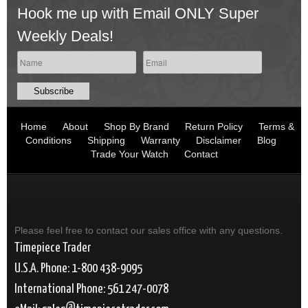
Hook me up with Email ONLY Super
Weekly Deals!
Home
About
Shop By Brand
Return Policy
Terms &
Conditions
Shipping
Warranty
Disclaimer
Blog
Trade Your Watch
Contact
Please feel free to contact our sales office with any questions.
Timepiece Trader
U.S.A. Phone: 1-800 438-9095
International Phone: 561 247-0078