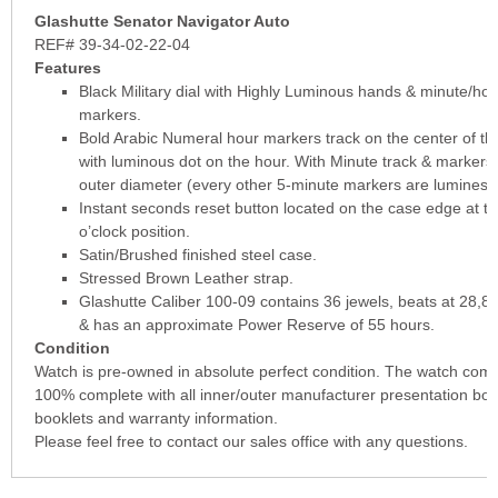
Glashutte Senator Navigator Auto
REF# 39-34-02-22-04
Features
Black Military dial with Highly Luminous hands & minute/hou
markers.
Bold Arabic Numeral hour markers track on the center of the
with luminous dot on the hour. With Minute track & markers
outer diameter (every other 5-minute markers are luminesc
Instant seconds reset button located on the case edge at th
o’clock position.
Satin/Brushed finished steel case.
Stressed Brown Leather strap.
Glashutte Caliber 100-09 contains 36 jewels, beats at 28,8
& has an approximate Power Reserve of 55 hours.
Condition
Watch is pre-owned in absolute perfect condition. The watch com
100% complete with all inner/outer manufacturer presentation box
booklets and warranty information.
Please feel free to contact our sales office with any questions.