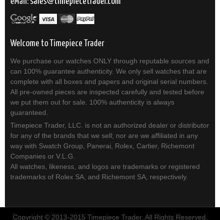
eMail:
sales
timepiecetrader.com
Welcome to Timepiece Trader
We purchase our watches ONLY through reputable sources and
can 100% guarantee authenticity. We only sell watches that are
complete with all boxes and papers and original serial numbers.
All pre-owned pieces are inspected carefully and tested before
we put them out for sale. 100% authenticity is always
guaranteed.
Timepiece Trader, LLC. is not an authorized dealer or distributor
for any of the brands that we sell; nor are we affiliated in any
way with Swatch Group, Panerai, Rolex, Cartier, Richemont
Companies or V.L.G.
All watches, likeness, and logos are trademarks or registered
trademarks of Rolex SA, and Richemont SA, respectively.
Copyright © 2013-2015 Timepiece Trader. All Rights Reserved.