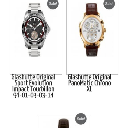
Sale!
Sale!
Glashutte Original
Glashutte Original
Sport Evolution
PanoMatic Chrono
Impact Tourbillon
XL
94-01-03-03-14
Sale!