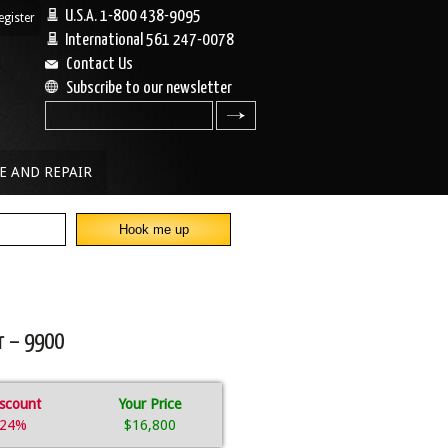
U.S.A. 1-800 438-9095
egister
|
International 561 247-0078
Contact Us
Subscribe to our newsletter
search
E AND REPAIR
r – 9900
scount
Your Price
24%
$16,800