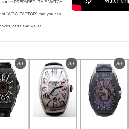
mes – but be PREPARED- THIS WATCH
bit of “WOW FACTOR” that you can
oxes, certs and wallet.
Sale!
Sale!
Sale!