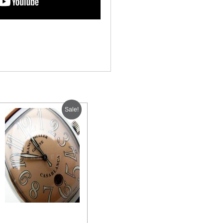
Sale!