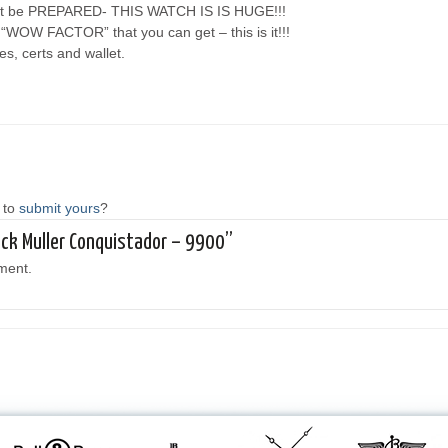
– but be PREPARED- THIS WATCH IS IS HUGE!!!
f “WOW FACTOR” that you can get – this is it!!!
s, certs and wallet.
 to
submit yours
?
anck Muller Conquistador – 9900”
ment.