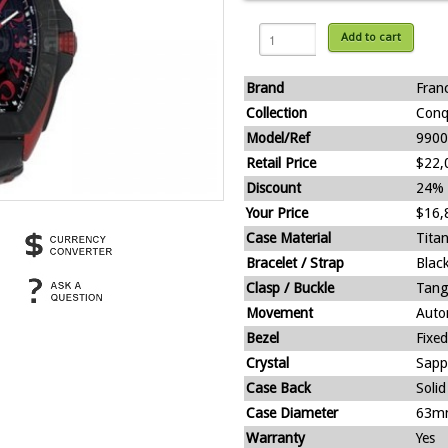
Add to cart
Brand
Fran
Collection
Conq
Model/Ref
9900
Retail Price
$22,
Discount
24%
Your Price
$16,
Case Material
Tita
Bracelet / Strap
Black
Clasp / Buckle
Tang
Movement
Auto
Bezel
Fixed
Crystal
Sapp
Case Back
Solid
Case Diameter
63m
Warranty
Yes