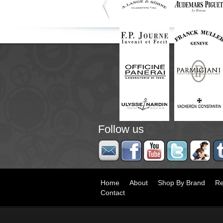
Follow us
Home
About
Shop By Brand
Re
Contact