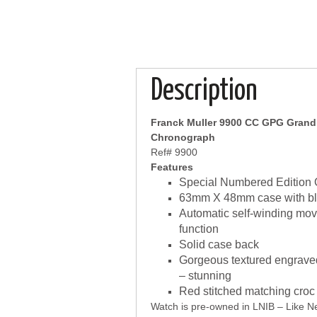
Description
Franck Muller 9900 CC GPG Grand P
Chronograph
Ref# 9900
Features
Special Numbered Edition 
63mm X 48mm case with bla
Automatic self-winding mo
function
Solid case back
Gorgeous textured engraved 
– stunning
Red stitched matching croc 
Watch is pre-owned in LNIB – Like Ne