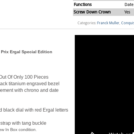
Functions
Date
Screw Down Crown
Yes
Categories:
Franck Muller
,
Conqui
rix Ergal Special Edition
Out Of Only 100 Pieces
ck titanium engraved bezel
vement with chrono and date
black dial with red Ergal letters
strap with tang buckle
w In Box condition.