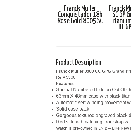
Franck Muller
Franck M
Conquistador 18k
SC GP G
Rose Gold 8005 SC
Titanium
DT G
Product Description
Franck Muller 9900 CC GPG Grand Pri
Ref# 9900
Features
Special Numbered Edition Out Of O
63mm X 48mm case with black titan
Automatic self-winding movement wi
Solid case back
Gorgeous textured engraved black dia
Red stitched matching croc strap wi
Watch is pre-owned in LNIB – Like New I