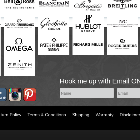
Hook me up with Email O
turn Policy
Terms & Conditions
Shipping
Warranty
Disclaime