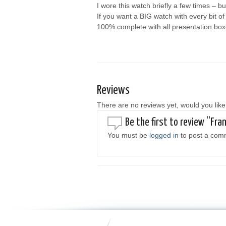
I wore this watch briefly a few times 
If you want a BIG watch with every bit o
100% complete with all presentation boxe
Reviews
There are no reviews yet, would you like
Be the first to review “Fr
You must be
logged in
to post a com