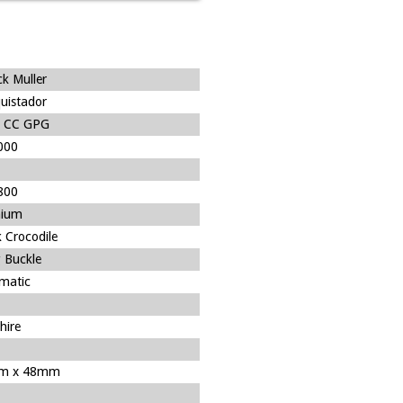
ck Muller
uistador
 CC GPG
000
800
nium
 Crocodile
 Buckle
matic
hire
m x 48mm