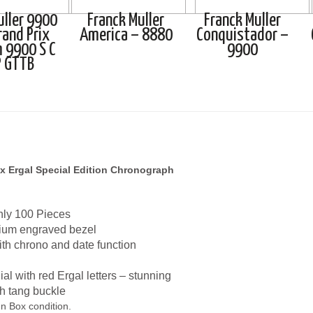
uller 9900
Franck Muller
Franck Muller
rand Prix
America – 8880
Conquistador –
 9900 S C
9900
P GTTB
x Ergal Special Edition Chronograph
nly 100 Pieces
ium engraved bezel
th chrono and date function
l with red Ergal letters – stunning
th tang buckle
n Box condition.