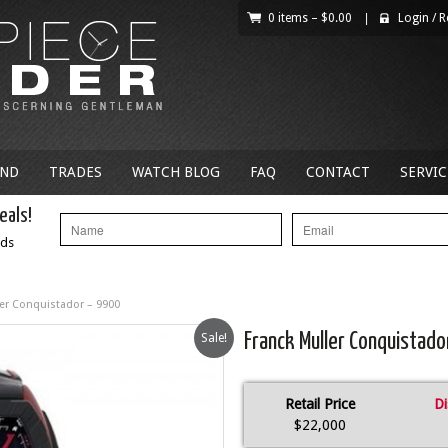
0 items –
$
0.00
|
Login
/
R
AND
TRADES
WATCH BLOG
FAQ
CONTACT
SERVIC
eals!
nds
ler Conquistador – 9900
Sale!
Franck Muller Conquistado
Retail Price
Di
$22,000