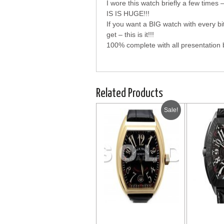
I wore this watch briefly a few ti
IS IS HUGE!!!
If you want a BIG watch with every 
get – this is it!!!
100% complete with all presentation b
Related Products
Sale!