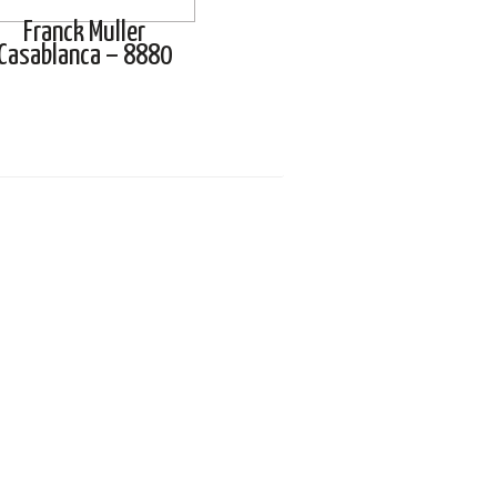
Franck Muller
Casablanca – 8880