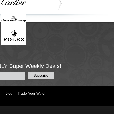
NLY Super Weekly Deals!
r
Blog
Trade Your Watch