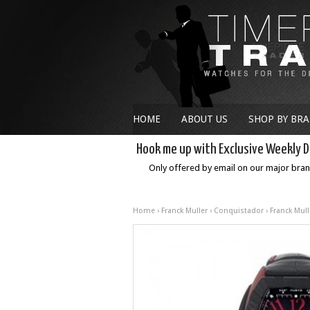
HOME
ABOUT US
SHOP BY BR
Hook me up with Exclusive Weekly D
Only offered by email on our major bra
Home
›
Franck Muller
›
Conquistador
› Franck Mul