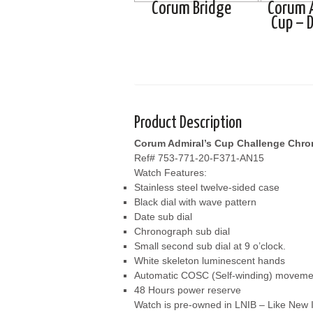
Corum Bridge
Corum 
Cup – D
Product Description
Corum Admiral’s Cup Challenge Chr
Ref# 753-771-20-F371-AN15
Watch Features:
Stainless steel twelve-sided case
Black dial with wave pattern
Date sub dial
Chronograph sub dial
Small second sub dial at 9 o’clock.
White skeleton luminescent hands
Automatic COSC (Self-winding) moveme
48 Hours power reserve
Watch is pre-owned in LNIB – Like New I