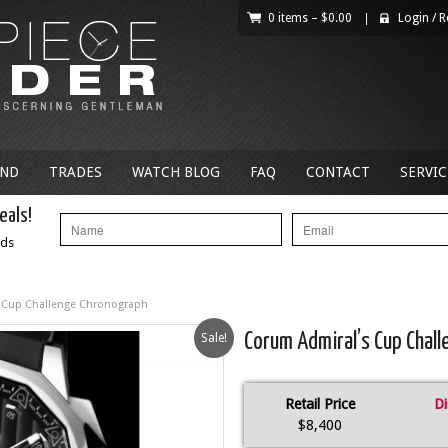
0 items –
$
0.00
|
Login
/
R
AND
TRADES
WATCH BLOG
FAQ
CONTACT
SERVIC
eals!
nds
 Cup Challenge Chronograph
Sale!
Corum Admiral’s Cup Chal
Retail Price
Di
$8,400