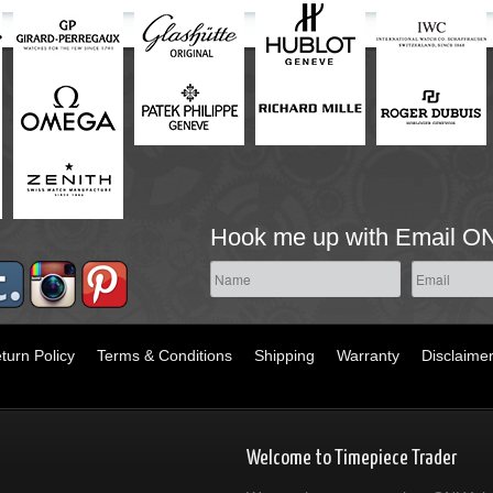
Hook me up with Email O
turn Policy
Terms & Conditions
Shipping
Warranty
Disclaime
Welcome to Timepiece Trader