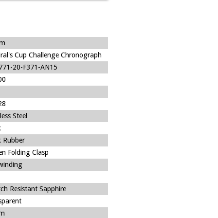
um
ral's Cup Challenge Chronograph
771-20-F371-AN15
00
28
less Steel
k
k Rubber
en Folding Clasp
-winding
tch Resistant Sapphire
sparent
m