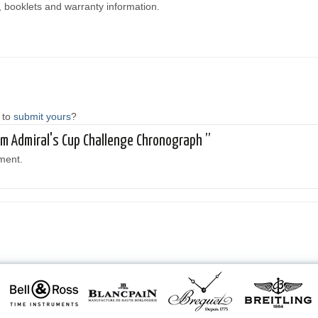
, booklets and warranty information.
 to
submit yours
?
rum Admiral's Cup Challenge Chronograph ”
ment.