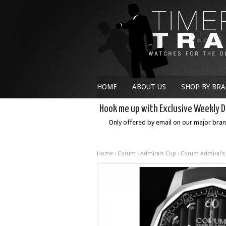
HOME
ABOUT US
SHOP BY BR
Hook me up with Exclusive Weekly D
Only offered by email on our major bra
Home
›
Corum
›
Admirals Cup
› Corum Admiral’s