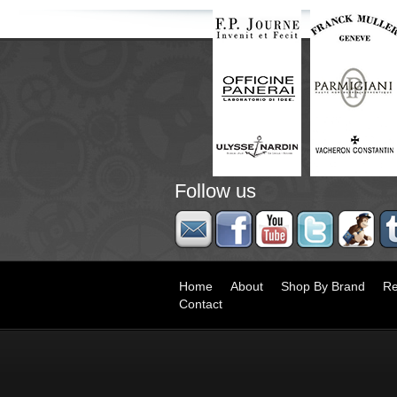
Follow us
Home
About
Shop By Brand
Re
Contact