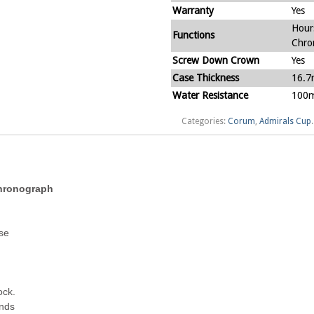
Warranty
Yes
Hour
Functions
Chro
Screw Down Crown
Yes
Case Thickness
16.
Water Resistance
100m
Categories:
Corum
,
Admirals Cup
.
Chronograph
ase
ock.
ands