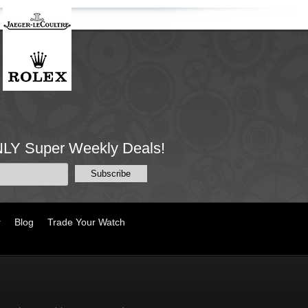
NLY Super Weekly Deals!
r
Blog
Trade Your Watch