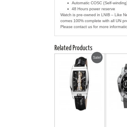
Automatic COSC (Self-windin
48 Hours power reserve
Watch is pre-owned in LNIB – Like New
comes 100% complete with all UN pre
Please contact us for more informati
Related Products
Sale!