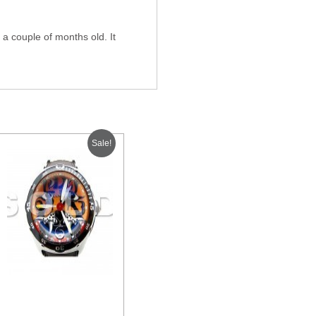
a couple of months old. It
Sale!