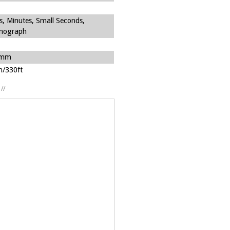
s, Minutes, Small Seconds,
nograph
7mm
/330ft
//