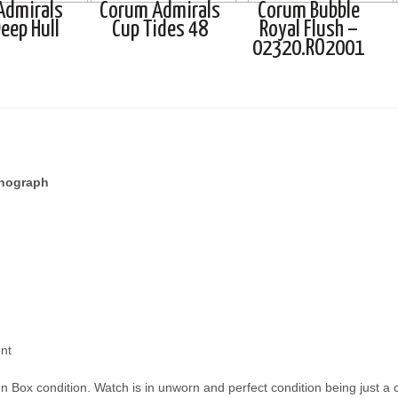
Admirals
Corum Admirals
Corum Bubble
eep Hull
Cup Tides 48
Royal Flush –
02320.RO2001
onograph
nt
n Box condition. Watch is in unworn and perfect condition being just a