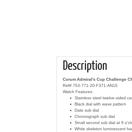
Description
Corum Admiral’s Cup Challenge 
Ref# 753-771-20-F371-AN15
Watch Features:
Stainless steel twelve-sided c
Black dial with wave pattern
Date sub dial
Chronograph sub dial
Small second sub dial at 9 o’cl
White skeleton luminescent h