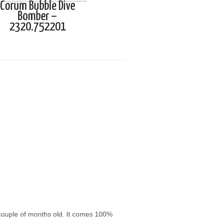
Corum Bubble Dive
Bomber –
2320.752201
 couple of months old. It comes 100%