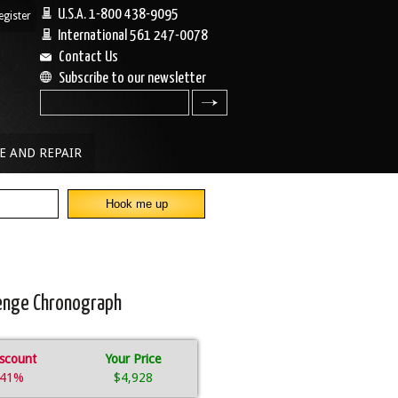
U.S.A. 1-800 438-9095
egister
|
International 561 247-0078
Contact Us
Subscribe to our newsletter
search
E AND REPAIR
lenge Chronograph
scount
Your Price
41%
$4,928