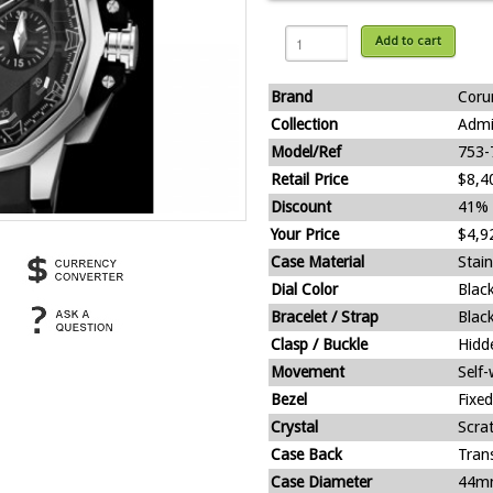
Add to cart
Brand
Cor
Collection
Admi
Model/Ref
753-
Retail Price
$8,4
Discount
41%
Your Price
$4,9
Case Material
Stain
Dial Color
Blac
Bracelet / Strap
Blac
Clasp / Buckle
Hidd
Movement
Self
Bezel
Fixed
Crystal
Scra
Case Back
Tran
Case Diameter
44m