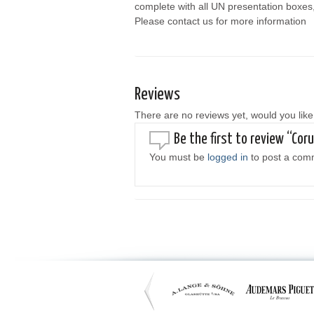
complete with all UN presentation boxes
Please contact us for more information
Reviews
There are no reviews yet, would you like
Be the first to review “Co
You must be
logged in
to post a com