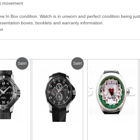
g) movement
 In Box condition. Watch is in unworn and perfect condition being just 
sentation boxes, booklets and warranty information.
on
Sale!
Sale!