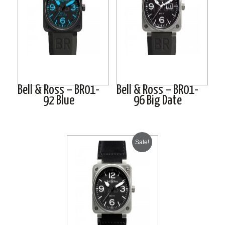
Bell & Ross – BR01-
Bell & Ross – BR01-
92 Blue
96 Big Date
Sale!