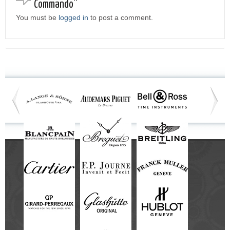
Commando”
You must be
logged in
to post a comment.