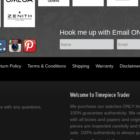
Hook me up with Email O
turn Policy
Terms & Conditions
Shipping
Warranty
Disclaime
Welcome to Timepiece Trader
We purchase our watches ONLY thr
ce with any questions.
100% guarantee authenticity. We on
with all boxes and papers and origi
pieces are inspected carefully and 
sale. 100% authenticity is always g