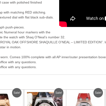
l case with polished finished
ap with matching RED stitching.
extured dial with flat black sub-dials.
aph push-pieces.
bic Numeral hour markers with the
ate the watch with Shaq O’Neal’s number 32.
s “ROYAL OAK OFFSHORE SHAQUILLE O’NEAL – LIMITED EDITION”. In t
tar in motion.
worn. Comes 100% complete with all AP inner/outer presentation boxes
office with any questions.
office with any questions.
Sale!
Sale!
Sale!