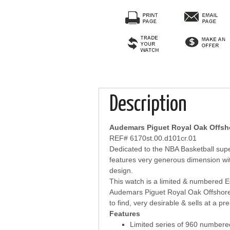
Description
Audemars Piguet Royal Oak Offsho
REF# 6170st.00.d101cr.01
Dedicated to the NBA Basketball supe
features very generous dimension wit
design.
This watch is a limited & numbered E
Audemars Piguet Royal Oak Offshore 
to find, very desirable & sells at a p
Features
Limited series of 960 number