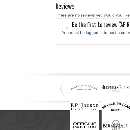
Reviews
There are no reviews yet, would you like
Be the first to review “AP R
You must be
logged in
to post a com