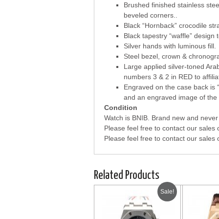
Brushed finished stainless stee
beveled corners..
Black “Hornback” crocodile str
Black tapestry “waffle” design t
Silver hands with luminous fill.
Steel bezel, crown & chronogr
Large applied silver-toned Ara
numbers 3 & 2 in RED to affili
Engraved on the case back i
and an engraved image of the s
Condition
Watch is BNIB. Brand new and never 
Please feel free to contact our sales 
Please feel free to contact our sales 
Related Products
Sale!