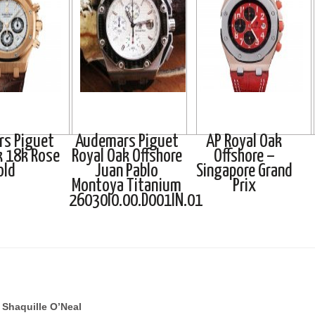
s Piguet
Audemars Piguet
AP Royal Oak
k 18k Rose
Royal Oak Offshore
Offshore –
old
Juan Pablo
Singapore Grand
Montoya Titanium
Prix
26030I0.00.D001IN.01
Shaquille O’Neal