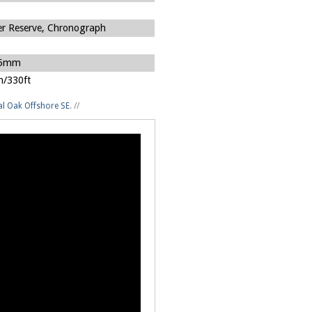
r Reserve, Chronograph
75mm
/330ft
l Oak Offshore SE
.
//