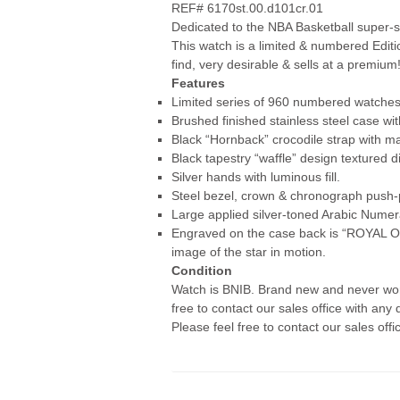
REF# 6170st.00.d101cr.01
Dedicated to the NBA Basketball super-s
This watch is a limited & numbered Edit
find, very desirable & sells at a premium
Features
Limited series of 960 numbered watche
Brushed finished stainless steel case wit
Black “Hornback” crocodile strap with ma
Black tapestry “waffle” design textured dia
Silver hands with luminous fill.
Steel bezel, crown & chronograph push-
Large applied silver-toned Arabic Numer
Engraved on the case back is “ROYAL 
image of the star in motion.
Condition
Watch is BNIB. Brand new and never worn
free to contact our sales office with any 
Please feel free to contact our sales offi