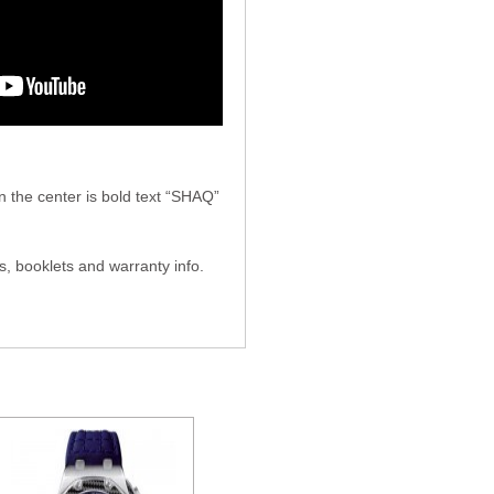
he center is bold text “SHAQ”
, booklets and warranty info.