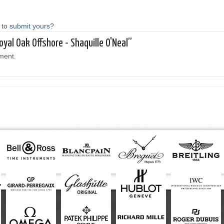
 to
submit yours
?
oyal Oak Offshore - Shaquille O'Neal”
ment.