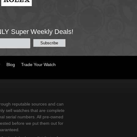
NLY Super Weekly Deals!
r
Blog
Trade Your Watch
ough reputable sources and can
ly sell watches that are complete
nal serial numbers. All pre-owned
tested before we put them out for
uaranteed.