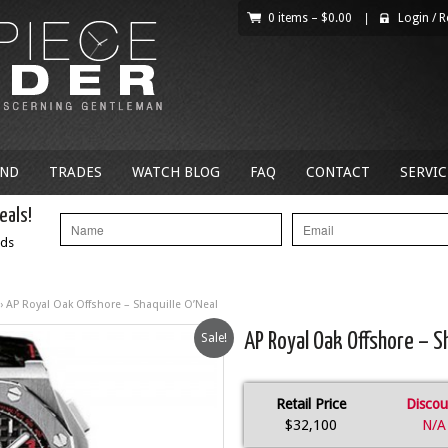
0 items –
$
0.00
|
Login
/
R
AND
TRADES
WATCH BLOG
FAQ
CONTACT
SERVIC
eals!
nds
› AP Royal Oak Offshore – Shaquille O’Neal
Sale!
AP Royal Oak Offshore – Sh
Retail Price
Discou
$32,100
N/A