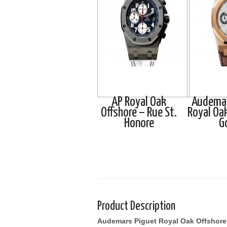
AP Royal Oak
Audemar
Offshore – Rue St.
Royal Oa
Honore
G
Product Description
Audemars Piguet Royal Oak Offshore 