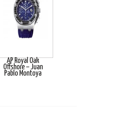
AP Royal Oak
Offshore – Juan
Pablo Montoya