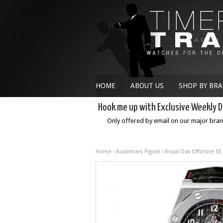
HOME
ABOUT US
SHOP BY BR
Hook me up with Exclusive Weekly D
Only offered by email on our major bra
Home
›
Audemars Piguet
›
Royal Oak Offshore SE