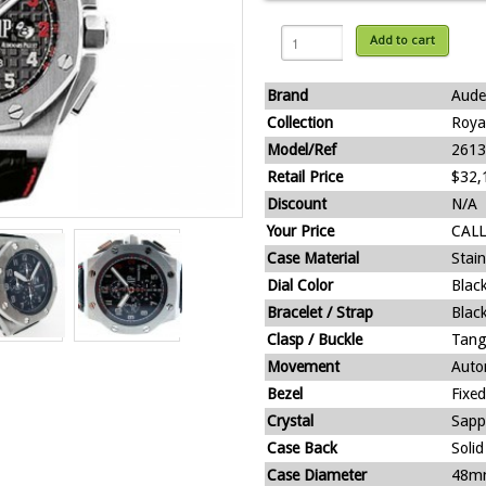
Add to cart
Brand
Aude
Collection
Roya
Model/Ref
2613
Retail Price
$32,
Discount
N/A
Your Price
CALL
Case Material
Stain
Dial Color
Blac
Bracelet / Strap
Black
Clasp / Buckle
Tang
Movement
Auto
Bezel
Fixed
Crystal
Sapp
Case Back
Solid
Case Diameter
48m