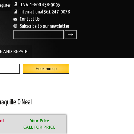
U.S.A. 1-800 438-9095
egister
|
International 561 247-0078
Contact Us
Subscribe to our newsletter
search
E AND REPAIR
aquille O’Neal
nt
Your Price
CALL FOR PRICE