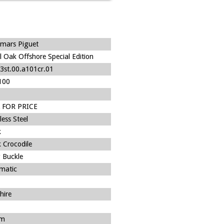
mars Piguet
l Oak Offshore Special Edition
3st.00.a101cr.01
100
 FOR PRICE
less Steel
k
 Crocodile
 Buckle
matic
hire
m