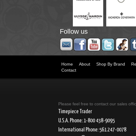
Follow us
Home
About
Shop By Brand
Re
Contact
Please feel free to contact our sales offi
Timepiece Trader
U.S.A. Phone: 1-800 438-9095
International Phone: 561 247-0078