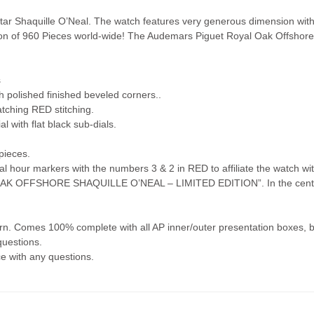
tar Shaquille O’Neal. The watch features very generous dimension with 
ion of 960 Pieces world-wide! The Audemars Piguet Royal Oak Offshore 
!
s
h polished finished beveled corners..
tching RED stitching.
l with flat black sub-dials.
pieces.
al hour markers with the numbers 3 & 2 in RED to affiliate the watch w
OAK OFFSHORE SHAQUILLE O’NEAL – LIMITED EDITION”. In the center
. Comes 100% complete with all AP inner/outer presentation boxes, bo
questions.
ce with any questions.