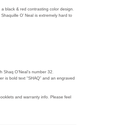
a black & red contrasting color design.
Shaquille O’ Neal is extremely hard to
ith Shaq O’Neal’s number 32.
 is bold text “SHAQ” and an engraved
oklets and warranty info. Please feel