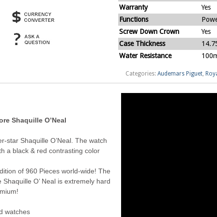
Warranty
Yes
Functions
Powe
Screw Down Crown
Yes
Case Thickness
14.
Water Resistance
100m
Categories:
Audemars Piguet
,
Roya
re Shaquille O’Neal
r-star Shaquille O’Neal. The watch
h a black & red contrasting color
dition of 960 Pieces world-wide! The
Shaquille O’ Neal is extremely hard
remium!
ed watches