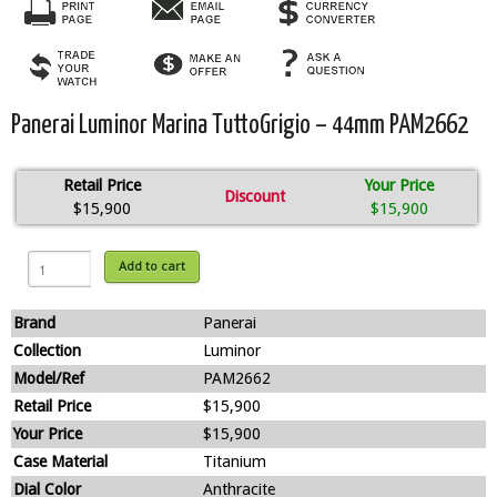
Panerai Luminor Marina TuttoGrigio – 44mm PAM2662
Retail Price
Your Price
Discount
$15,900
$15,900
Add to cart
Brand
Panerai
Collection
Luminor
Model/Ref
PAM2662
Retail Price
$15,900
Your Price
$15,900
Case Material
Titanium
Dial Color
Anthracite