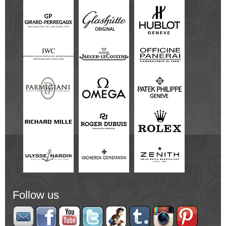
Follow us