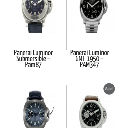
Panerai Luminor
Panerai Luminor
Submersible –
GMT 1950 –
Pam87
PAM347
Sale!