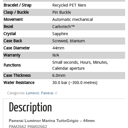
Bracelet / Strap
Recycled PET Nero
Clasp / Buckle
Pin Buckle
Movement
Automatic mechanical
Bezel
Carbotech™
Crystal
Sapphire
Case Back
Screwed, titanium
Case Diameter
44mm
Warranty
N/A
Small seconds, Hours, Minutes,
Functions
Calendar aperture
Case Thickness
6.0mm
Water Resistance
30.0 bar (~300.0 metres)
Categories:
Luminor
,
Panerai
.
//
Description
Panerai Luminor Marina TuttoGrigio – 44mm
PAM2662 PAM02662