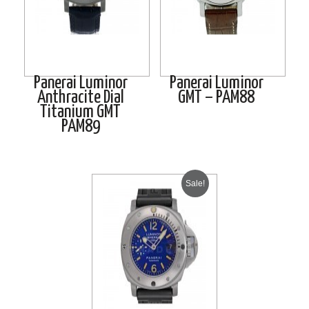
Panerai Luminor
Panerai Luminor
Anthracite Dial
GMT – PAM88
Titanium GMT
PAM89
Sale!