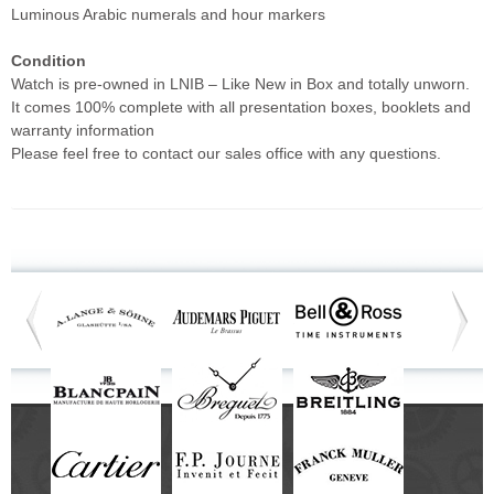
Luminous Arabic numerals and hour markers
Condition
Watch is pre-owned in LNIB – Like New in Box and totally unworn.
It comes 100% complete with all presentation boxes, booklets and
warranty information
Please feel free to contact our sales office with any questions.