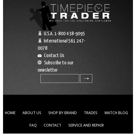
U.S.A. 1-800 438-9095
International 561 247-
0078
Contact Us
Subscribe to our
newsletter
search
HOME
ABOUT US
SHOP BY BRAND
TRADES
WATCH BLOG
FAQ
CONTACT
SERVICE AND REPAIR