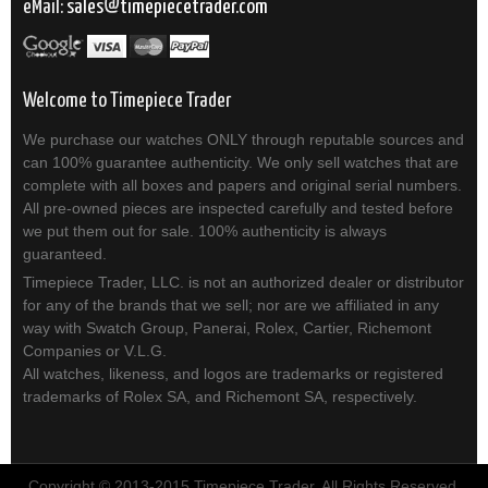
eMail:
sales
timepiecetrader.com
Welcome to Timepiece Trader
We purchase our watches ONLY through reputable sources and
can 100% guarantee authenticity. We only sell watches that are
complete with all boxes and papers and original serial numbers.
All pre-owned pieces are inspected carefully and tested before
we put them out for sale. 100% authenticity is always
guaranteed.
Timepiece Trader, LLC. is not an authorized dealer or distributor
for any of the brands that we sell; nor are we affiliated in any
way with Swatch Group, Panerai, Rolex, Cartier, Richemont
Companies or V.L.G.
All watches, likeness, and logos are trademarks or registered
trademarks of Rolex SA, and Richemont SA, respectively.
Copyright © 2013-2015 Timepiece Trader. All Rights Reserved.