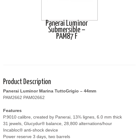
Panerai Luminor
Submersible –
PAM87 F
Product Description
Panerai Luminor Marina TuttoGrigio – 44mm
PAM2662 PAM02662
Features
P.9010 calibre, created by Panerai, 13¾ lignes, 6.0 mm thick
31 jewels, Glucydur® balance, 28,800 alternations/hour
Incabloc® anti-shock device
Power reserve 3 days, two barrels