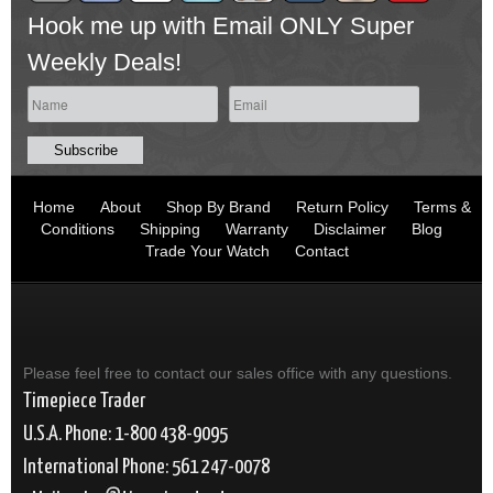
Hook me up with Email ONLY Super
Weekly Deals!
Home
About
Shop By Brand
Return Policy
Terms &
Conditions
Shipping
Warranty
Disclaimer
Blog
Trade Your Watch
Contact
Please feel free to contact our sales office with any questions.
Timepiece Trader
U.S.A. Phone: 1-800 438-9095
International Phone: 561 247-0078