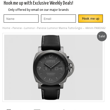
Hook me up with Exclusive Weekly Deals!
Only offered by email on our major brands
Home
›
Panerai
›
Luminor
› Panerai Luminor Marina TuttoGrigio – 44mm PAM2662
Sale!