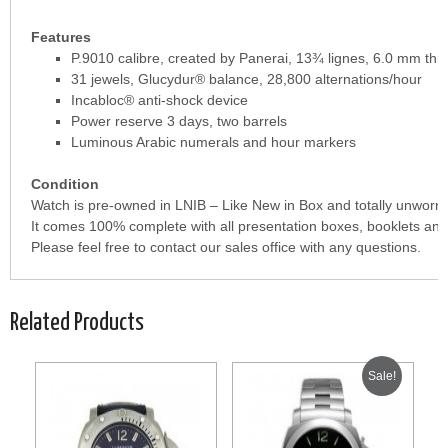
Features
P.9010 calibre, created by Panerai, 13¾ lignes, 6.0 mm thic
31 jewels, Glucydur® balance, 28,800 alternations/hour
Incabloc® anti-shock device
Power reserve 3 days, two barrels
Luminous Arabic numerals and hour markers
Condition
Watch is pre-owned in LNIB – Like New in Box and totally unworn.
It comes 100% complete with all presentation boxes, booklets and
Please feel free to contact our sales office with any questions.
Related Products
Sale!