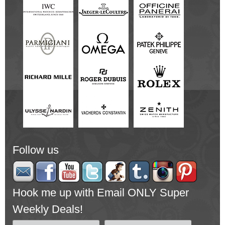
Follow us
Hook me up with Email ONLY Super
Weekly Deals!