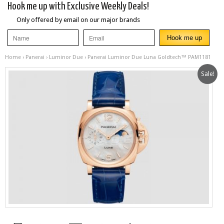
Hook me up with Exclusive Weekly Deals!
Only offered by email on our major brands
Home
›
Panerai
›
Luminor Due
› Panerai Luminor Due Luna Goldtech™ PAM1181
Sale!