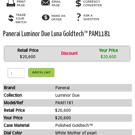
Panerai Luminor Due Luna Goldtech™ PAM1181
Retail Price
Your Price
Discount
$20,600
$20,600
Add to cart
Brand
Panerai
Collection
Luminor Due
Model/Ref
PAM1181
Retail Price
$20,600
Your Price
$20,600
Case Material
Polished Goldtech™
Dial Color
White Mother of pearl