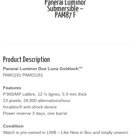
Panerai Luminor
Submersible –
PAM87 F
Product Description
Panerai Luminor Due Luna Goldtech™
PAM1181 PAM01181
Features
P.900/MP calibre, 12 ½ lignes, 5.9 mm thick
23 jewels, 28,800 alternations/hour
Incabloc® anti-shock device
Power reserve 3 days, one barrel
Condition
Watch is pre-owned in LNIB – Like New in Box and totally unworn.