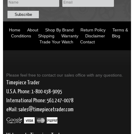
Home
About
Shop By Brand
Return Policy
Terms &
Conditions
Shipping
Warranty
Disclaimer
Blog
Trade Your Watch
Contact
Please feel free to contact our sales office with any questions.
Timepiece Trader
U.S.A. Phone: 1-800 438-9095
International Phone: 561 247-0078
eMail:
sales
timepiecetrader.com