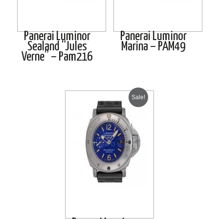
Panerai Luminor
Panerai Luminor
Sealand “Jules
Marina – PAM49
Verne” – Pam216
Sale!