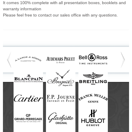
It comes 100% complete with all presentation boxes, booklets and
warranty information
Please feel free to contact our sales office with any questions.