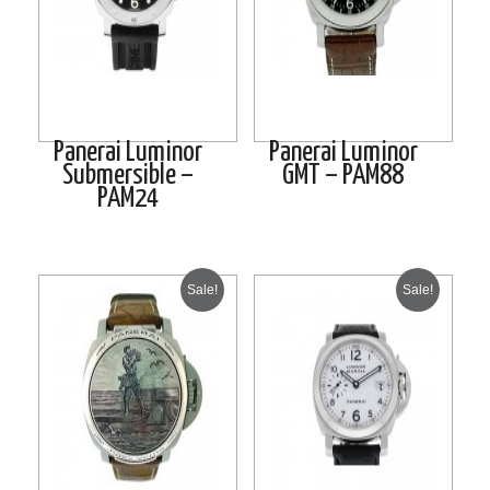
Panerai Luminor
Panerai Luminor
Submersible –
GMT – PAM88
PAM24
Sale!
Sale!