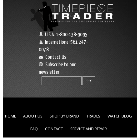
U.S.A. 1-800 438-9095
International 561 247-
0078
Contact Us
Subscribe to our
newsletter
search
HOME
ABOUT US
SHOP BY BRAND
TRADES
WATCH BLOG
FAQ
CONTACT
SERVICE AND REPAIR