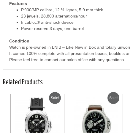
Features
P.900/MP calibre, 12 ½ lignes, 5.9 mm thick
23 jewels, 28,800 alternations/hour
Incabloc® anti-shock device
Power reserve 3 days, one barrel
Condition
Watch is pre-owned in LNIB – Like New in Box and totally unworn.
It comes 100% complete with all presentation boxes, booklets and
Please feel free to contact our sales office with any questions.
Related Products
Sale!
Sale!