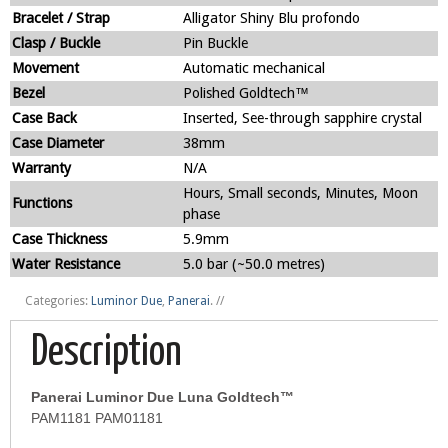
Bracelet / Strap
Alligator Shiny Blu profondo
Clasp / Buckle
Pin Buckle
Movement
Automatic mechanical
Bezel
Polished Goldtech™
Case Back
Inserted, See-through sapphire crystal
Case Diameter
38mm
Warranty
N/A
Hours, Small seconds, Minutes, Moon
Functions
phase
Case Thickness
5.9mm
Water Resistance
5.0 bar (~50.0 metres)
Categories:
Luminor Due
,
Panerai
.
//
Description
Panerai Luminor Due Luna Goldtech™
PAM1181 PAM01181