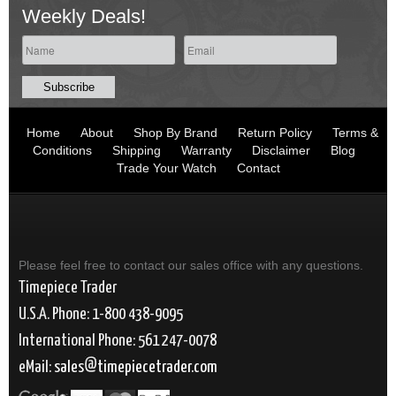
Weekly Deals!
Home
About
Shop By Brand
Return Policy
Terms &
Conditions
Shipping
Warranty
Disclaimer
Blog
Trade Your Watch
Contact
Please feel free to contact our sales office with any questions.
Timepiece Trader
U.S.A. Phone: 1-800 438-9095
International Phone: 561 247-0078
eMail:
sales
timepiecetrader.com