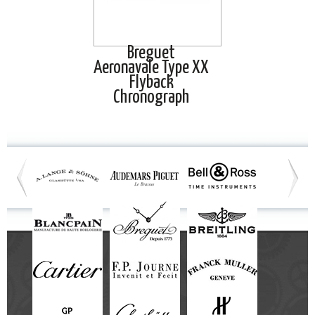
Breguet
Aeronavale Type XX
Flyback
Chronograph