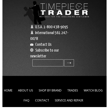
U.S.A. 1-800 438-9095
International 561 247-
0078
Contact Us
Subscribe to our
newsletter
search
HOME
ABOUT US
SHOP BY BRAND
TRADES
WATCH BLOG
FAQ
CONTACT
SERVICE AND REPAIR