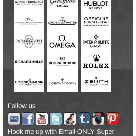
Follow us
Hook me up with Email ONLY Super