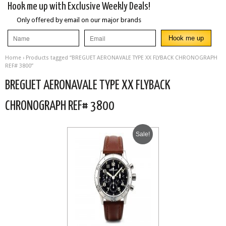
Hook me up with Exclusive Weekly Deals!
Only offered by email on our major brands
Home
› Products tagged “BREGUET AERONAVALE TYPE XX FLYBACK CHRONOGRAPH
REF# 3800”
BREGUET AERONAVALE TYPE XX FLYBACK
CHRONOGRAPH REF# 3800
Sale!